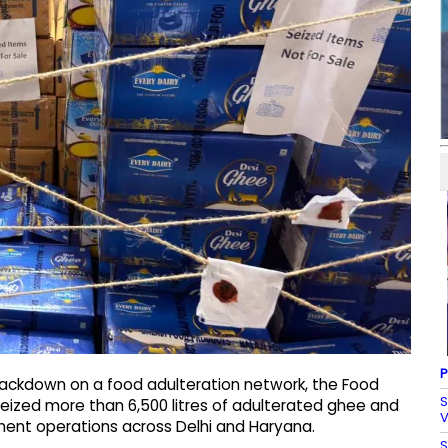
P
crackdown on a food adulteration network, the Food
S
seized more than 6,500 litres of adulterated ghee and
V
ement operations across Delhi and Haryana.
S