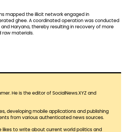
ams mapped the illicit network engaged in
lterated ghee. A coordinated operation was conducted
 and Haryana, thereby resulting in recovery of more
d raw materials.
mmer. He is the editor of SocialNews.XYZ and
es, developing mobile applications and publishing
vents from various authenticated news sources.
 likes to write about current world politics and