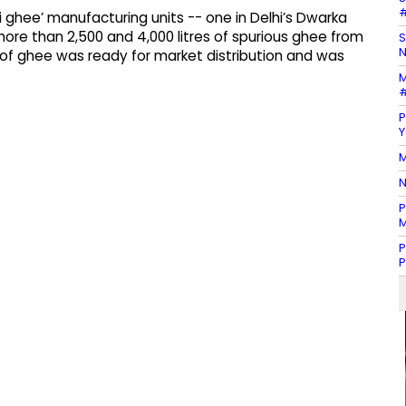
#
 ghee’ manufacturing units -- one in Delhi’s Dwarka
ore than 2,500 and 4,000 litres of spurious ghee from
S
N
k of ghee was ready for market distribution and was
M
#
P
Y
M
N
P
M
P
P