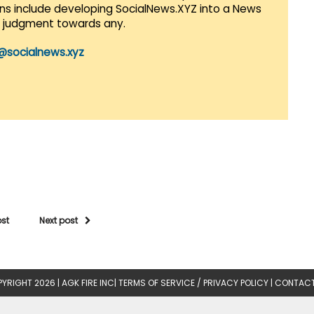
lans include developing SocialNews.XYZ into a News
r judgment towards any.
@socialnews.xyz
ost
Next post
YRIGHT 2026 |
AGK FIRE INC
|
TERMS OF SERVICE / PRIVACY POLICY
|
CONTACT