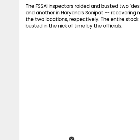
The FSSAI inspectors raided and busted two ‘desi
and another in Haryana’s Sonipat -- recovering m
the two locations, respectively. The entire stoc
busted in the nick of time by the officials.