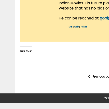
Indian Movies. His future p
website that has no bias o
He can be reached at
gopi
Mail
|
Web
|
Twitter
Like this:
Previous p
COP