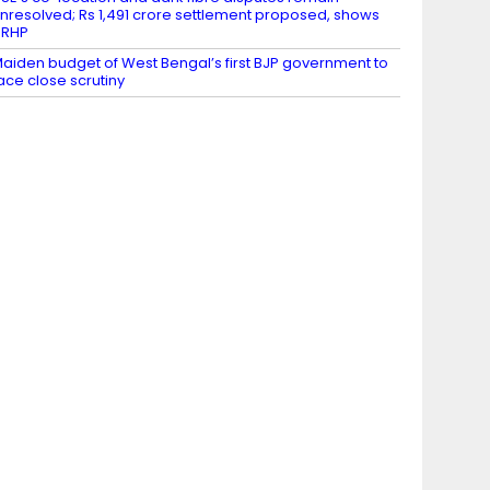
nresolved; Rs 1,491 crore settlement proposed, shows
DRHP
aiden budget of West Bengal’s first BJP government to
ace close scrutiny