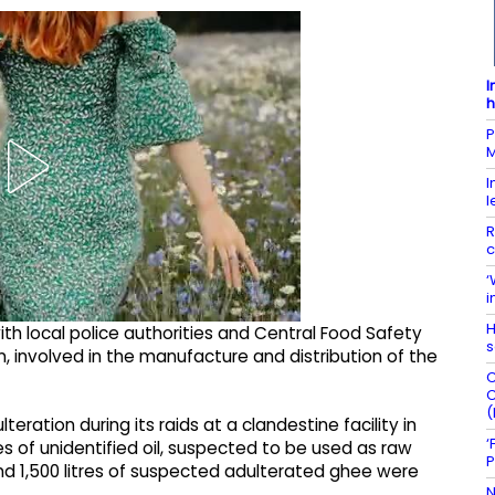
I
h
P
M
I
l
R
c
‘
i
H
with local police authorities and Central Food Safety
s
n, involved in the manufacture and distribution of the
C
C
(
teration during its raids at a clandestine facility in
‘
res of unidentified oil, suspected to be used as raw
P
nd 1,500 litres of suspected adulterated ghee were
N