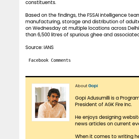
constituents.
Based on the findings, the FSSAI intelligence te
manufacturing, storage and distribution of adu
on Wednesday at multiple locations across Delhi
than 6,500 litres of spurious ghee and associate
Source: IANS
Facebook Comments
About
Gopi
Gopi Adusumilli is a Progra
President of AGK Fire Inc.
He enjoys designing websit
news articles on current e
When it comes to writing he