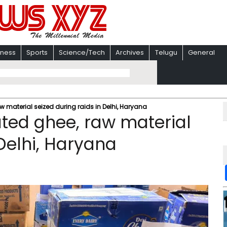
iness
Sports
Science/Tech
Archives
Telugu
General
aw material seized during raids in Delhi, Haryana
rated ghee, raw material
 Delhi, Haryana