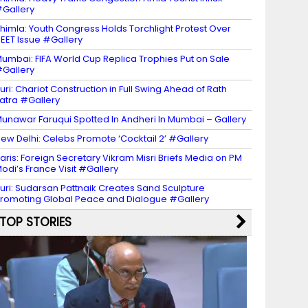
Gallery
himla: Youth Congress Holds Torchlight Protest Over
EET Issue #Gallery
umbai: FIFA World Cup Replica Trophies Put on Sale
Gallery
uri: Chariot Construction in Full Swing Ahead of Rath
atra #Gallery
unawar Faruqui Spotted In Andheri In Mumbai – Gallery
ew Delhi: Celebs Promote ‘Cocktail 2’ #Gallery
aris: Foreign Secretary Vikram Misri Briefs Media on PM
odi’s France Visit #Gallery
uri: Sudarsan Pattnaik Creates Sand Sculpture
romoting Global Peace and Dialogue #Gallery
TOP STORIES