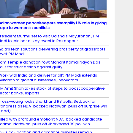
ndian women peacekeepers exemplify UN role in giving
ope to women in conflicts
resident Murmu set to visit Odisha’s Mayurbhanj, PM
odi to join her at key event in Rairangpur
ndia’s tech solutions delivering prosperity at grassroots
evel: PM Modi
am Temple donation row: Mahant Kamal Nayan Das
alls for strict action against guilty
Work with India and deliver for all’: PM Modi extends
nvitation to global businesses, innovators
M Amit Shah takes stock of steps to boost cooperative
ector banks, exports
ross-voting rocks Jharkhand RS polls: Setback for
ongress as NDA-backed Nathwani pulls off surprise win
Lead)
Filled with profound emotion’: NDA-backed candidate
arimal Nathwani pulls off Jharkhand RS poll win
SE’s co-location and dark fibre disputes remain