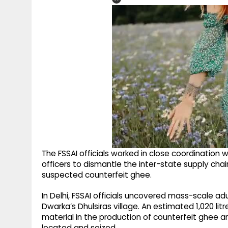
The FSSAI officials worked in close coordination 
officers to dismantle the inter-state supply chai
suspected counterfeit ghee.
In Delhi, FSSAI officials uncovered mass-scale adul
Dwarka’s Dhulsiras village. An estimated 1,020 lit
material in the production of counterfeit ghee a
located and seized.