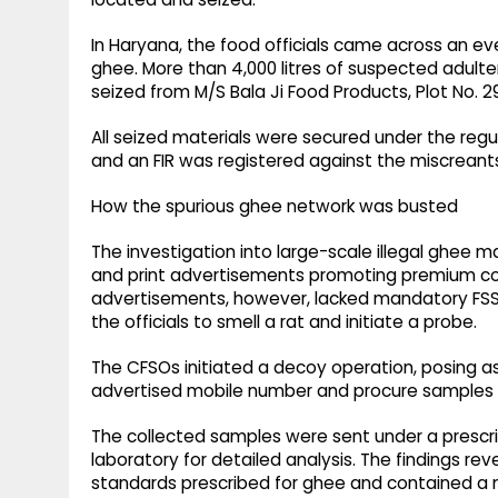
In Haryana, the food officials came across an even
ghee. More than 4,000 litres of suspected adult
seized from M/S Bala Ji Food Products, Plot No. 2
All seized materials were secured under the reg
and an FIR was registered against the miscreants 
How the spurious ghee network was busted
The investigation into large-scale illegal ghee m
and print advertisements promoting premium c
advertisements, however, lacked mandatory FSSAI
the officials to smell a rat and initiate a probe.
The CFSOs initiated a decoy operation, posing a
advertised mobile number and procure samples 
The collected samples were sent under a prescr
laboratory for detailed analysis. The findings r
standards prescribed for ghee and contained a m