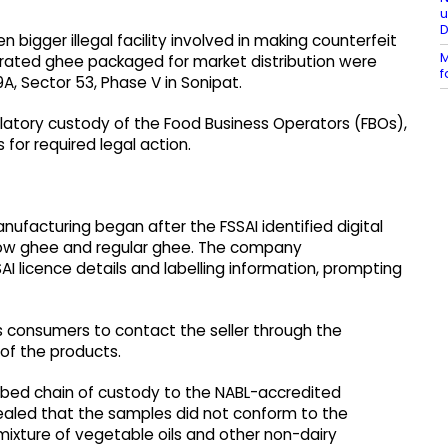
u
 bigger illegal facility involved in making counterfeit
M
erated ghee packaged for market distribution were
f
9A, Sector 53, Phase V in Sonipat.
ulatory custody of the Food Business Operators (FBOs),
for required legal action.
anufacturing began after the FSSAI identified digital
ow ghee and regular ghee. The company
 licence details and labelling information, prompting
s consumers to contact the seller through the
of the products.
ibed chain of custody to the NABL-accredited
evealed that the samples did not conform to the
ixture of vegetable oils and other non-dairy