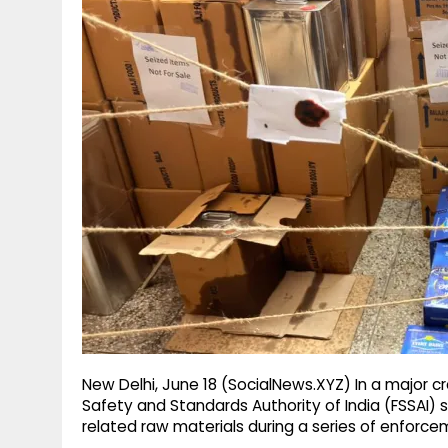
g
r
p
r
e
p
a
m
New Delhi, June 18 (SocialNews.XYZ) In a major 
Safety and Standards Authority of India (FSSAI) 
related raw materials during a series of enforc