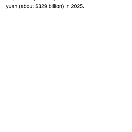
yuan (about $329 billion) in 2025.