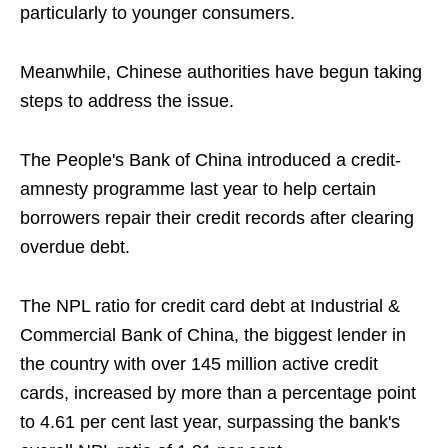
particularly to younger consumers.
Meanwhile, Chinese authorities have begun taking
steps to address the issue.
The People's Bank of China introduced a credit-
amnesty programme last year to help certain
borrowers repair their credit records after clearing
overdue debt.
The NPL ratio for credit card debt at Industrial &
Commercial Bank of China, the biggest lender in
the country with over 145 million active credit
cards, increased by more than a percentage point
to 4.61 per cent last year, surpassing the bank's