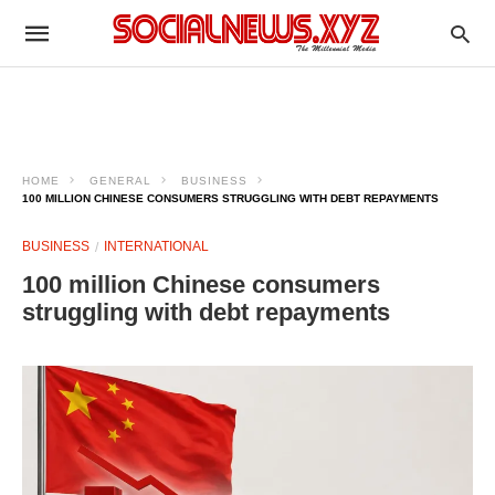
HOME
GENERAL
BUSINESS
100 MILLION CHINESE CONSUMERS STRUGGLING WITH DEBT REPAYMENTS
BUSINESS
INTERNATIONAL
100 million Chinese consumers
struggling with debt repayments