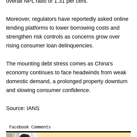
overall NPL ratio of 1.31 per cent.
Moreover, regulators have reportedly asked online
lending platforms to lower borrowing costs and
strengthen risk controls as concerns grow over
rising consumer loan delinquencies.
The mounting debt stress comes as China's
economy continues to face headwinds from weak
domestic demand, a prolonged property downturn
and slowing consumer confidence.
Source: IANS
Facebook Comments