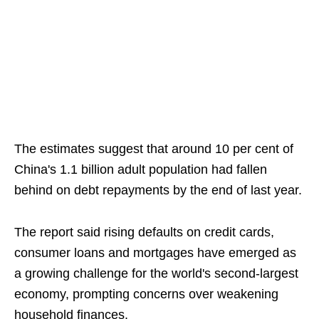
The estimates suggest that around 10 per cent of
China's 1.1 billion adult population had fallen
behind on debt repayments by the end of last year.
The report said rising defaults on credit cards,
consumer loans and mortgages have emerged as
a growing challenge for the world's second-largest
economy, prompting concerns over weakening
household finances.