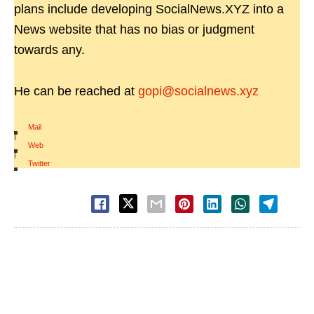
plans include developing SocialNews.XYZ into a
News website that has no bias or judgment
towards any.
He can be reached at
gopi@socialnews.xyz
Mail
|
Web
|
Twitter