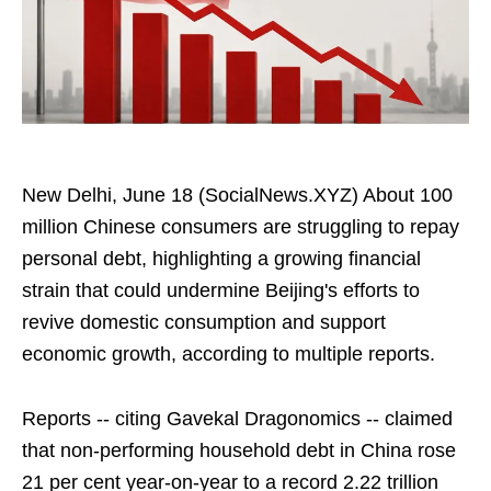
New Delhi, June 18 (SocialNews.XYZ) About 100
million Chinese consumers are struggling to repay
personal debt, highlighting a growing financial
strain that could undermine Beijing's efforts to
revive domestic consumption and support
economic growth, according to multiple reports.
Reports -- citing Gavekal Dragonomics -- claimed
that non-performing household debt in China rose
21 per cent year-on-year to a record 2.22 trillion