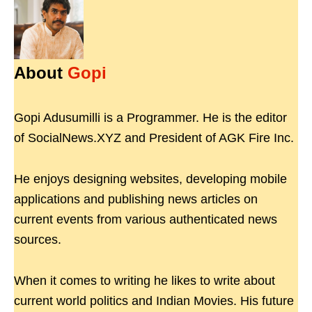
About
Gopi
Gopi Adusumilli is a Programmer. He is the editor
of SocialNews.XYZ and President of AGK Fire Inc.
He enjoys designing websites, developing mobile
applications and publishing news articles on
current events from various authenticated news
sources.
When it comes to writing he likes to write about
current world politics and Indian Movies. His future