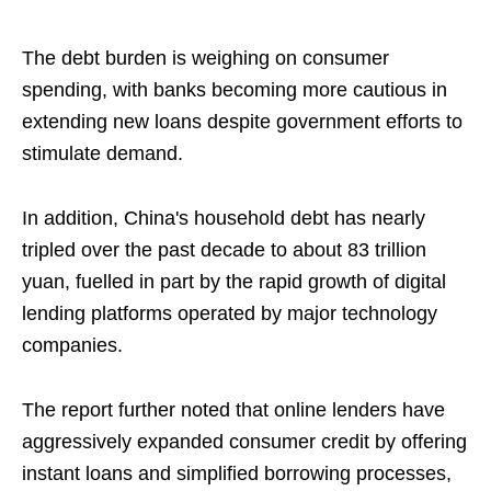
The debt burden is weighing on consumer
spending, with banks becoming more cautious in
extending new loans despite government efforts to
stimulate demand.
In addition, China's household debt has nearly
tripled over the past decade to about 83 trillion
yuan, fuelled in part by the rapid growth of digital
lending platforms operated by major technology
companies.
The report further noted that online lenders have
aggressively expanded consumer credit by offering
instant loans and simplified borrowing processes,