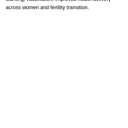
across women and fertility transition.