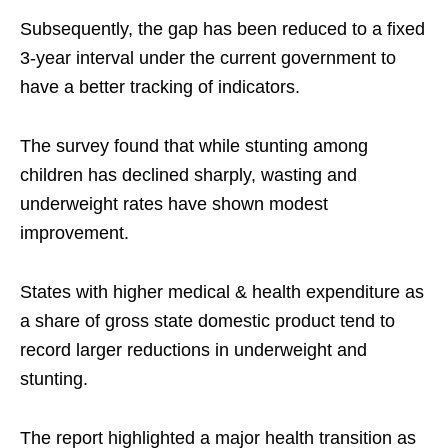
Subsequently, the gap has been reduced to a fixed
3-year interval under the current government to
have a better tracking of indicators.
The survey found that while stunting among
children has declined sharply, wasting and
underweight rates have shown modest
improvement.
States with higher medical & health expenditure as
a share of gross state domestic product tend to
record larger reductions in underweight and
stunting.
The report highlighted a major health transition as