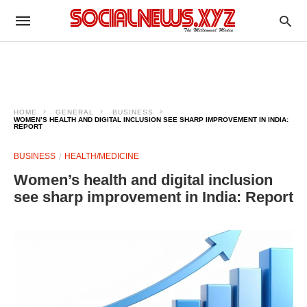
HOME
GENERAL
BUSINESS
WOMEN’S HEALTH AND DIGITAL INCLUSION SEE SHARP IMPROVEMENT IN INDIA:
REPORT
BUSINESS
HEALTH/MEDICINE
Women’s health and digital inclusion
see sharp improvement in India: Report