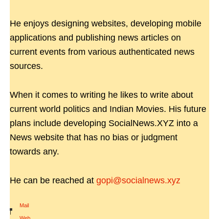
He enjoys designing websites, developing mobile
applications and publishing news articles on
current events from various authenticated news
sources.
When it comes to writing he likes to write about
current world politics and Indian Movies. His future
plans include developing SocialNews.XYZ into a
News website that has no bias or judgment
towards any.
He can be reached at
gopi@socialnews.xyz
Mail
|
Web