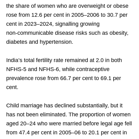
the share of women who are overweight or obese
rose from 12.6 per cent in 2005–2006 to 30.7 per
cent in 2023–2024, signalling growing
non‑communicable disease risks such as obesity,
diabetes and hypertension.
India’s total fertility rate remained at 2.0 in both
NFHS‑5 and NFHS‑6, while contraceptive
prevalence rose from 66.7 per cent to 69.1 per
cent.
Child marriage has declined substantially, but it
has not been eliminated. The proportion of women
aged 20–24 who were married before legal age fell
from 47.4 per cent in 2005–06 to 20.1 per cent in