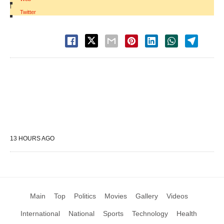
|
Twitter
13 HOURS AGO
Main
Top
Politics
Movies
Gallery
Videos
International
National
Sports
Technology
Health