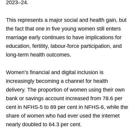
2023–24.
This represents a major social and health gain, but
the fact that one in five young women still enters
marriage early continues to have implications for
education, fertility, labour-force participation, and
long-term health outcomes.
Women’s financial and digital inclusion is
increasingly becoming a channel for health
delivery. The proportion of women using their own
bank or savings account increased from 78.6 per
cent in NFHS-5 to 89 per cent in NFHS-6, while the
share of women who had ever used the internet
nearly doubled to 64.3 per cent.