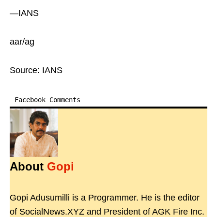
—IANS
aar/ag
Source: IANS
Facebook Comments
About
Gopi
Gopi Adusumilli is a Programmer. He is the editor
of SocialNews.XYZ and President of AGK Fire Inc.