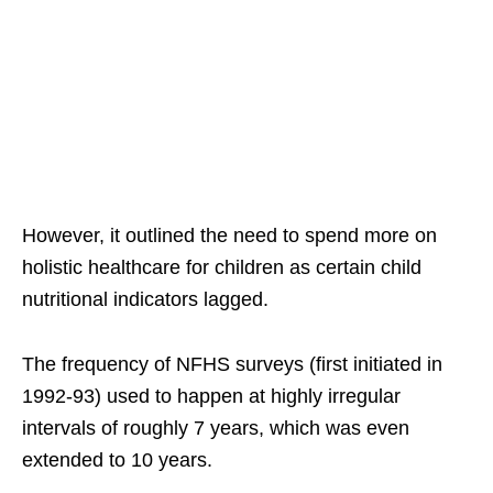
However, it outlined the need to spend more on
holistic healthcare for children as certain child
nutritional indicators lagged.
The frequency of NFHS surveys (first initiated in
1992-93) used to happen at highly irregular
intervals of roughly 7 years, which was even
extended to 10 years.