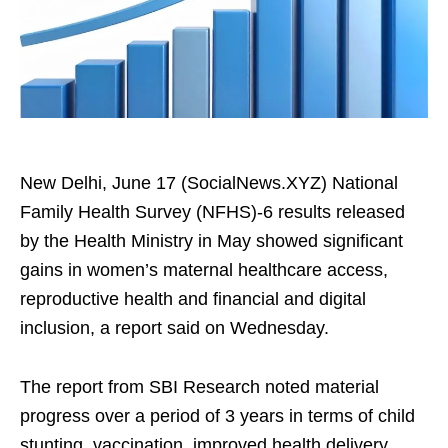
New Delhi, June 17 (SocialNews.XYZ) National
Family Health Survey (NFHS)‑6 results released
by the Health Ministry in May showed significant
gains in women’s maternal healthcare access,
reproductive health and financial and digital
inclusion, a report said on Wednesday.
The report from SBI Research noted material
progress over a period of 3 years in terms of child
stunting, vaccination, improved health delivery