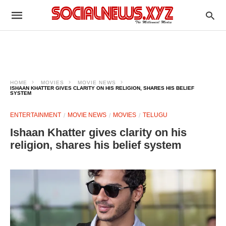
HOME
MOVIES
MOVIE NEWS
ISHAAN KHATTER GIVES CLARITY ON HIS RELIGION, SHARES HIS BELIEF
SYSTEM
ENTERTAINMENT
MOVIE NEWS
MOVIES
TELUGU
Ishaan Khatter gives clarity on his
religion, shares his belief system