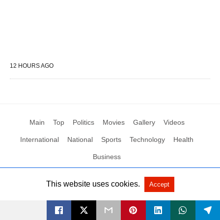
12 HOURS AGO
Main
Top
Politics
Movies
Gallery
Videos
International
National
Sports
Technology
Health
Business
This website uses cookies.
Accept
All Rights Reserved by Social News XYZ
View Non-AMP Version