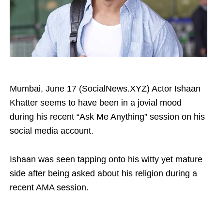
Mumbai, June 17 (SocialNews.XYZ) Actor Ishaan
Khatter seems to have been in a jovial mood
during his recent “Ask Me Anything” session on his
social media account.
Ishaan was seen tapping onto his witty yet mature
side after being asked about his religion during a
recent AMA session.