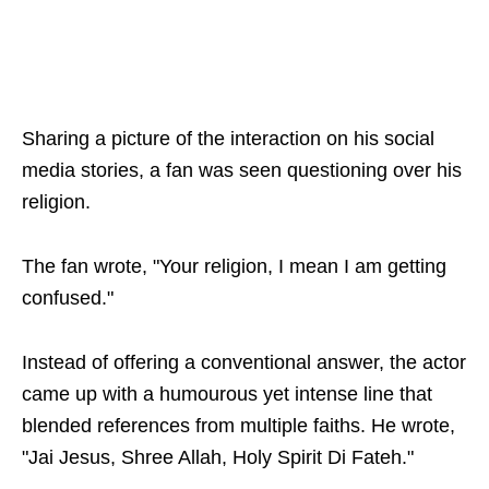
Sharing a picture of the interaction on his social
media stories, a fan was seen questioning over his
religion.
The fan wrote, "Your religion, I mean I am getting
confused."
Instead of offering a conventional answer, the actor
came up with a humourous yet intense line that
blended references from multiple faiths. He wrote,
"Jai Jesus, Shree Allah, Holy Spirit Di Fateh."