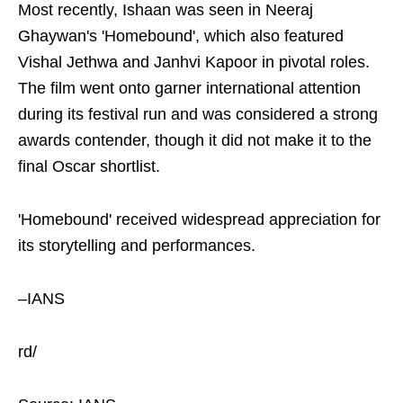
Most recently, Ishaan was seen in Neeraj
Ghaywan's 'Homebound', which also featured
Vishal Jethwa and Janhvi Kapoor in pivotal roles.
The film went onto garner international attention
during its festival run and was considered a strong
awards contender, though it did not make it to the
final Oscar shortlist.
'Homebound' received widespread appreciation for
its storytelling and performances.
–IANS
rd/