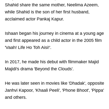
Shahid share the same mother, Neelima Azeem,
while Shahid is the son of her first husband,
acclaimed actor Pankaj Kapur.
Ishaan began his journey in cinema at a young age
and first appeared as a child actor in the 2005 film
'Vaah! Life Ho Toh Aisi!'.
In 2017, he made his debut with filmmaker Majid
Majidi's drama 'Beyond the Clouds'.
He was later seen in movies like 'Dhadak', opposite
Janhvi Kapoor, 'Khaali Peeli', 'Phone Bhoot', 'Pippa'
and others.