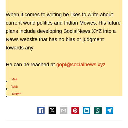
When it comes to writing he likes to write about
current world politics and Indian Movies. His future
plans include developing SocialNews.XYZ into a
News website that has no bias or judgment
towards any.
He can be reached at
gopi@socialnews.xyz
Mail
|
Web
|
Twitter