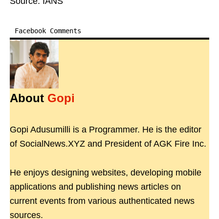
Source: IANS
Facebook Comments
About
Gopi
Gopi Adusumilli is a Programmer. He is the editor
of SocialNews.XYZ and President of AGK Fire Inc.
He enjoys designing websites, developing mobile
applications and publishing news articles on
current events from various authenticated news
sources.