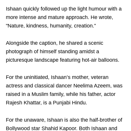
Ishaan quickly followed up the light humour with a
more intense and mature approach. He wrote,
"Nature, kindness, humanity, creation.”
Alongside the caption, he shared a scenic
photograph of himself standing amidst a
picturesque landscape featuring hot-air balloons.
For the uninitiated, Ishaan’s mother, veteran
actress and classical dancer Neelima Azeem, was
raised in a Muslim family, while his father, actor
Rajesh Khattar, is a Punjabi Hindu.
For the unaware, Ishaan is also the half-brother of
Bollywood star Shahid Kapoor. Both Ishaan and