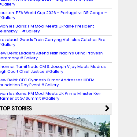
Gallery
ouston: FIFA World Cup 2026 – Portugal vs DR Congo –
Gallery
vian les Bains: PM Modi Meets Ukraine President
elenskyy – #Gallery
irozabad: Goods Train Carrying Vehicles Catches Fire
Gallery
ew Delhi: Leaders Attend Nitin Nabin’s Griha Pravesh
eremony #Gallery
hennai: Tamil Nadu CM S. Joseph Vijay Meets Madras
igh Court Chief Justice #Gallery
ew Delhi: CEC Gyanesh Kumar Addresses IIIDEM
oundation Day Event #Gallery
vian les Bains: PM Modi Meets UK Prime Minister Keir
tarmer at G7 Summit #Gallery
TOP STORIES