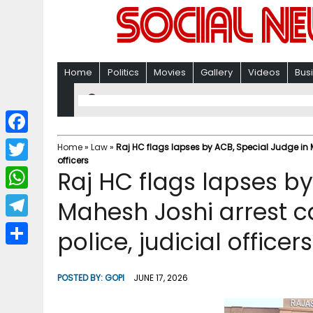
Home
Politics
Movies
Gallery
Videos
Bus
F
Home
»
Law
»
Raj HC flags lapses by ACB, Special Judge in Ma
officers
a
T
Raj HC flags lapses by
c
w
W
Mahesh Joshi arrest cas
e
i
h
T
police, judicial officers
b
t
a
e
o
S
t
t
l
o
h
POSTED BY:
GOPI
JUNE 17, 2026
e
s
e
k
a
r
A