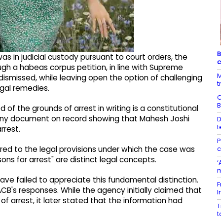
B
s in judicial custody pursuant to court orders, the
c
ugh a habeas corpus petition, in line with Supreme
M
ismissed, while leaving open the option of challenging
t
egal remedies.
O
B
f the grounds of arrest in writing is a constitutional
 any document on record showing that Mahesh Joshi
D
t
rrest.
P
c
red to the legal provisions under which the case was
ons for arrest" are distinct legal concepts.
‘
m
e failed to appreciate this fundamental distinction.
F
CB's responses. While the agency initially claimed that
I
 arrest, it later stated that the information had
T
t