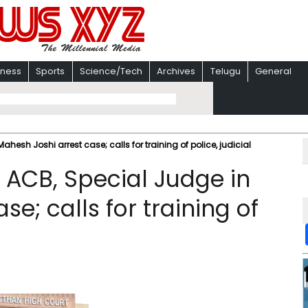
iness
Sports
Science/Tech
Archives
Telugu
General
hesh Joshi arrest case; calls for training of police, judicial
 ACB, Special Judge in
e; calls for training of