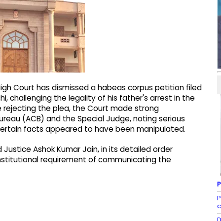
igh Court has dismissed a habeas corpus petition filed
, challenging the legality of his father's arrest in the
e rejecting the plea, the Court made strong
ureau (ACB) and the Special Judge, noting serious
certain facts appeared to have been manipulated.
Justice Ashok Kumar Jain, in its detailed order
titutional requirement of communicating the
P
P
c
D