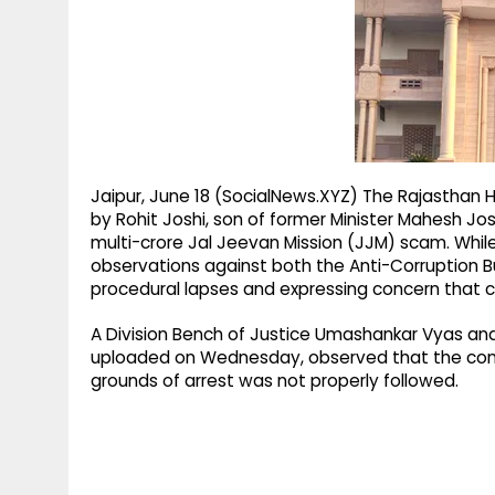
g
r
p
r
e
p
a
m
Jaipur, June 18 (SocialNews.XYZ) The Rajasthan H
by Rohit Joshi, son of former Minister Mahesh Joshi
multi-crore Jal Jeevan Mission (JJM) scam. Whil
observations against both the Anti-Corruption B
procedural lapses and expressing concern that 
A Division Bench of Justice Umashankar Vyas and 
uploaded on Wednesday, observed that the cons
grounds of arrest was not properly followed.