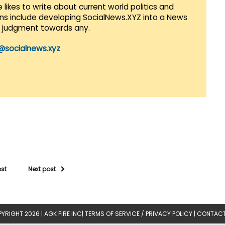
 likes to write about current world politics and
lans include developing SocialNews.XYZ into a News
r judgment towards any.
@socialnews.xyz
ost
Next post
YRIGHT 2026 |
AGK FIRE INC
|
TERMS OF SERVICE / PRIVACY POLICY
|
CONTACT