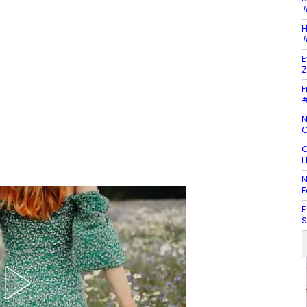
#
H
#
E
Z
F
#
N
C
C
H
N
F
E
S