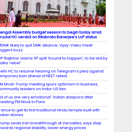
engal Assembly budget session to begin today amid
rucial HC verdict on Ritabrata Banerjee’s LoP status
DMK likely to quit DMK alliance; Vijay-Vaiko meet
riggers buzz
P Rajbhar claims SP split ‘bound to happen’, to be led by
allia ‘rebel’
elhi HC to resume hearing on Telegram’s plea against
emporary ban ahead of NEET retest
M Modi-Trump meeting spurs optimism in business,
ommunity leaders on India-US ties
All of us are very emotional’: Indian diaspora after
eeting PM Modi in Paris
rance to get its first traditional Hindu temple built with
ndian stones
rump seals Iran breakthrough at Versailles; says step
owards regional stability, lower energy prices