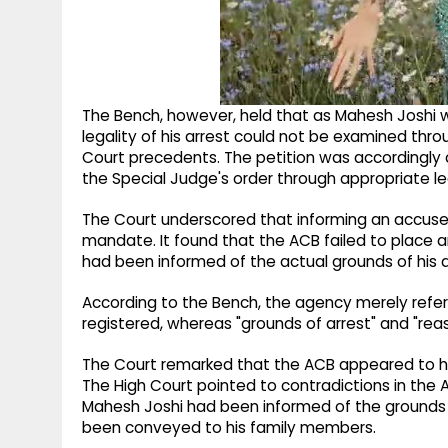
The Bench, however, held that as Mahesh Joshi wa
legality of his arrest could not be examined thro
Court precedents. The petition was accordingly d
the Special Judge's order through appropriate l
The Court underscored that informing an accused o
mandate. It found that the ACB failed to place
had been informed of the actual grounds of his a
According to the Bench, the agency merely refer
registered, whereas "grounds of arrest" and "reas
The Court remarked that the ACB appeared to hav
The High Court pointed to contradictions in the A
Mahesh Joshi had been informed of the grounds of
been conveyed to his family members.