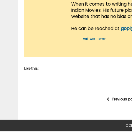
When it comes to writing he
Indian Movies. His future p
website that has no bias o
He can be reached at
gopi
Mail
|
Web
|
Twitter
Like this:
Previous p
COP