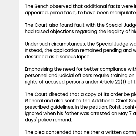
The Bench observed that additional facts were 
appeared, prima facie, to have been manipulate
The Court also found fault with the Special Jud
had raised objections regarding the legality of h
Under such circumstances, the Special Judge wa
Instead, the application remained pending and w
described as a serious lapse.
Emphasising the need for better compliance with
personnel and judicial officers require training 
rights of accused persons under Article 22(1) of 
The Court directed that a copy of its order be p
General and also sent to the Additional Chief S
prescribed guidelines. In the petition, Rohit Jos
ignored when his father was arrested on May 7 a
days' police remand.
The plea contended that neither a written commu