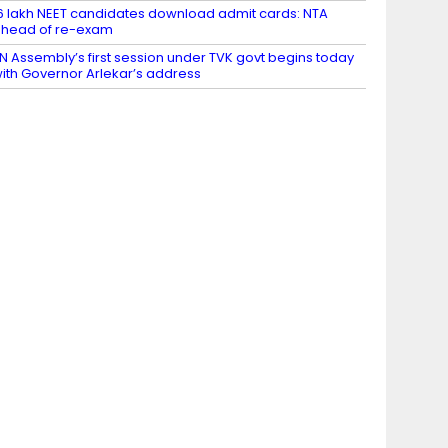
6 lakh NEET candidates download admit cards: NTA
head of re-exam
N Assembly’s first session under TVK govt begins today
ith Governor Arlekar’s address