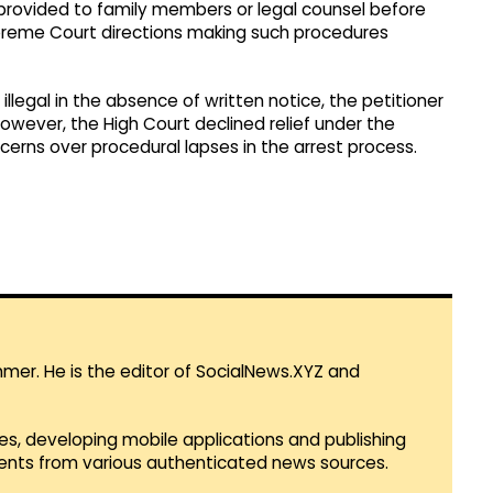
ovided to family members or legal counsel before
reme Court directions making such procedures
illegal in the absence of written notice, the petitioner
wever, the High Court declined relief under the
ncerns over procedural lapses in the arrest process.
mmer. He is the editor of SocialNews.XYZ and
es, developing mobile applications and publishing
vents from various authenticated news sources.