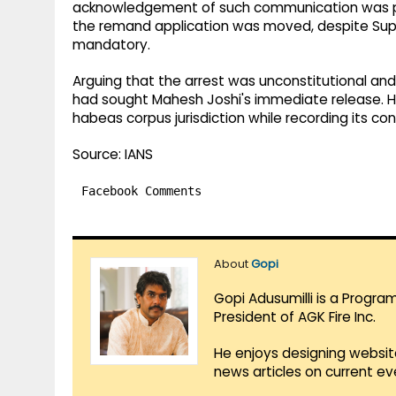
acknowledgement of such communication was pr
the remand application was moved, despite Sup
mandatory.
Arguing that the arrest was unconstitutional and 
had sought Mahesh Joshi's immediate release. Ho
habeas corpus jurisdiction while recording its co
Source: IANS
Facebook Comments
About
Gopi
Gopi Adusumilli is a Progra
President of AGK Fire Inc.
He enjoys designing websit
news articles on current e