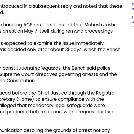
1
introduced in a subsequent reply and noted that these
a
d.
T
w
ge handling ACB matters. It noted that Mahesh Joshi
is arrest on May 7 itself during remand proceedings.
s expected to examine the issue immediately.
as decided only after about 31 days, which the Bench
 constitutional safeguards, the Bench said police
on Supreme Court directives governing arrests and the
the Constitution.
laced before the Chief Justice through the Registrar
ecretary (Home) to ensure compliance with the
hi alleged that mandatory legal safeguards were
nd produced before a court with a request for five
nication detailing the grounds of arrest nor any