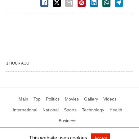
1 HOUR AGO
Main
Top
Politics
Movies
Gallery
Videos
International
National
Sports
Technology
Health
Business
This website uses cookies.
Accept
All Rights Reserved by Social News XYZ
View Non-AMP Version