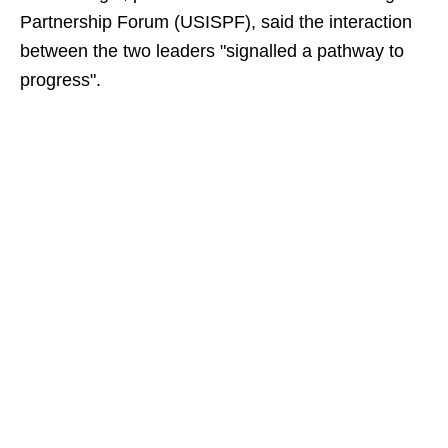
Partnership Forum (USISPF), said the interaction
between the two leaders "signalled a pathway to
progress".