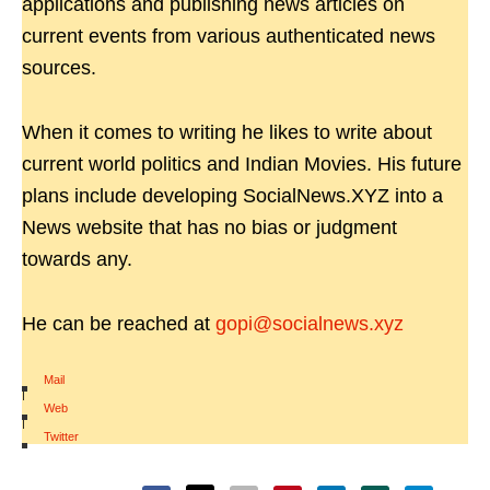
applications and publishing news articles on
current events from various authenticated news
sources.
When it comes to writing he likes to write about
current world politics and Indian Movies. His future
plans include developing SocialNews.XYZ into a
News website that has no bias or judgment
towards any.
He can be reached at
gopi@socialnews.xyz
Mail
|
Web
|
Twitter