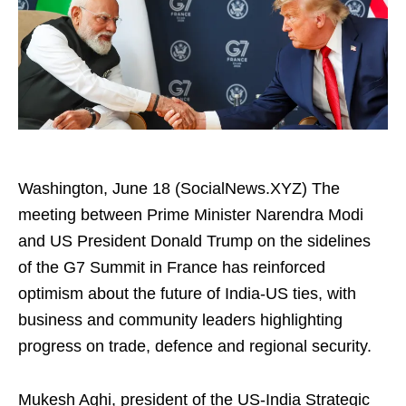
Washington, June 18 (SocialNews.XYZ) The
meeting between Prime Minister Narendra Modi
and US President Donald Trump on the sidelines
of the G7 Summit in France has reinforced
optimism about the future of India-US ties, with
business and community leaders highlighting
progress on trade, defence and regional security.
Mukesh Aghi, president of the US-India Strategic