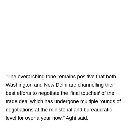
"The overarching tone remains positive that both
Washington and New Delhi are channelling their
best efforts to negotiate the 'final touches' of the
trade deal which has undergone multiple rounds of
negotiations at the ministerial and bureaucratic
level for over a year now," Aghi said.