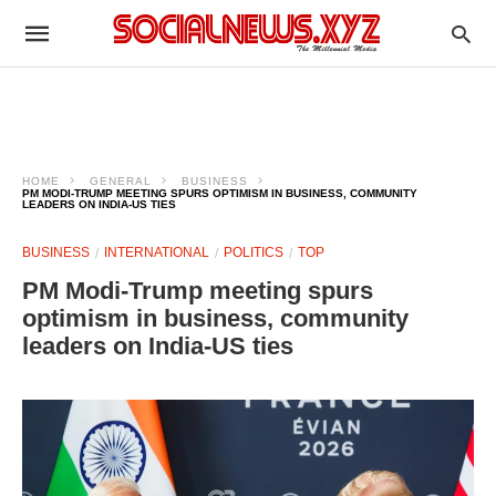
HOME
GENERAL
BUSINESS
PM MODI-TRUMP MEETING SPURS OPTIMISM IN BUSINESS, COMMUNITY
LEADERS ON INDIA-US TIES
BUSINESS
INTERNATIONAL
POLITICS
TOP
PM Modi-Trump meeting spurs
optimism in business, community
leaders on India-US ties