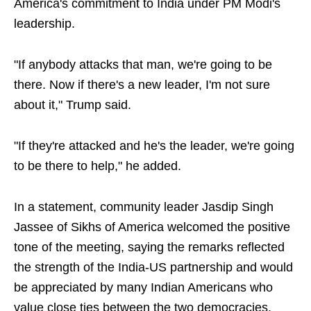
America's commitment to India under PM Modi's
leadership.
"If anybody attacks that man, we're going to be
there. Now if there's a new leader, I'm not sure
about it," Trump said.
"If they're attacked and he's the leader, we're going
to be there to help," he added.
In a statement, community leader Jasdip Singh
Jassee of Sikhs of America welcomed the positive
tone of the meeting, saying the remarks reflected
the strength of the India-US partnership and would
be appreciated by many Indian Americans who
value close ties between the two democracies.