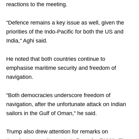
reactions to the meeting.
"Defence remains a key issue as well, given the
priorities of the Indo-Pacific for both the US and
India," Aghi said.
He noted that both countries continue to
emphasise maritime security and freedom of
navigation.
"Both democracies underscore freedom of
navigation, after the unfortunate attack on Indian
sailors in the Gulf of Oman," he said.
Trump also drew attention for remarks on