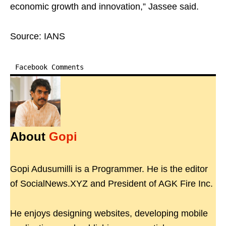
economic growth and innovation,” Jassee said.
Source: IANS
Facebook Comments
About
Gopi
Gopi Adusumilli is a Programmer. He is the editor
of SocialNews.XYZ and President of AGK Fire Inc.
He enjoys designing websites, developing mobile