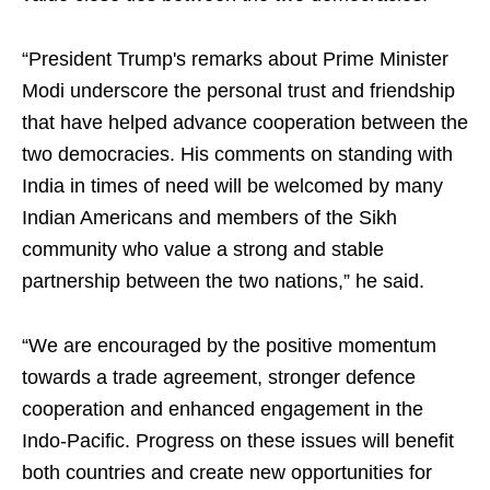
“President Trump's remarks about Prime Minister
Modi underscore the personal trust and friendship
that have helped advance cooperation between the
two democracies. His comments on standing with
India in times of need will be welcomed by many
Indian Americans and members of the Sikh
community who value a strong and stable
partnership between the two nations,” he said.
“We are encouraged by the positive momentum
towards a trade agreement, stronger defence
cooperation and enhanced engagement in the
Indo-Pacific. Progress on these issues will benefit
both countries and create new opportunities for