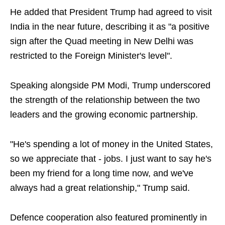
He added that President Trump had agreed to visit
India in the near future, describing it as "a positive
sign after the Quad meeting in New Delhi was
restricted to the Foreign Minister's level".
Speaking alongside PM Modi, Trump underscored
the strength of the relationship between the two
leaders and the growing economic partnership.
"He's spending a lot of money in the United States,
so we appreciate that - jobs. I just want to say he's
been my friend for a long time now, and we've
always had a great relationship," Trump said.
Defence cooperation also featured prominently in