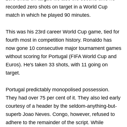
recorded zero shots on target in a World Cup
match in which he played 90 minutes.
This was his 23rd career World Cup game, tied for
fourth most in competition history. Ronaldo has
now gone 10 consecutive major tournament games
without scoring for Portugal (FIFA World Cup and
Euros). He's taken 33 shots, with 11 going on
target.
Portugal predictably monopolised possession.
They had over 75 per cent of it. They also led early
courtesy of a header by the seldom-anything-but-
superb Joao Neves. Congo, however, refused to
adhere to the remainder of the script. While