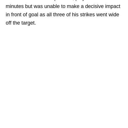
minutes but was unable to make a decisive impact
in front of goal as all three of his strikes went wide
off the target.