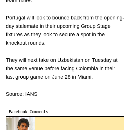
teammates.
Portugal will look to bounce back from the opening-
day stalemate in their upcoming Group Stage
fixtures as they look to secure a spot in the
knockout rounds.
They will next take on Uzbekistan on Tuesday at
the same venue before facing Colombia in their
last group game on June 28 in Miami.
Source: IANS
Facebook Comments