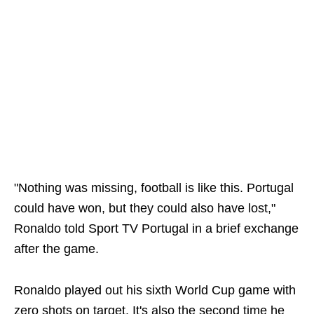
"Nothing was missing, football is like this. Portugal
could have won, but they could also have lost,"
Ronaldo told Sport TV Portugal in a brief exchange
after the game.
Ronaldo played out his sixth World Cup game with
zero shots on target. It's also the second time he