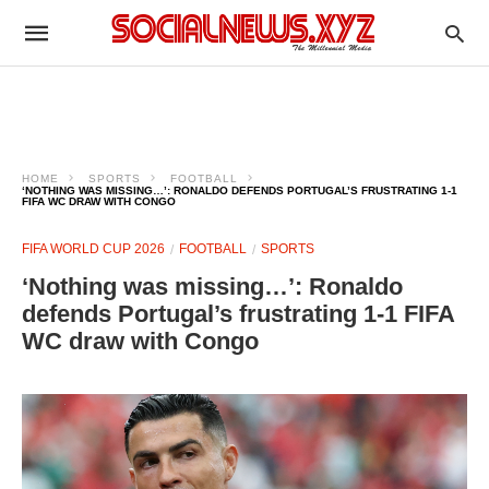
HOME
SPORTS
FOOTBALL
‘NOTHING WAS MISSING…’: RONALDO DEFENDS PORTUGAL’S FRUSTRATING 1-1
FIFA WC DRAW WITH CONGO
FIFA WORLD CUP 2026
FOOTBALL
SPORTS
‘Nothing was missing…’: Ronaldo
defends Portugal’s frustrating 1-1 FIFA
WC draw with Congo