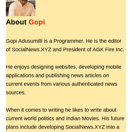
About
Gopi
Gopi Adusumilli is a Programmer. He is the editor
of SocialNews.XYZ and President of AGK Fire Inc.
He enjoys designing websites, developing mobile
applications and publishing news articles on
current events from various authenticated news
sources.
When it comes to writing he likes to write about
current world politics and Indian Movies. His future
plans include developing SocialNews.XYZ into a