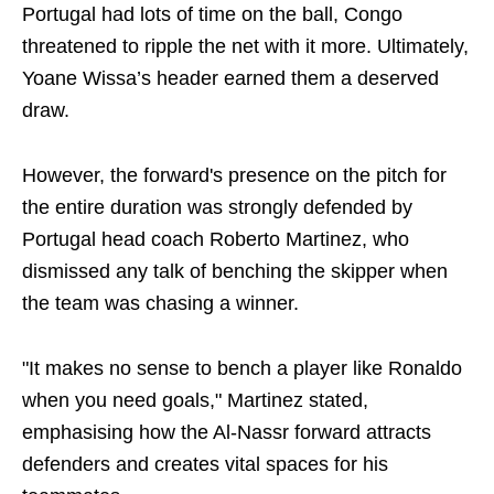
Portugal had lots of time on the ball, Congo
threatened to ripple the net with it more. Ultimately,
Yoane Wissa’s header earned them a deserved
draw.
However, the forward's presence on the pitch for
the entire duration was strongly defended by
Portugal head coach Roberto Martinez, who
dismissed any talk of benching the skipper when
the team was chasing a winner.
"It makes no sense to bench a player like Ronaldo
when you need goals," Martinez stated,
emphasising how the Al-Nassr forward attracts
defenders and creates vital spaces for his