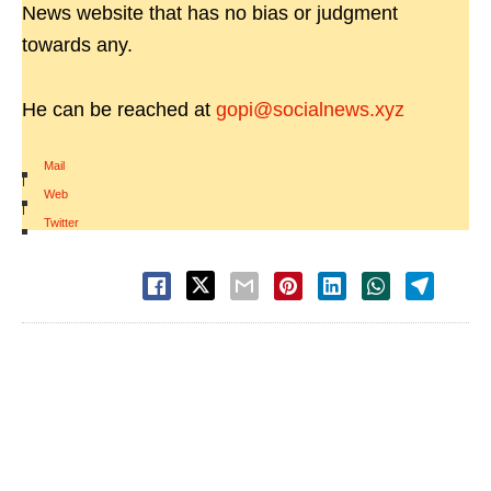
News website that has no bias or judgment
towards any.
He can be reached at
gopi@socialnews.xyz
Mail
|
Web
|
Twitter