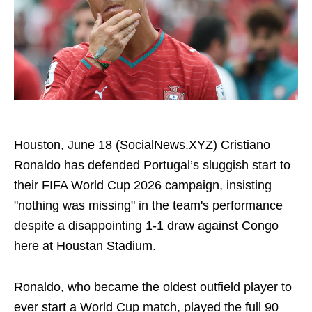
Houston, June 18 (SocialNews.XYZ) Cristiano
Ronaldo has defended Portugal’s sluggish start to
their FIFA World Cup 2026 campaign, insisting
"nothing was missing" in the team's performance
despite a disappointing 1-1 draw against Congo
here at Houstan Stadium.
Ronaldo, who became the oldest outfield player to
ever start a World Cup match, played the full 90