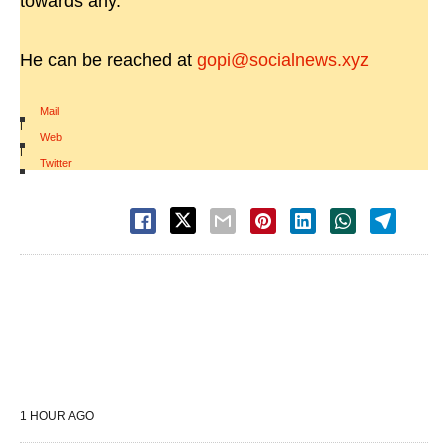
towards any.
He can be reached at
gopi@socialnews.xyz
Mail
|
Web
|
Twitter
1 HOUR AGO