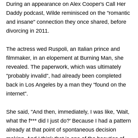
During an appearance on Alex Cooper's Call Her
Daddy podcast, Wilde reminisced on the "romantic
and insane" connection they once shared, before
divorcing in 2011.
The actress wed Ruspoli, an Italian prince and
filmmaker, in an elopement at Burning Man, she
revealed. The paperwork, which was ultimately
"probably invalid”, had already been completed
back in Los Angeles by a man they "found on the
internet”.
She said, "And then, immediately, I was like, 'Wait,
what the f*** did I just do?' Because I had a pattern
already at that point of spontaneous decision