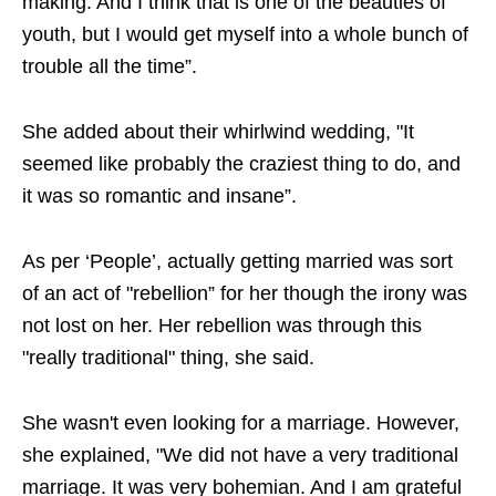
making. And I think that is one of the beauties of
youth, but I would get myself into a whole bunch of
trouble all the time”.
She added about their whirlwind wedding, "It
seemed like probably the craziest thing to do, and
it was so romantic and insane”.
As per ‘People’, actually getting married was sort
of an act of "rebellion” for her though the irony was
not lost on her. Her rebellion was through this
"really traditional" thing, she said.
She wasn't even looking for a marriage. However,
she explained, "We did not have a very traditional
marriage. It was very bohemian. And I am grateful