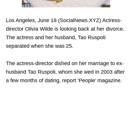
Los Angeles, June 18 (SocialNews.XYZ) Actress-
director Olivia Wilde is looking back at her divorce.
The actress and her husband, Tao Ruspoli
separated when she was 25.
The actress-director dished on her marriage to ex-
husband Tao Ruspoli, whom she wed in 2003 after
a few months of dating, report ‘People’ magazine.