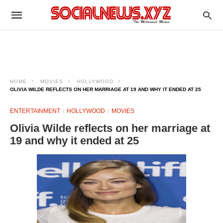
HOME
MOVIES
HOLLYWOOD
OLIVIA WILDE REFLECTS ON HER MARRIAGE AT 19 AND WHY IT ENDED AT 25
ENTERTAINMENT
HOLLYWOOD
MOVIES
Olivia Wilde reflects on her marriage at
19 and why it ended at 25