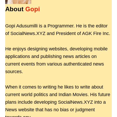
About
Gopi
Gopi Adusumilli is a Programmer. He is the editor
of SocialNews.XYZ and President of AGK Fire Inc.
He enjoys designing websites, developing mobile
applications and publishing news articles on
current events from various authenticated news
sources.
When it comes to writing he likes to write about
current world politics and Indian Movies. His future
plans include developing SocialNews.XYZ into a
News website that has no bias or judgment