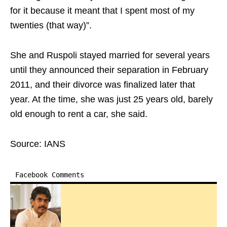
for it because it meant that I spent most of my
twenties (that way)”.
She and Ruspoli stayed married for several years
until they announced their separation in February
2011, and their divorce was finalized later that
year. At the time, she was just 25 years old, barely
old enough to rent a car, she said.
Source: IANS
Facebook Comments