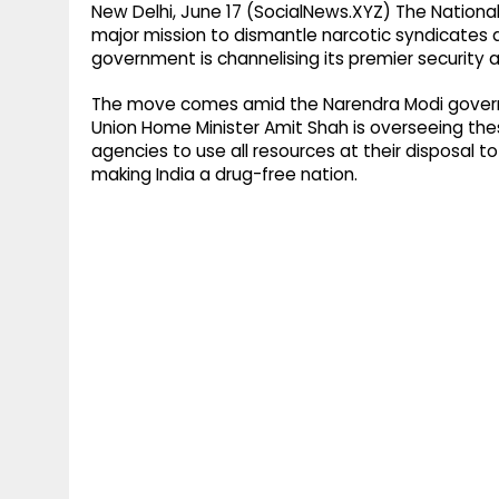
New Delhi, June 17 (SocialNews.XYZ) The Nationa
major mission to dismantle narcotic syndicates a
government is channelising its premier security
The move comes amid the Narendra Modi govern
Union Home Minister Amit Shah is overseeing the
agencies to use all resources at their disposal t
making India a drug-free nation.