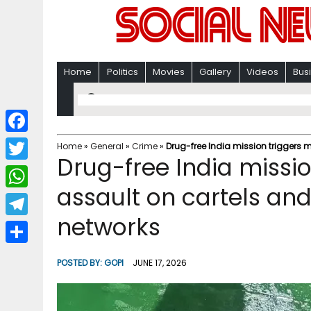
Home
Politics
Movies
Gallery
Videos
Bus
F
Home
»
General
»
Crime
»
Drug-free India mission triggers
Drug-free India missi
a
T
c
assault on cartels an
w
W
e
i
networks
h
T
b
t
a
e
o
S
t
POSTED BY:
GOPI
JUNE 17, 2026
t
l
o
h
e
s
e
k
a
r
A