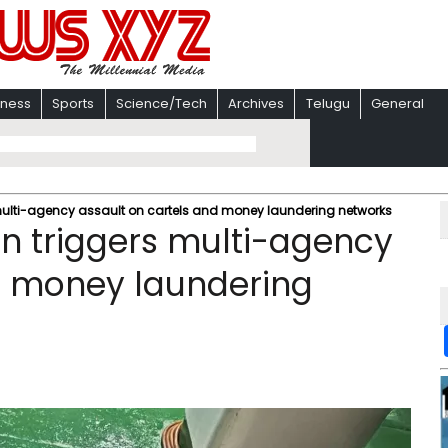
iness
Sports
Science/Tech
Archives
Telugu
General
 multi-agency assault on cartels and money laundering networks
on triggers multi-agency
d money laundering