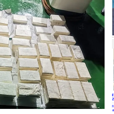
E
Z
F
#