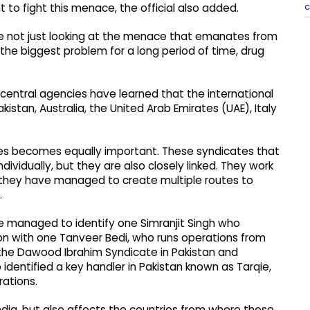
c
t to fight this menace, the official also added.
are not just looking at the menace that emanates from
 the biggest problem for a long period of time, drug
central agencies have learned that the international
kistan, Australia, the United Arab Emirates (UAE), Italy
ies becomes equally important. These syndicates that
ividually, but they are also closely linked. They work
, they have managed to create multiple routes to
.
ave managed to identify one Simranjit Singh who
ion with one Tanveer Bedi, who runs operations from
h the Dawood Ibrahim Syndicate in Pakistan and
identified a key handler in Pakistan known as Tarqie,
rations.
 India, but also affects the countries from where these