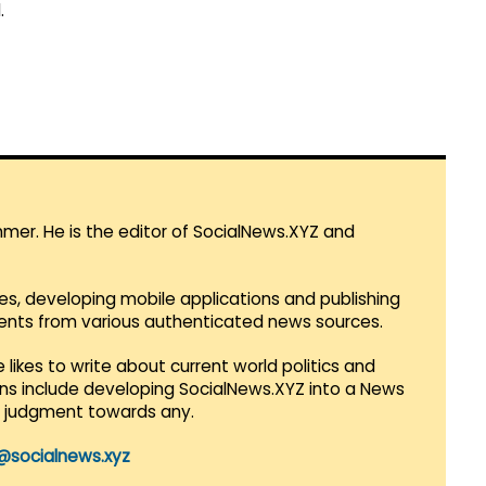
.
mmer. He is the editor of SocialNews.XYZ and
es, developing mobile applications and publishing
vents from various authenticated news sources.
 likes to write about current world politics and
lans include developing SocialNews.XYZ into a News
r judgment towards any.
@socialnews.xyz