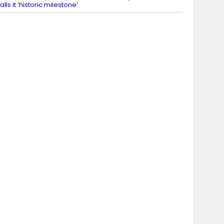
alls it ‘historic milestone’