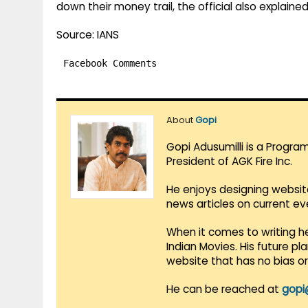
down their money trail, the official also explained
Source: IANS
Facebook Comments
About
Gopi
Gopi Adusumilli is a Progra
President of AGK Fire Inc.
He enjoys designing websit
news articles on current e
When it comes to writing he
Indian Movies. His future p
website that has no bias o
He can be reached at
gopi