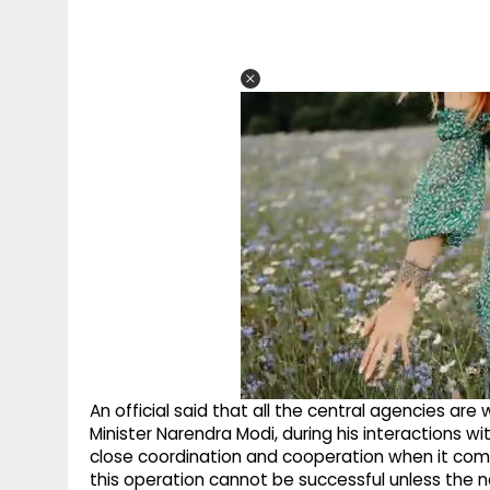
An official said that all the central agencies are
Minister Narendra Modi, during his interactions w
close coordination and cooperation when it comes
this operation cannot be successful unless the 