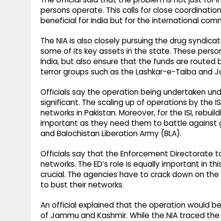
persons operate. This calls for close coordinatio
beneficial for India but for the international com
The NIA is also closely pursuing the drug syndica
some of its key assets in the state. These perso
India, but also ensure that the funds are routed ba
terror groups such as the Lashkar-e-Taiba and
Officials say the operation being undertaken und
significant. The scaling up of operations by the ISI
networks in Pakistan. Moreover, for the ISI, rebuil
important as they need them to battle against 
and Balochistan Liberation Army (BLA).
Officials say that the Enforcement Directorate to
networks. The ED’s role is equally important in th
crucial. The agencies have to crack down on the
to bust their networks.
An official explained that the operation would be
of Jammu and Kashmir. While the NIA traced the te