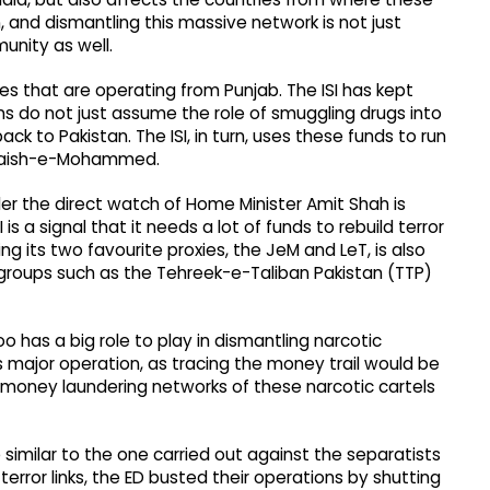
n, and dismantling this massive network is not just
munity as well.
tes that are operating from Punjab. The ISI has kept
ns do not just assume the role of smuggling drugs into
ck to Pakistan. The ISI, in turn, uses these funds to run
 Jaish-e-Mohammed.
er the direct watch of Home Minister Amit Shah is
 is a signal that it needs a lot of funds to rebuild terror
ding its two favourite proxies, the JeM and LeT, is also
groups such as the Tehreek-e-Taliban Pakistan (TTP)
o has a big role to play in dismantling narcotic
is major operation, as tracing the money trail would be
 money laundering networks of these narcotic cartels
 similar to the one carried out against the separatists
rror links, the ED busted their operations by shutting