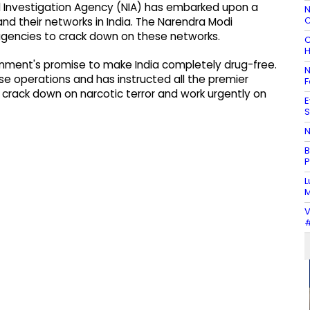
l Investigation Agency (NIA) has embarked upon a
N
C
nd their networks in India. The Narendra Modi
 agencies to crack down on these networks.
C
H
ment's promise to make India completely drug-free.
N
se operations and has instructed all the premier
F
o crack down on narcotic terror and work urgently on
E
S
N
B
P
L
M
V
#