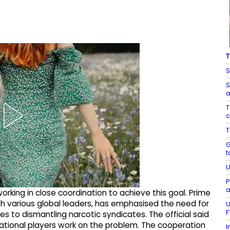
T
S
S
a
T
c
T
G
t
U
P
a
 working in close coordination to achieve this goal. Prime
ith various global leaders, has emphasised the need for
U
F
 to dismantling narcotic syndicates. The official said
national players work on the problem. The cooperation
I