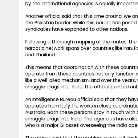
by the international agencies is equally importan
Another official said that this time around, we 
the Pakistan border. While this border has posed
syndicates have expanded to other nations.
Following a thorough mapping of the routes, the 
narcotic network spans over countries like Iran, Pa
and Thailand.
This means that coordination with these countr
operate from these countries not only function ind
like a well-oiled mechanism, and over the years
smuggle drugs into. India, the official pointed out
An Intelligence Bureau official said that they h
operates from Italy. He works in close coordinat
Australia. Both these persons stay in touch wit
smuggle drugs into India. The agencies have also 
who is a major ISI asset overseeing the India ope
The official said that the problem is not just for