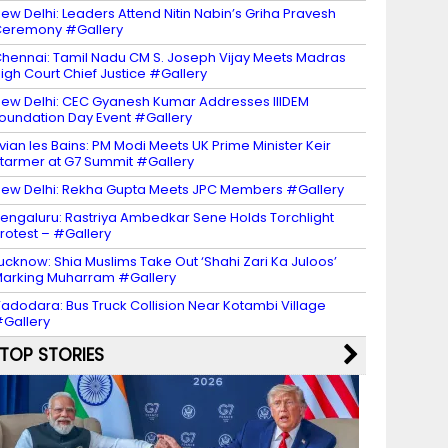
ew Delhi: Leaders Attend Nitin Nabin’s Griha Pravesh
eremony #Gallery
hennai: Tamil Nadu CM S. Joseph Vijay Meets Madras
igh Court Chief Justice #Gallery
ew Delhi: CEC Gyanesh Kumar Addresses IIIDEM
oundation Day Event #Gallery
vian les Bains: PM Modi Meets UK Prime Minister Keir
tarmer at G7 Summit #Gallery
ew Delhi: Rekha Gupta Meets JPC Members #Gallery
engaluru: Rastriya Ambedkar Sene Holds Torchlight
rotest – #Gallery
ucknow: Shia Muslims Take Out ‘Shahi Zari Ka Juloos’
arking Muharram #Gallery
adodara: Bus Truck Collision Near Kotambi Village
Gallery
TOP STORIES