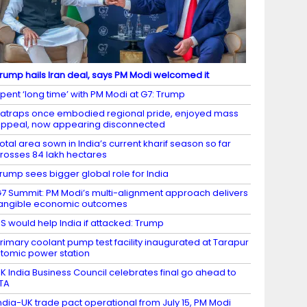
rump hails Iran deal, says PM Modi welcomed it
pent ‘long time’ with PM Modi at G7: Trump
atraps once embodied regional pride, enjoyed mass
ppeal, now appearing disconnected
otal area sown in India’s current kharif season so far
rosses 84 lakh hectares
rump sees bigger global role for India
7 Summit: PM Modi’s multi-alignment approach delivers
angible economic outcomes
S would help India if attacked: Trump
rimary coolant pump test facility inaugurated at Tarapur
tomic power station
K India Business Council celebrates final go ahead to
TA
ndia-UK trade pact operational from July 15, PM Modi