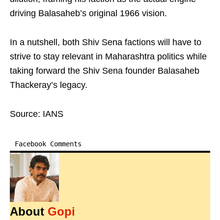
driving Balasaheb’s original 1966 vision.
In a nutshell, both Shiv Sena factions will have to
strive to stay relevant in Maharashtra politics while
taking forward the Shiv Sena founder Balasaheb
Thackeray’s legacy.
Source: IANS
Facebook Comments
About
Gopi