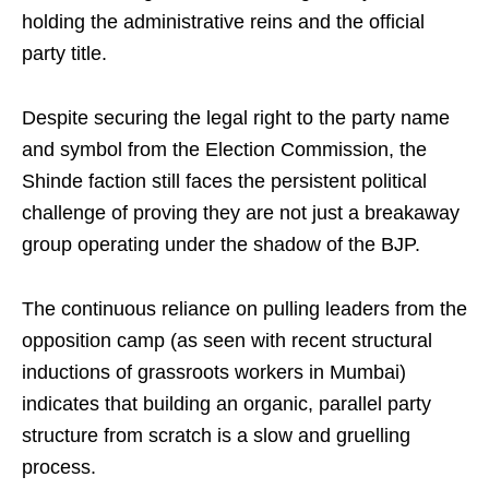
holding the administrative reins and the official
party title.
Despite securing the legal right to the party name
and symbol from the Election Commission, the
Shinde faction still faces the persistent political
challenge of proving they are not just a breakaway
group operating under the shadow of the BJP.
The continuous reliance on pulling leaders from the
opposition camp (as seen with recent structural
inductions of grassroots workers in Mumbai)
indicates that building an organic, parallel party
structure from scratch is a slow and gruelling
process.