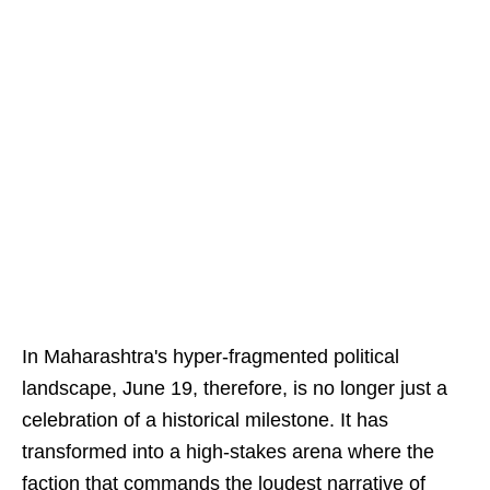
In Maharashtra's hyper-fragmented political
landscape, June 19, therefore, is no longer just a
celebration of a historical milestone. It has
transformed into a high-stakes arena where the
faction that commands the loudest narrative of