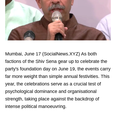
Mumbai, June 17 (SocialNews.XYZ) As both
factions of the Shiv Sena gear up to celebrate the
party's foundation day on June 19, the events carry
far more weight than simple annual festivities. This
year, the celebrations serve as a crucial test of
psychological dominance and organisational
strength, taking place against the backdrop of
intense political manoeuvring.