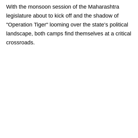
With the monsoon session of the Maharashtra
legislature about to kick off and the shadow of
"Operation Tiger" looming over the state’s political
landscape, both camps find themselves at a critical
crossroads.