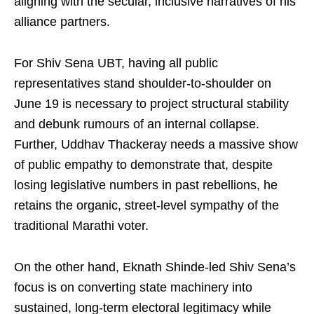
aligning with the secular, inclusive narratives of his
alliance partners.
For Shiv Sena UBT, having all public
representatives stand shoulder-to-shoulder on
June 19 is necessary to project structural stability
and debunk rumours of an internal collapse.
Further, Uddhav Thackeray needs a massive show
of public empathy to demonstrate that, despite
losing legislative numbers in past rebellions, he
retains the organic, street-level sympathy of the
traditional Marathi voter.
On the other hand, Eknath Shinde-led Shiv Sena’s
focus is on converting state machinery into
sustained, long-term electoral legitimacy while