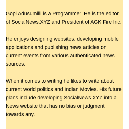
Gopi Adusumilli is a Programmer. He is the editor
of SocialNews.XYZ and President of AGK Fire Inc.
He enjoys designing websites, developing mobile
applications and publishing news articles on
current events from various authenticated news
sources.
When it comes to writing he likes to write about
current world politics and Indian Movies. His future
plans include developing SocialNews.XYZ into a
News website that has no bias or judgment
towards any.