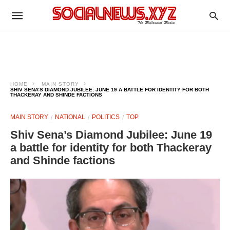
HOME
MAIN STORY
SHIV SENA’S DIAMOND JUBILEE: JUNE 19 A BATTLE FOR IDENTITY FOR BOTH
THACKERAY AND SHINDE FACTIONS
MAIN STORY
NATIONAL
POLITICS
TOP
Shiv Sena’s Diamond Jubilee: June 19
a battle for identity for both Thackeray
and Shinde factions