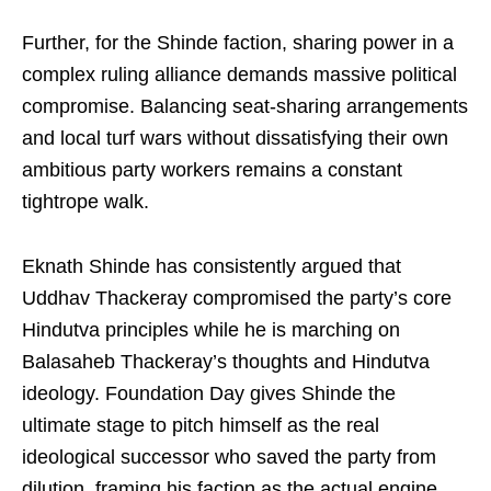
Further, for the Shinde faction, sharing power in a
complex ruling alliance demands massive political
compromise. Balancing seat-sharing arrangements
and local turf wars without dissatisfying their own
ambitious party workers remains a constant
tightrope walk.
Eknath Shinde has consistently argued that
Uddhav Thackeray compromised the party’s core
Hindutva principles while he is marching on
Balasaheb Thackeray’s thoughts and Hindutva
ideology. Foundation Day gives Shinde the
ultimate stage to pitch himself as the real
ideological successor who saved the party from
dilution, framing his faction as the actual engine