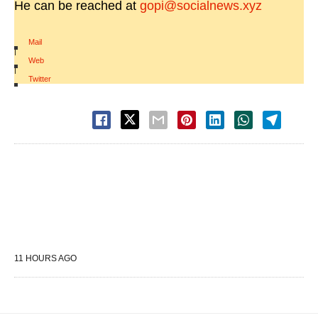
He can be reached at
gopi@socialnews.xyz
Mail
|
Web
|
Twitter
11 HOURS AGO