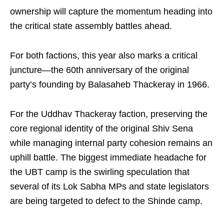
ownership will capture the momentum heading into
the critical state assembly battles ahead.
For both factions, this year also marks a critical
juncture—the 60th anniversary of the original
party’s founding by Balasaheb Thackeray in 1966.
For the Uddhav Thackeray faction, preserving the
core regional identity of the original Shiv Sena
while managing internal party cohesion remains an
uphill battle. The biggest immediate headache for
the UBT camp is the swirling speculation that
several of its Lok Sabha MPs and state legislators
are being targeted to defect to the Shinde camp.