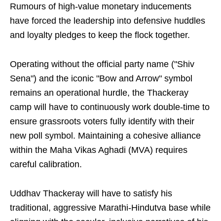
Rumours of high-value monetary inducements
have forced the leadership into defensive huddles
and loyalty pledges to keep the flock together.
Operating without the official party name ("Shiv
Sena") and the iconic "Bow and Arrow" symbol
remains an operational hurdle, the Thackeray
camp will have to continuously work double-time to
ensure grassroots voters fully identify with their
new poll symbol. Maintaining a cohesive alliance
within the Maha Vikas Aghadi (MVA) requires
careful calibration.
Uddhav Thackeray will have to satisfy his
traditional, aggressive Marathi-Hindutva base while