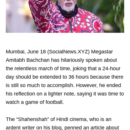
Mumbai, June 18 (SocialNews.XYZ) Megastar
Amitabh Bachchan has hilariously spoken about
the relentless march of time, joking that a 24-hour
day should be extended to 36 hours because there
is still so much to accomplish. However, he ended
his reflection on a lighter note, saying it was time to
watch a game of football.
The “Shahenshah” of Hindi cinema, who is an
ardent writer on his blog, penned an article about