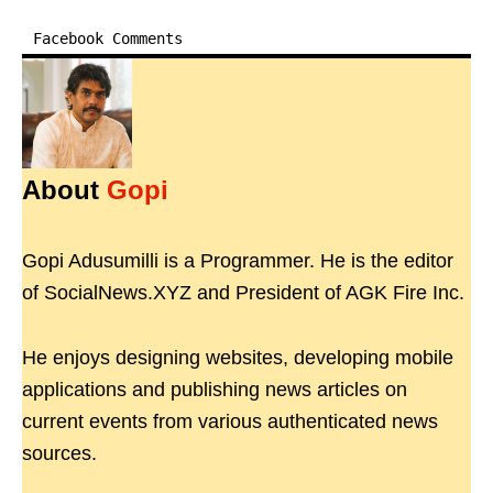
Facebook Comments
About
Gopi
Gopi Adusumilli is a Programmer. He is the editor
of SocialNews.XYZ and President of AGK Fire Inc.
He enjoys designing websites, developing mobile
applications and publishing news articles on
current events from various authenticated news
sources.