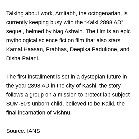
Talking about work, Amitabh, the octogenarian, is
currently keeping busy with the “Kalki 2898 AD”
sequel, helmed by Nag Ashwin. The film is an epic
mythological science fiction film that also stars
Kamal Haasan, Prabhas, Deepika Padukone, and
Disha Patani.
The first installment is set in a dystopian future in
the year 2898 AD in the city of Kashi, the story
follows a group on a mission to protect lab subject
SUM-80's unborn child, believed to be Kalki, the
final incarnation of Vishnu.
Source: IANS