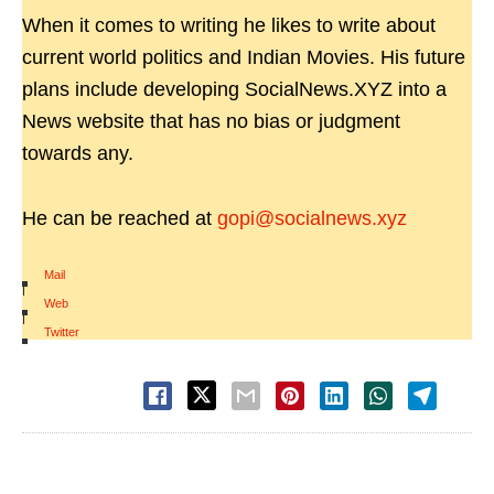
When it comes to writing he likes to write about
current world politics and Indian Movies. His future
plans include developing SocialNews.XYZ into a
News website that has no bias or judgment
towards any.
He can be reached at
gopi@socialnews.xyz
Mail
|
Web
|
Twitter