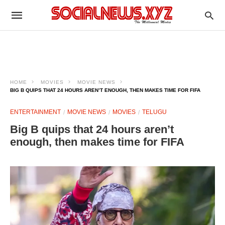
HOME
MOVIES
MOVIE NEWS
BIG B QUIPS THAT 24 HOURS AREN’T ENOUGH, THEN MAKES TIME FOR FIFA
ENTERTAINMENT
MOVIE NEWS
MOVIES
TELUGU
Big B quips that 24 hours aren’t
enough, then makes time for FIFA