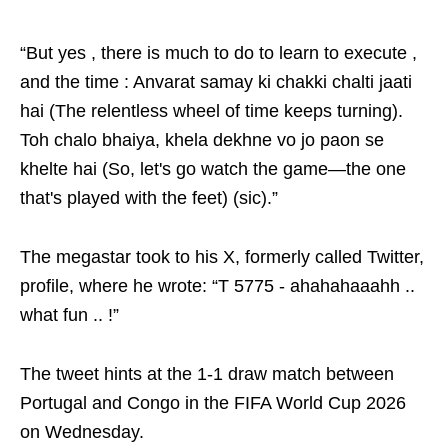
“But yes , there is much to do to learn to execute ,
and the time : Anvarat samay ki chakki chalti jaati
hai (The relentless wheel of time keeps turning).
Toh chalo bhaiya, khela dekhne vo jo paon se
khelte hai (So, let's go watch the game—the one
that's played with the feet) (sic).”
The megastar took to his X, formerly called Twitter,
profile, where he wrote: “T 5775 - ahahahaaahh ..
what fun .. !”
The tweet hints at the 1-1 draw match between
Portugal and Congo in the FIFA World Cup 2026
on Wednesday.