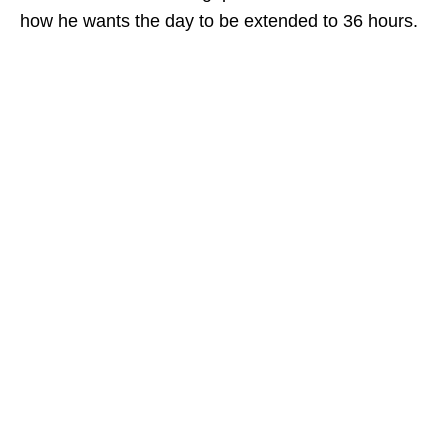
how he wants the day to be extended to 36 hours.