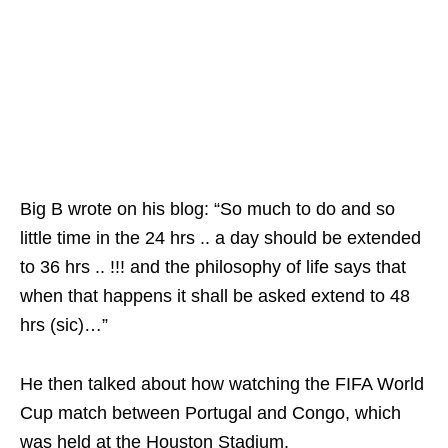
Big B wrote on his blog: “So much to do and so
little time in the 24 hrs .. a day should be extended
to 36 hrs .. !!! and the philosophy of life says that
when that happens it shall be asked extend to 48
hrs (sic)…”
He then talked about how watching the FIFA World
Cup match between Portugal and Congo, which
was held at the Houston Stadium.