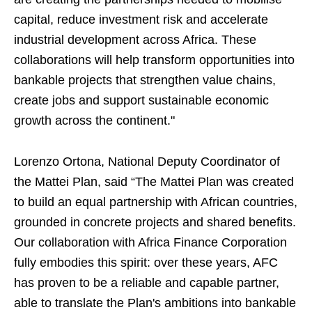
capital, reduce investment risk and accelerate
industrial development across Africa. These
collaborations will help transform opportunities into
bankable projects that strengthen value chains,
create jobs and support sustainable economic
growth across the continent."
Lorenzo Ortona, National Deputy Coordinator of
the Mattei Plan, said “The Mattei Plan was created
to build an equal partnership with African countries,
grounded in concrete projects and shared benefits.
Our collaboration with Africa Finance Corporation
fully embodies this spirit: over these years, AFC
has proven to be a reliable and capable partner,
able to translate the Plan's ambitions into bankable