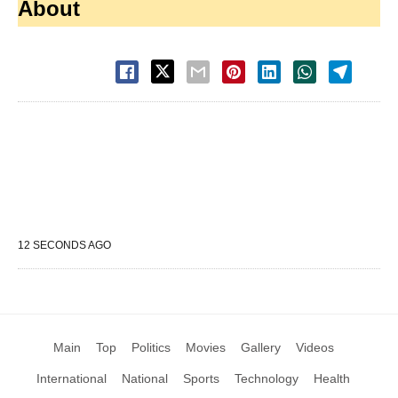
About
12 SECONDS AGO
Main
Top
Politics
Movies
Gallery
Videos
International
National
Sports
Technology
Health