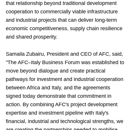
that relationship beyond traditional development
cooperation to commercially viable infrastructure
and industrial projects that can deliver long-term
economic competitiveness, supply chain resilience
and shared prosperity.
Samaila Zubairu, President and CEO of AFC, said,
"The AFC–Italy Business Forum was established to
move beyond dialogue and create practical
pathways for investment and industrial cooperation
between Africa and Italy, and the agreements
signed today demonstrate that commitment in
action. By combining AFC's project development
expertise and investment pipeline with Italy's
financial, industrial and technological strengths, we
are creating the partnerships needed to mobilise