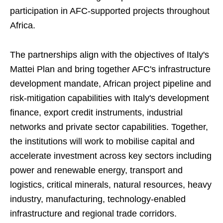
participation in AFC-supported projects throughout
Africa.
The partnerships align with the objectives of Italy's
Mattei Plan and bring together AFC's infrastructure
development mandate, African project pipeline and
risk-mitigation capabilities with Italy's development
finance, export credit instruments, industrial
networks and private sector capabilities. Together,
the institutions will work to mobilise capital and
accelerate investment across key sectors including
power and renewable energy, transport and
logistics, critical minerals, natural resources, heavy
industry, manufacturing, technology-enabled
infrastructure and regional trade corridors.