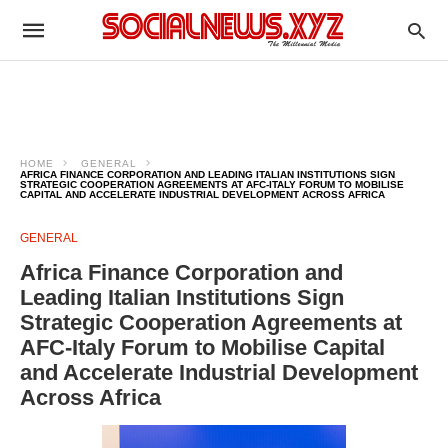
HOME
GENERAL
AFRICA FINANCE CORPORATION AND LEADING ITALIAN INSTITUTIONS SIGN
STRATEGIC COOPERATION AGREEMENTS AT AFC-ITALY FORUM TO MOBILISE
CAPITAL AND ACCELERATE INDUSTRIAL DEVELOPMENT ACROSS AFRICA
GENERAL
Africa Finance Corporation and
Leading Italian Institutions Sign
Strategic Cooperation Agreements at
AFC-Italy Forum to Mobilise Capital
and Accelerate Industrial Development
Across Africa