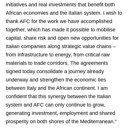
initiatives and real investments that benefit both
African economies and the Italian system. I wish to
thank AFC for the work we have accomplished
together, which has made it possible to mobilise
capital, share risk and open new opportunities for
Italian companies along strategic value chains –
from infrastructure to energy, from critical raw
materials to trade corridors. The agreements
signed today consolidate a journey already
underway and strengthen the economic ties
between Italy and the African continent. I am
confident that this synergy between the Italian
system and AFC can only continue to grow,
generating investment, employment and shared
prosperity on both shores of the Mediterranean."