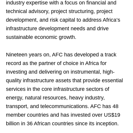
industry expertise with a focus on financial and
technical advisory, project structuring, project
development, and risk capital to address Africa’s
infrastructure development needs and drive
sustainable economic growth.
Nineteen years on, AFC has developed a track
record as the partner of choice in Africa for
investing and delivering on instrumental, high-
quality infrastructure assets that provide essential
services in the core infrastructure sectors of
energy, natural resources, heavy industry,
transport, and telecommunications. AFC has 48
member countries and has invested over US$19
billion in 36 African countries since its inception.