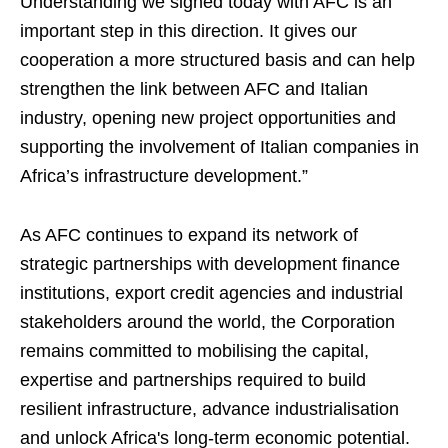
Understanding we signed today with AFC is an
important step in this direction. It gives our
cooperation a more structured basis and can help
strengthen the link between AFC and Italian
industry, opening new project opportunities and
supporting the involvement of Italian companies in
Africa’s infrastructure development.”
As AFC continues to expand its network of
strategic partnerships with development finance
institutions, export credit agencies and industrial
stakeholders around the world, the Corporation
remains committed to mobilising the capital,
expertise and partnerships required to build
resilient infrastructure, advance industrialisation
and unlock Africa's long-term economic potential.