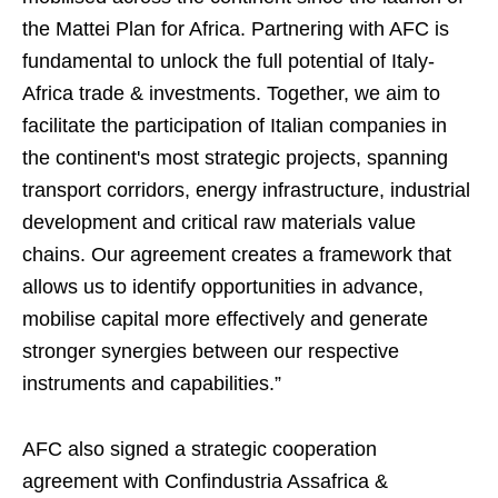
the Mattei Plan for Africa. Partnering with AFC is
fundamental to unlock the full potential of Italy-
Africa trade & investments. Together, we aim to
facilitate the participation of Italian companies in
the continent's most strategic projects, spanning
transport corridors, energy infrastructure, industrial
development and critical raw materials value
chains. Our agreement creates a framework that
allows us to identify opportunities in advance,
mobilise capital more effectively and generate
stronger synergies between our respective
instruments and capabilities.”
AFC also signed a strategic cooperation
agreement with Confindustria Assafrica &