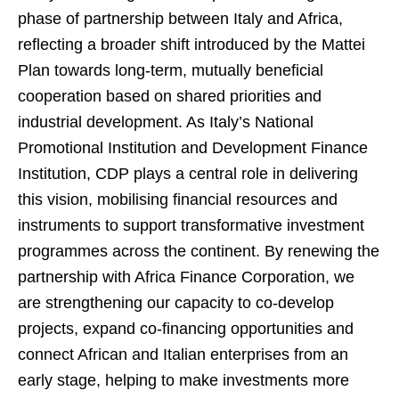
phase of partnership between Italy and Africa,
reflecting a broader shift introduced by the Mattei
Plan towards long-term, mutually beneficial
cooperation based on shared priorities and
industrial development. As Italy’s National
Promotional Institution and Development Finance
Institution, CDP plays a central role in delivering
this vision, mobilising financial resources and
instruments to support transformative investment
programmes across the continent. By renewing the
partnership with Africa Finance Corporation, we
are strengthening our capacity to co-develop
projects, expand co-financing opportunities and
connect African and Italian enterprises from an
early stage, helping to make investments more