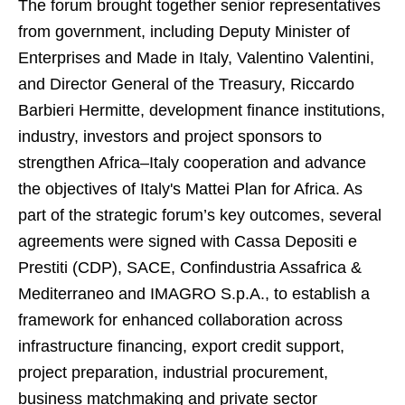
The forum brought together senior representatives
from government, including Deputy Minister of
Enterprises and Made in Italy, Valentino Valentini,
and Director General of the Treasury, Riccardo
Barbieri Hermitte, development finance institutions,
industry, investors and project sponsors to
strengthen Africa–Italy cooperation and advance
the objectives of Italy's Mattei Plan for Africa. As
part of the strategic forum’s key outcomes, several
agreements were signed with Cassa Depositi e
Prestiti (CDP), SACE, Confindustria Assafrica &
Mediterraneo and IMAGRO S.p.A., to establish a
framework for enhanced collaboration across
infrastructure financing, export credit support,
project preparation, industrial procurement,
business matchmaking and private sector