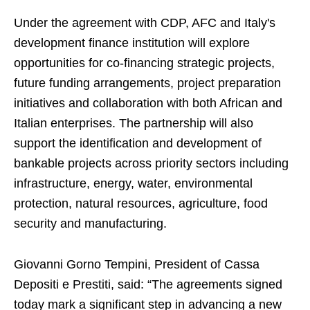
Under the agreement with CDP, AFC and Italy's
development finance institution will explore
opportunities for co-financing strategic projects,
future funding arrangements, project preparation
initiatives and collaboration with both African and
Italian enterprises. The partnership will also
support the identification and development of
bankable projects across priority sectors including
infrastructure, energy, water, environmental
protection, natural resources, agriculture, food
security and manufacturing.
Giovanni Gorno Tempini, President of Cassa
Depositi e Prestiti, said: “The agreements signed
today mark a significant step in advancing a new