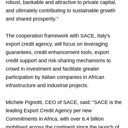
robust, bankable and attractive to private capital,
and ultimately contributing to sustainable growth
and shared prosperity.”
The cooperation framework with SACE, Italy's
export credit agency, will focus on leveraging
guarantees, credit enhancement tools, export
credit support and risk-sharing mechanisms to
crowd in investment and facilitate greater
participation by Italian companies in African
infrastructure and industrial projects.
Michele Pignotti, CEO of SACE, said: “SACE is the
leading Export Credit Agency per new
Commitments in Africa, with over 6.4 billion
mobilised across the continent since the launch of