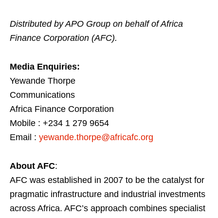
Distributed by APO Group on behalf of Africa
Finance Corporation (AFC).
Media Enquiries:
Yewande Thorpe
Communications
Africa Finance Corporation
Mobile : +234 1 279 9654
Email :
yewande.thorpe@africafc.org
About AFC
:
AFC was established in 2007 to be the catalyst for
pragmatic infrastructure and industrial investments
across Africa. AFC’s approach combines specialist