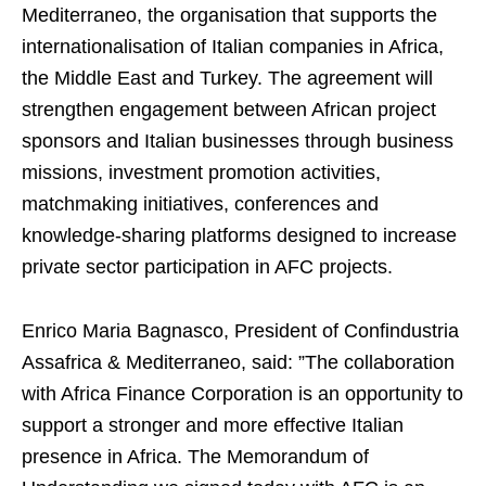
Mediterraneo, the organisation that supports the
internationalisation of Italian companies in Africa,
the Middle East and Turkey. The agreement will
strengthen engagement between African project
sponsors and Italian businesses through business
missions, investment promotion activities,
matchmaking initiatives, conferences and
knowledge-sharing platforms designed to increase
private sector participation in AFC projects.
Enrico Maria Bagnasco, President of Confindustria
Assafrica & Mediterraneo, said: ”The collaboration
with Africa Finance Corporation is an opportunity to
support a stronger and more effective Italian
presence in Africa. The Memorandum of