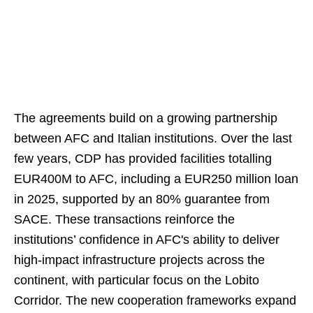
The agreements build on a growing partnership
between AFC and Italian institutions. Over the last
few years, CDP has provided facilities totalling
EUR400M to AFC, including a EUR250 million loan
in 2025, supported by an 80% guarantee from
SACE. These transactions reinforce the
institutions’ confidence in AFC's ability to deliver
high-impact infrastructure projects across the
continent, with particular focus on the Lobito
Corridor. The new cooperation frameworks expand