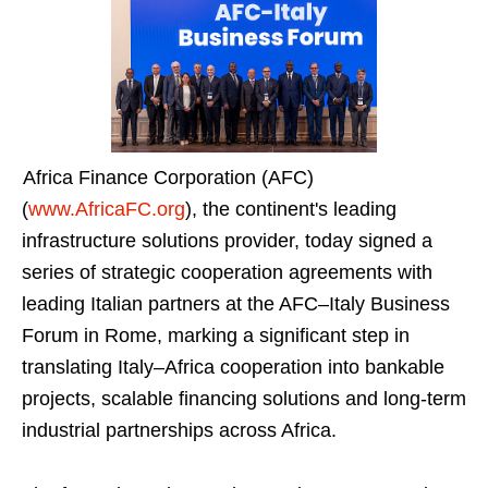
Africa Finance Corporation (AFC)
(
www.AfricaFC.org
), the continent's leading
infrastructure solutions provider, today signed a
series of strategic cooperation agreements with
leading Italian partners at the AFC–Italy Business
Forum in Rome, marking a significant step in
translating Italy–Africa cooperation into bankable
projects, scalable financing solutions and long-term
industrial partnerships across Africa.