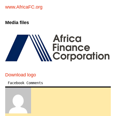
www.AfricaFC.org
Media files
Download logo
Facebook Comments