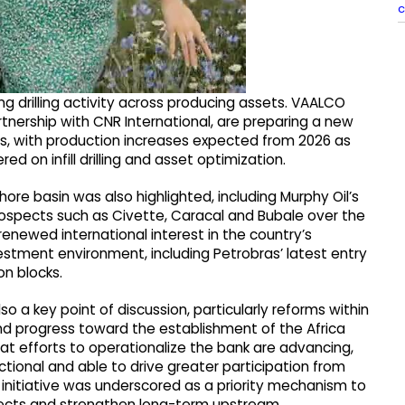
c
 drilling activity across producing assets. VAALCO
artnership with CNR International, are preparing a new
es, with production increases expected from 2026 as
 on infill drilling and asset optimization.
re basin was also highlighted, including Murphy Oil’s
rospects such as Civette, Caracal and Bubale over the
newed international interest in the country’s
estment environment, including Petrobras’ latest entry
on blocks.
o a key point of discussion, particularly reforms within
nd progress toward the establishment of the Africa
at efforts to operationalize the bank are advancing,
ctional and able to drive greater participation from
 initiative was underscored as a priority mechanism to
ojects and strengthen long-term upstream