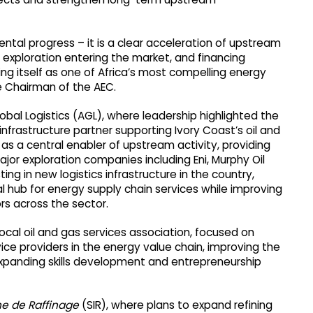
ntal progress – it is a clear acceleration of upstream
xploration entering the market, and financing
ing itself as one of Africa’s most compelling energy
e Chairman of the AEC.
obal Logistics (AGL), where leadership highlighted the
nfrastructure partner supporting Ivory Coast’s oil and
 as a central enabler of upstream activity, providing
ajor exploration companies including Eni, Murphy Oil
ng in new logistics infrastructure in the country,
l hub for energy supply chain services while improving
rs across the sector.
cal oil and gas services association, focused on
ice providers in the energy value chain, improving the
xpanding skills development and entrepreneurship
ne de Raffinage
(SIR), where plans to expand refining