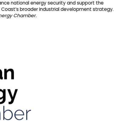
ance national energy security and support the
y Coast’s broader industrial development strategy.
 Energy Chamber.