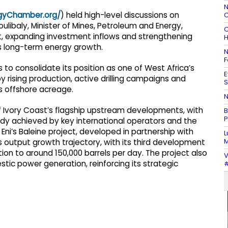
N
rgyChamber.org/
) held high-level discussions on
C
ibaly, Minister of Mines, Petroleum and Energy,
C
 expanding investment inflows and strengthening
H
’s long-term energy growth.
N
F
to consolidate its position as one of West Africa’s
E
rising production, active drilling campaigns and
S
s offshore acreage.
N
f Ivory Coast’s flagship upstream developments, with
B
P
ady achieved by key international operators and the
i’s Baleine project, developed in partnership with
L
M
’s output growth trajectory, with its third development
ion to around 150,000 barrels per day. The project also
V
ic power generation, reinforcing its strategic
#