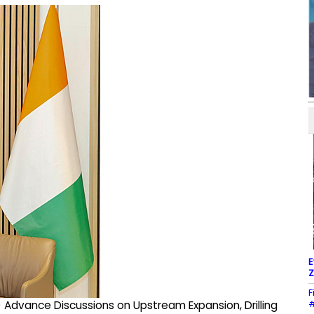
E
Z
F
#