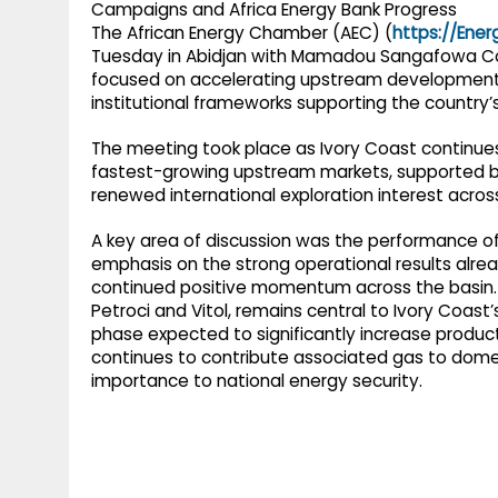
The African Energy Chamber (AEC) (
https://Ene
Tuesday in Abidjan with Mamadou Sangafowa Coul
focused on accelerating upstream development,
institutional frameworks supporting the country
The meeting took place as Ivory Coast continues 
fastest-growing upstream markets, supported by 
renewed international exploration interest acros
A key area of discussion was the performance o
emphasis on the strong operational results alre
continued positive momentum across the basin. En
Petroci and Vitol, remains central to Ivory Coast
phase expected to significantly increase product
continues to contribute associated gas to domest
importance to national energy security.