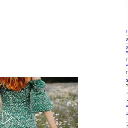
T
S
S
a
T
c
T
G
t
U
P
a
U
F
I