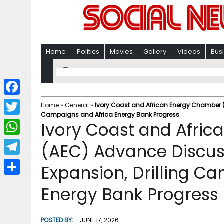
Home
Politics
Movies
Gallery
Videos
Bus
F
Home
»
General
»
Ivory Coast and African Energy Chamber (
Campaigns and Africa Energy Bank Progress
a
T
Ivory Coast and Afri
c
w
W
(AEC) Advance Discus
e
i
h
T
Expansion, Drilling C
b
t
a
e
o
S
t
Energy Bank Progress
t
l
o
h
e
s
e
k
a
r
POSTED BY:
JUNE 17, 2026
A