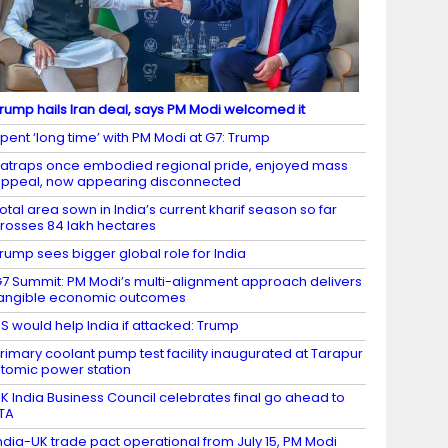
rump hails Iran deal, says PM Modi welcomed it
pent ‘long time’ with PM Modi at G7: Trump
atraps once embodied regional pride, enjoyed mass
ppeal, now appearing disconnected
otal area sown in India’s current kharif season so far
rosses 84 lakh hectares
rump sees bigger global role for India
7 Summit: PM Modi’s multi-alignment approach delivers
angible economic outcomes
S would help India if attacked: Trump
rimary coolant pump test facility inaugurated at Tarapur
tomic power station
K India Business Council celebrates final go ahead to
TA
ndia-UK trade pact operational from July 15, PM Modi