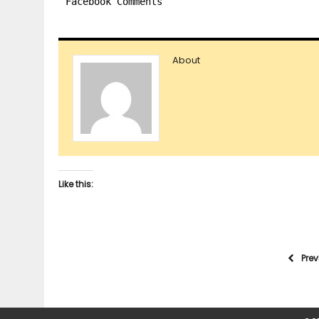
Facebook Comments
About
Like this:
Pre