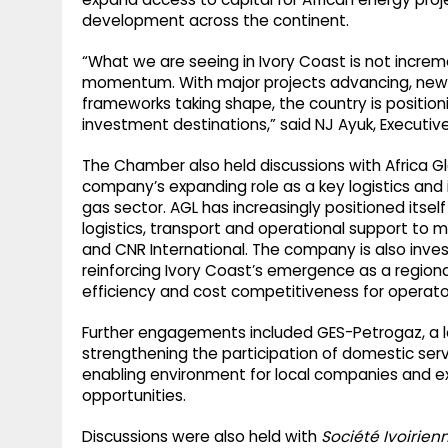
development across the continent.
“What we are seeing in Ivory Coast is not increme
momentum. With major projects advancing, new e
frameworks taking shape, the country is position
investment destinations,” said NJ Ayuk, Executiv
The Chamber also held discussions with Africa Gl
company’s expanding role as a key logistics and i
gas sector. AGL has increasingly positioned itself
logistics, transport and operational support to m
and CNR International. The company is also investi
reinforcing Ivory Coast’s emergence as a regiona
efficiency and cost competitiveness for operato
Further engagements included GES-Petrogaz, a lo
strengthening the participation of domestic serv
enabling environment for local companies and e
opportunities.
Discussions were also held with
Société Ivoirien