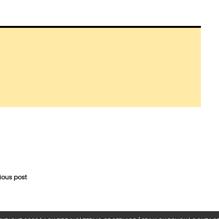
vious post