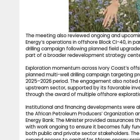
The meeting also reviewed ongoing and upcoming
Energy’s operations in offshore Block CI-40, in p
drilling campaign following planned field upgrad
part of a broader redevelopment strategy centered
Exploration momentum across Ivory Coast’s offsho
planned multi-well drilling campaign targeting p
2025–2026 period. The engagement also noted re
upstream sector, supported by its favorable inv
through the award of multiple offshore explorati
Institutional and financing developments were als
the African Petroleum Producers’ Organization a
Energy Bank. The Minister provided assurances th
with work ongoing to ensure it becomes fully fun
both public and private sector stakeholders. The
expand access to capital for African energy pr