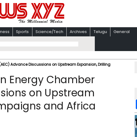
iness
Sports
Science/Tech
Archives
Telugu
General
AEC) Advance Discussions on Upstream Expansion, Drilling
can Energy Chamber
sions on Upstream
ampaigns and Africa