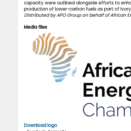
capacity were outlined alongside efforts to enh
production of lower-carbon fuels as part of Ivor
Distributed by APO Group on behalf of African
Media files
Download logo