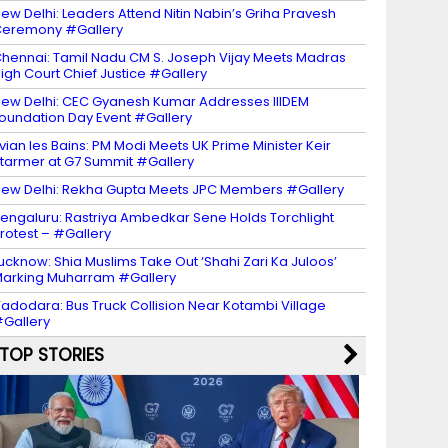
ew Delhi: Leaders Attend Nitin Nabin’s Griha Pravesh
eremony #Gallery
hennai: Tamil Nadu CM S. Joseph Vijay Meets Madras
igh Court Chief Justice #Gallery
ew Delhi: CEC Gyanesh Kumar Addresses IIIDEM
oundation Day Event #Gallery
vian les Bains: PM Modi Meets UK Prime Minister Keir
tarmer at G7 Summit #Gallery
ew Delhi: Rekha Gupta Meets JPC Members #Gallery
engaluru: Rastriya Ambedkar Sene Holds Torchlight
rotest – #Gallery
ucknow: Shia Muslims Take Out ‘Shahi Zari Ka Juloos’
arking Muharram #Gallery
adodara: Bus Truck Collision Near Kotambi Village
Gallery
TOP STORIES