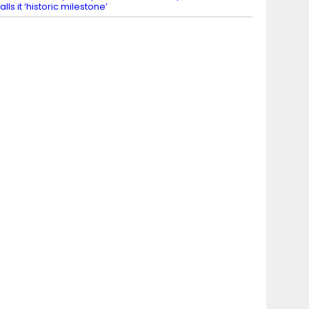
alls it ‘historic milestone’