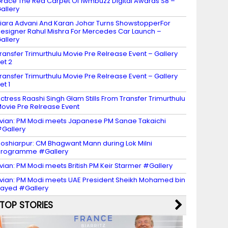
race The Red Carpet Of Iwmbuzz Digital Awards S8 –
allery
iara Advani And Karan Johar Turns ShowstopperFor
esigner Rahul Mishra For Mercedes Car Launch –
allery
ransfer Trimurthulu Movie Pre Relrease Event – Gallery
et 2
ransfer Trimurthulu Movie Pre Relrease Event – Gallery
et 1
ctress Raashi Singh Glam Stills From Transfer Trimurthulu
ovie Pre Relrease Event
vian: PM Modi meets Japanese PM Sanae Takaichi
Gallery
oshiarpur: CM Bhagwant Mann during Lok Milni
programme #Gallery
vian: PM Modi meets British PM Keir Starmer #Gallery
vian: PM Modi meets UAE President Sheikh Mohamed bin
ayed #Gallery
TOP STORIES