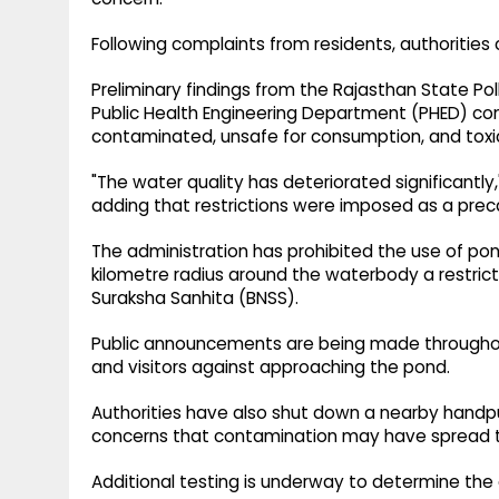
Following complaints from residents, authorities
Preliminary findings from the Rajasthan State Po
Public Health Engineering Department (PHED) con
contaminated, unsafe for consumption, and toxi
"The water quality has deteriorated significantly
adding that restrictions were imposed as a pre
The administration has prohibited the use of po
kilometre radius around the waterbody a restrict
Suraksha Sanhita (BNSS).
Public announcements are being made throughout
and visitors against approaching the pond.
Authorities have also shut down a nearby handpum
concerns that contamination may have spread t
Additional testing is underway to determine the e