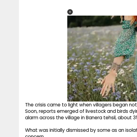
The crisis came to light when villagers began not
Soon, reports emerged of livestock and birds dyi
alarm across the village in Banera tehsil, about 
What was initially dismissed by some as an isolat
concern.