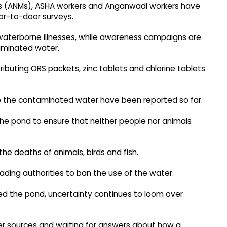
es (ANMs), ASHA workers and Anganwadi workers have
or-to-door surveys.
aterborne illnesses, while awareness campaigns are
taminated water.
ributing ORS packets, zinc tablets and chlorine tablets
d to the contaminated water have been reported so far.
the pond to ensure that neither people nor animals
the deaths of animals, birds and fish.
ding authorities to ban the use of the water.
ed the pond, uncertainty continues to loom over
ter sources and waiting for answers about how a