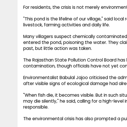
For residents, the crisis is not merely environment
"This pond is the lifeline of our village," said lo
livestock, farming activities and daily life.
Many villagers suspect chemically contaminated 
entered the pond, poisoning the water. They cla
past, but little action was taken.
The Rajasthan State Pollution Control Board has 
contamination, though officials have not yet co
Environmentalist Babulal Jajoo criticised the ad
after visible signs of ecological damage had alr
"When fish die, it becomes visible. But in such si
may die silently," he said, calling for a high-leve
responsible.
The environmental crisis has also prompted a pu