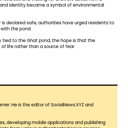
ns and identity became a symbol of environmental
 is declared safe, authorities have urged residents to
t with the pond.
ly tied to the Ghat pond, the hope is that the
f life rather than a source of fear.
mmer. He is the editor of SocialNews.XYZ and
es, developing mobile applications and publishing