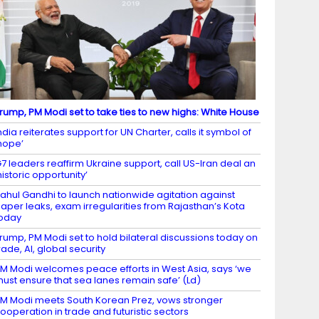
rump, PM Modi set to take ties to new highs: White House
ndia reiterates support for UN Charter, calls it symbol of
hope’
7 leaders reaffirm Ukraine support, call US-Iran deal an
historic opportunity’
ahul Gandhi to launch nationwide agitation against
aper leaks, exam irregularities from Rajasthan’s Kota
oday
rump, PM Modi set to hold bilateral discussions today on
rade, AI, global security
M Modi welcomes peace efforts in West Asia, says ‘we
ust ensure that sea lanes remain safe’ (Ld)
M Modi meets South Korean Prez, vows stronger
ooperation in trade and futuristic sectors