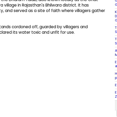
G
G
village in Rajasthan's Bhilwara district. It has
ty, and served as a site of faith where villagers gather
K
D
G
ands cordoned off, guarded by villagers and
T
S
lared its water toxic and unfit for use.
T
S
A
M
E
#
H
E
E
Z