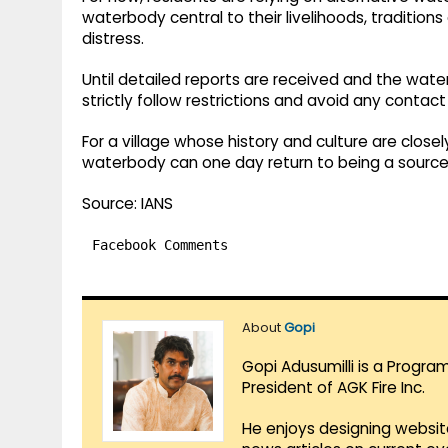
waterbody central to their livelihoods, traditio
distress.
Until detailed reports are received and the water
strictly follow restrictions and avoid any contac
For a village whose history and culture are close
waterbody can one day return to being a source o
Source: IANS
Facebook Comments
About
Gopi
Gopi Adusumilli is a Progra
President of AGK Fire Inc.
He enjoys designing websit