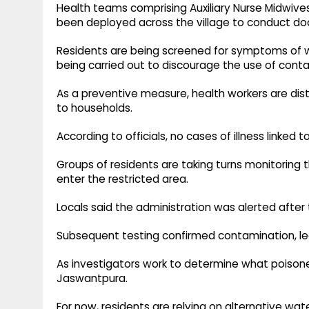
Health teams comprising Auxiliary Nurse Midwiv
been deployed across the village to conduct do
Residents are being screened for symptoms of w
being carried out to discourage the use of con
As a preventive measure, health workers are dist
to households.
According to officials, no cases of illness linke
Groups of residents are taking turns monitoring 
enter the restricted area.
Locals said the administration was alerted after 
Subsequent testing confirmed contamination, lea
As investigators work to determine what poison
Jaswantpura.
For now, residents are relying on alternative wa