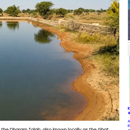
K
#
A
R
, the Dharam Talab, also known locally as the Ghat