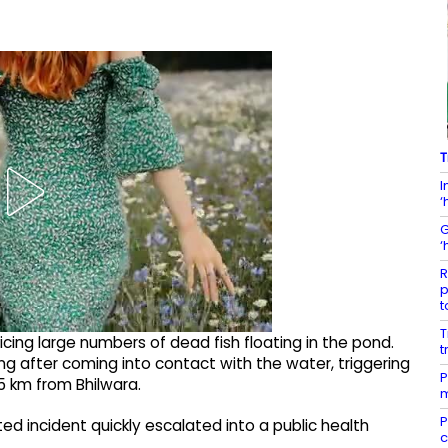
T
I
‘
G
‘
R
p
t
T
icing large numbers of dead fish floating in the pond.
t
ng after coming into contact with the water, triggering
P
35 km from Bhilwara.
m
P
ed incident quickly escalated into a public health
c