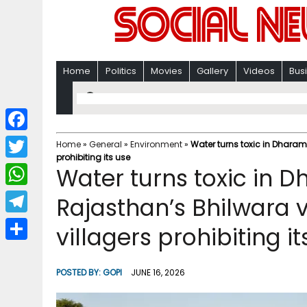
Home
Politics
Movies
Gallery
Videos
Bus
F
Home
»
General
»
Environment
»
Water turns toxic in Dharam 
prohibiting its use
a
T
Water turns toxic in 
c
w
W
Rajasthan’s Bhilwara v
e
i
h
T
villagers prohibiting it
b
t
a
e
o
S
t
t
l
o
h
POSTED BY:
GOPI
JUNE 16, 2026
e
s
e
k
a
r
A