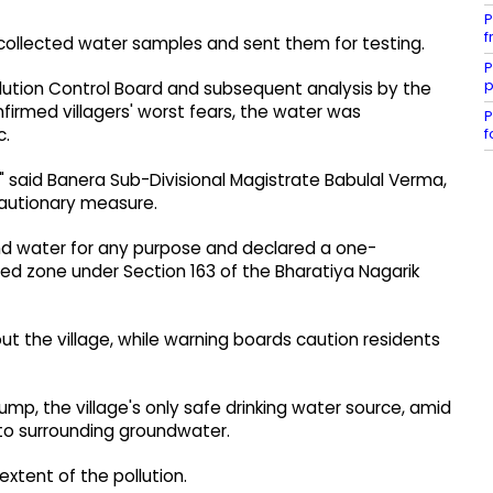
P
f
 collected water samples and sent them for testing.
P
p
llution Control Board and subsequent analysis by the
firmed villagers' worst fears, the water was
P
f
c.
," said Banera Sub-Divisional Magistrate Babulal Verma,
cautionary measure.
nd water for any purpose and declared a one-
ed zone under Section 163 of the Bharatiya Nagarik
 the village, while warning boards caution residents
p, the village's only safe drinking water source, amid
o surrounding groundwater.
xtent of the pollution.