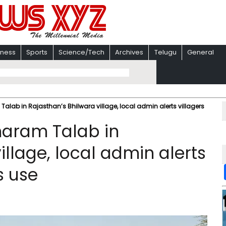
iness
Sports
Science/Tech
Archives
Telugu
General
Talab in Rajasthan’s Bhilwara village, local admin alerts villagers
Dharam Talab in
illage, local admin alerts
s use