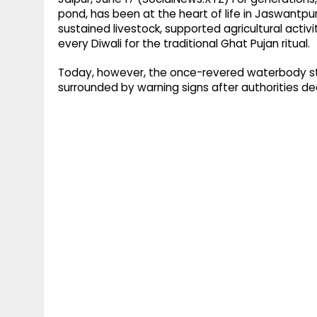
pond, has been at the heart of life in Jaswantpura 
sustained livestock, supported agricultural activi
every Diwali for the traditional Ghat Pujan ritual.
Today, however, the once-revered waterbody st
surrounded by warning signs after authorities dec