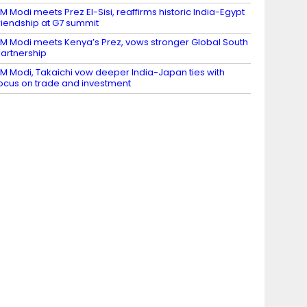
M Modi meets Prez El-Sisi, reaffirms historic India-Egypt
riendship at G7 summit
M Modi meets Kenya’s Prez, vows stronger Global South
artnership
M Modi, Takaichi vow deeper India-Japan ties with
ocus on trade and investment