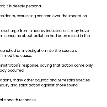
al; it is deeply personal.
cal residents, expressing concern over the impact on
discharge from a nearby industrial unit may have
im concerns about pollution had been raised in the
launched an investigation into the source of
nfirmed the cause.
ministration's response, saying that action came only
eady occurred.
tuations, many other aquatic and terrestrial species
l inquiry and strict action against those found
blic health response.