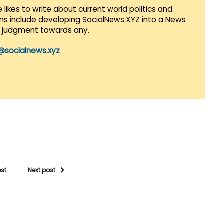
 likes to write about current world politics and
lans include developing SocialNews.XYZ into a News
r judgment towards any.
@socialnews.xyz
ost
Next post