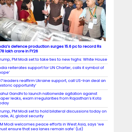
ndia’s defence production surges 15.6 pc to record Rs
.78 lakh crore in FY26
rump, PM Modi set to take ties to new highs: White House
ndia reiterates support for UN Charter, calls it symbol of
hope’
7 leaders reaffirm Ukraine support, call US-Iran deal an
historic opportunity’
ahul Gandhi to launch nationwide agitation against
aper leaks, exam irregularities from Rajasthan’s Kota
oday
rump, PM Modi set to hold bilateral discussions today on
rade, AI, global security
M Modi welcomes peace efforts in West Asia, says ‘we
ust ensure that sea lanes remain safe’ (Ld)