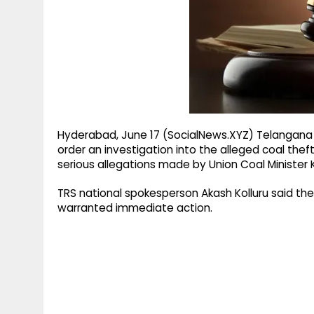
g
r
p
r
e
p
a
m
Hyderabad, June 17 (SocialNews.XYZ) Telangan
order an investigation into the alleged coal theft
serious allegations made by Union Coal Minister 
TRS national spokesperson Akash Kolluru said the
warranted immediate action.