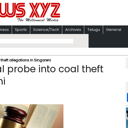
iness
Sports
Science/Tech
Archives
Telugu
General
heft allegations in Singareni
 probe into coal theft
ni