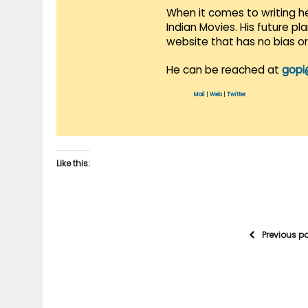
When it comes to writing he
Indian Movies. His future p
website that has no bias o
He can be reached at
gopi
Mail
|
Web
|
Twitter
Like this:
Previous p