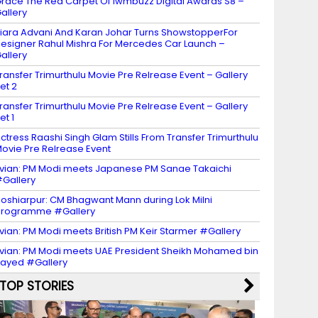
race The Red Carpet Of Iwmbuzz Digital Awards S8 –
allery
iara Advani And Karan Johar Turns ShowstopperFor
esigner Rahul Mishra For Mercedes Car Launch –
allery
ransfer Trimurthulu Movie Pre Relrease Event – Gallery
et 2
ransfer Trimurthulu Movie Pre Relrease Event – Gallery
et 1
ctress Raashi Singh Glam Stills From Transfer Trimurthulu
ovie Pre Relrease Event
vian: PM Modi meets Japanese PM Sanae Takaichi
Gallery
oshiarpur: CM Bhagwant Mann during Lok Milni
programme #Gallery
vian: PM Modi meets British PM Keir Starmer #Gallery
vian: PM Modi meets UAE President Sheikh Mohamed bin
ayed #Gallery
TOP STORIES