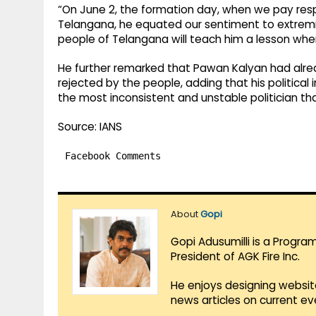
“On June 2, the formation day, when we pay respe
Telangana, he equated our sentiment to extremis
people of Telangana will teach him a lesson when 
He further remarked that Pawan Kalyan had alre
rejected by the people, adding that his political
the most inconsistent and unstable politician th
Source: IANS
Facebook Comments
About
Gopi
Gopi Adusumilli is a Progra
President of AGK Fire Inc.
He enjoys designing websit
news articles on current e