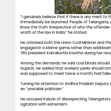
“I genuinely believe that if there is any merit to 
immediately be launched. People of Telangana, es
know the truth. Irrespective of who the offender 
wrath of the law in India,” he stated.
He criticised both the Union Coal Minister and th
engaged in a blame game rather than addressing
TRS president Kalvakuntla Kavitha during her recen
Among the demands, he said coal blocks should be 
Gujarat. He added that workers' perks should no
was supposed to meet twice a month, had failed
Turning his attention to Andhra Pradesh Deputy C
an “unstable politician.”
He accused Kalyan of disrespecting Telangana’s
agitation with extremism.