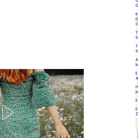
G
G
K
D
G
T
S
T
S
A
M
E
#
H
E
E
Z