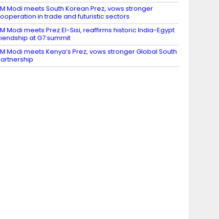
M Modi meets South Korean Prez, vows stronger
ooperation in trade and futuristic sectors
M Modi meets Prez El-Sisi, reaffirms historic India-Egypt
riendship at G7 summit
M Modi meets Kenya’s Prez, vows stronger Global South
artnership