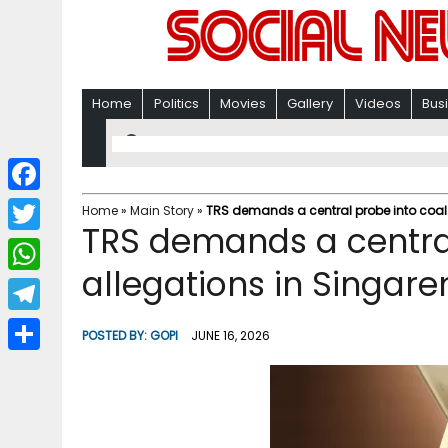
Home
Politics
Movies
Gallery
Videos
Bus
F
Home
»
Main Story
»
TRS demands a central probe into coal t
TRS demands a central
a
T
c
allegations in Singare
w
W
e
i
h
T
b
POSTED BY:
GOPI
JUNE 16, 2026
t
a
e
o
S
t
t
l
o
h
e
s
e
k
a
r
A