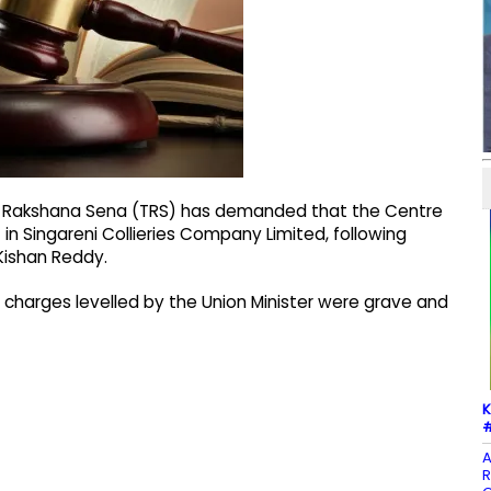
a Rakshana Sena (TRS) has demanded that the Centre
 in Singareni Collieries Company Limited, following
Kishan Reddy.
 charges levelled by the Union Minister were grave and
K
#
A
R