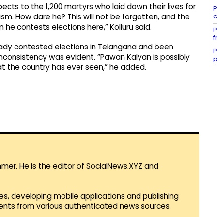
cts to the 1,200 martyrs who laid down their lives for
P
c
m. How dare he? This will not be forgotten, and the
he contests elections here,” Kolluru said.
P
f
ady contested elections in Telangana and been
P
 inconsistency was evident. “Pawan Kalyan is possibly
p
at the country has ever seen,” he added.
mmer. He is the editor of SocialNews.XYZ and
es, developing mobile applications and publishing
vents from various authenticated news sources.