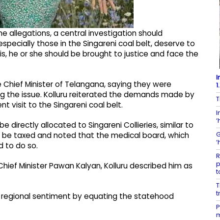
the allegations, a central investigation should
pecially those in the Singareni coal belt, deserve to
is, he or she should be brought to justice and face the
I
e Chief Minister of Telangana, saying they were
1
 the issue. Kolluru reiterated the demands made by
T
t visit to the Singareni coal belt.
I
‘
directly allocated to Singareni Collieries, similar to
G
t be taxed and noted that the medical board, which
‘
 to do so.
R
p
hief Minister Pawan Kalyan, Kolluru described him as
t
T
t
 regional sentiment by equating the statehood
P
m