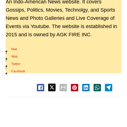
An Indo-American News website. It covers
Gossips, Politics, Movies, Technolgy, and Sports
News and Photo Galleries and Live Coverage of
Events via Youtube. The website is established in
2015 and is owned by AGK FIRE INC.
Mail
|
Web
|
Twitter
|
Facebook