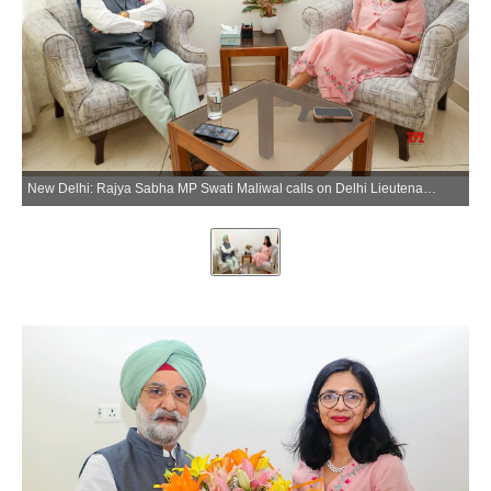
New Delhi: Rajya Sabha MP Swati Maliwal calls on Delhi Lieutenant Governor Vinai Kumar Saxena at Raj Niwas in New Delhi on Tuesday, June 16, 2026. (Photo: Lok Niwas Delhi)