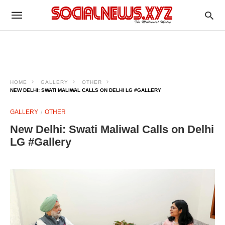
HOME
GALLERY
OTHER
NEW DELHI: SWATI MALIWAL CALLS ON DELHI LG #GALLERY
GALLERY
OTHER
New Delhi: Swati Maliwal Calls on Delhi
LG #Gallery