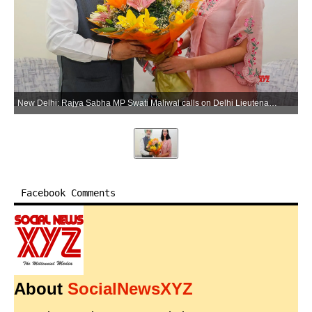
New Delhi: Rajya Sabha MP Swati Maliwal calls on Delhi Lieutenant Governor Vinai Kumar Saxena at Raj Niwas in New Delhi on Tuesday, June 16, 2026. (Photo: Lok Niwas Delhi)
Facebook Comments
About
SocialNewsXYZ