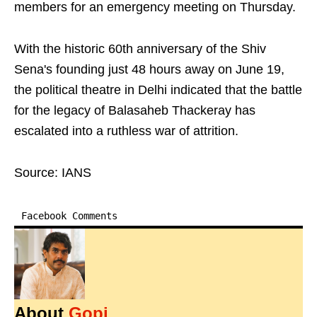
members for an emergency meeting on Thursday.
With the historic 60th anniversary of the Shiv
Sena's founding just 48 hours away on June 19,
the political theatre in Delhi indicated that the battle
for the legacy of Balasaheb Thackeray has
escalated into a ruthless war of attrition.
Source: IANS
Facebook Comments
About
Gopi