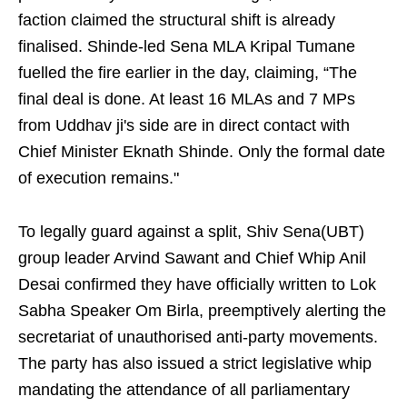
faction claimed the structural shift is already
finalised. Shinde-led Sena MLA Kripal Tumane
fuelled the fire earlier in the day, claiming, “The
final deal is done. At least 16 MLAs and 7 MPs
from Uddhav ji's side are in direct contact with
Chief Minister Eknath Shinde. Only the formal date
of execution remains."
To legally guard against a split, Shiv Sena(UBT)
group leader Arvind Sawant and Chief Whip Anil
Desai confirmed they have officially written to Lok
Sabha Speaker Om Birla, preemptively alerting the
secretariat of unauthorised anti-party movements.
The party has also issued a strict legislative whip
mandating the attendance of all parliamentary