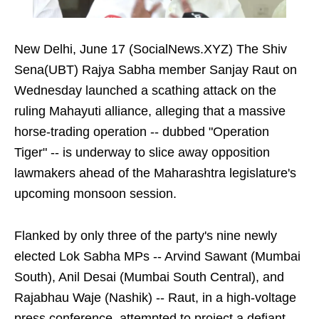
New Delhi, June 17 (SocialNews.XYZ) The Shiv
Sena(UBT) Rajya Sabha member Sanjay Raut on
Wednesday launched a scathing attack on the
ruling Mahayuti alliance, alleging that a massive
horse-trading operation -- dubbed "Operation
Tiger" -- is underway to slice away opposition
lawmakers ahead of the Maharashtra legislature's
upcoming monsoon session.
Flanked by only three of the party's nine newly
elected Lok Sabha MPs -- Arvind Sawant (Mumbai
South), Anil Desai (Mumbai South Central), and
Rajabhau Waje (Nashik) -- Raut, in a high-voltage
press conference, attempted to project a defiant