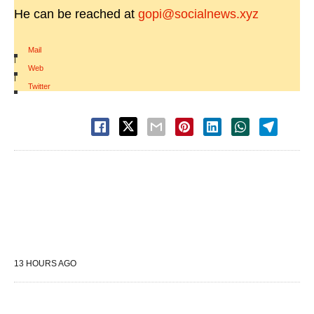
He can be reached at
gopi@socialnews.xyz
Mail
|
Web
|
Twitter
13 HOURS AGO