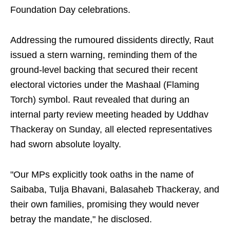
Foundation Day celebrations.
Addressing the rumoured dissidents directly, Raut
issued a stern warning, reminding them of the
ground-level backing that secured their recent
electoral victories under the Mashaal (Flaming
Torch) symbol. Raut revealed that during an
internal party review meeting headed by Uddhav
Thackeray on Sunday, all elected representatives
had sworn absolute loyalty.
"Our MPs explicitly took oaths in the name of
Saibaba, Tulja Bhavani, Balasaheb Thackeray, and
their own families, promising they would never
betray the mandate," he disclosed.