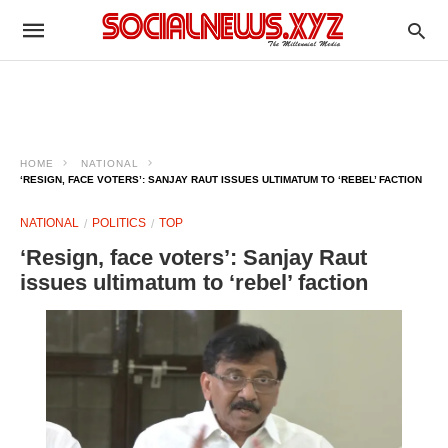
HOME
NATIONAL
‘RESIGN, FACE VOTERS’: SANJAY RAUT ISSUES ULTIMATUM TO ‘REBEL’ FACTION
NATIONAL
POLITICS
TOP
‘Resign, face voters’: Sanjay Raut
issues ultimatum to ‘rebel’ faction