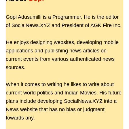
Gopi Adusumilli is a Programmer. He is the editor
of SocialNews.XYZ and President of AGK Fire Inc.
He enjoys designing websites, developing mobile
applications and publishing news articles on
current events from various authenticated news
sources.
When it comes to writing he likes to write about
current world politics and Indian Movies. His future
plans include developing SocialNews.XYZ into a
News website that has no bias or judgment
towards any.