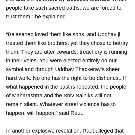
people take such sacred oaths, we are forced to
trust them,” he explained.
“Balasaheb loved them like sons, and Uddhav ji
treated them like brothers, yet they chose to betray
them. They are utter cowards; treachery is running
in their veins. You were elected entirely on our
symbol and through Uddhav Thackeray’s sheer
hard work. No one has the right to be dishonest. If
what happened in the past is repeated, the people
of Maharashtra and the Shiv Sainiks will not
remain silent. Whatever street violence has to
happen, will happen,” said Raut.
In another explosive revelation, Raut alleged that