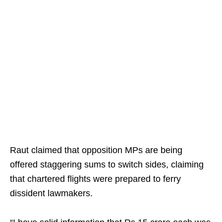
Raut claimed that opposition MPs are being
offered staggering sums to switch sides, claiming
that chartered flights were prepared to ferry
dissident lawmakers.