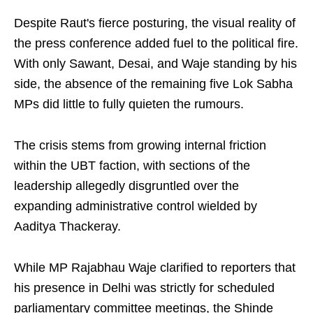
Despite Raut's fierce posturing, the visual reality of
the press conference added fuel to the political fire.
With only Sawant, Desai, and Waje standing by his
side, the absence of the remaining five Lok Sabha
MPs did little to fully quieten the rumours.
The crisis stems from growing internal friction
within the UBT faction, with sections of the
leadership allegedly disgruntled over the
expanding administrative control wielded by
Aaditya Thackeray.
While MP Rajabhau Waje clarified to reporters that
his presence in Delhi was strictly for scheduled
parliamentary committee meetings, the Shinde