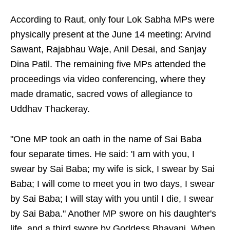
According to Raut, only four Lok Sabha MPs were
physically present at the June 14 meeting: Arvind
Sawant, Rajabhau Waje, Anil Desai, and Sanjay
Dina Patil. The remaining five MPs attended the
proceedings via video conferencing, where they
made dramatic, sacred vows of allegiance to
Uddhav Thackeray.
"One MP took an oath in the name of Sai Baba
four separate times. He said: 'I am with you, I
swear by Sai Baba; my wife is sick, I swear by Sai
Baba; I will come to meet you in two days, I swear
by Sai Baba; I will stay with you until I die, I swear
by Sai Baba." Another MP swore on his daughter's
life, and a third swore by Goddess Bhavani. When