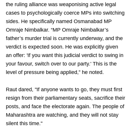
the ruling alliance was weaponising active legal
cases to psychologically coerce MPs into switching
sides. He specifically named Osmanabad MP
Omraje Nimbalkar. “MP Omraje Nimbalkar’s
father’s murder trial is currently underway, and the
verdict is expected soon. He was explicitly given
an offer: 'If you want this judicial verdict to swing in
your favour, switch over to our party.' This is the
level of pressure being applied,” he noted.
Raut dared, "If anyone wants to go, they must first
resign from their parliamentary seats, sacrifice their
posts, and face the electorate again. The people of
Maharashtra are watching, and they will not stay
silent this time."