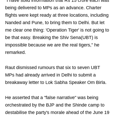
“I have solid information that Rs 15 crore each was
being delivered to MPs as an advance. Charter
flights were kept ready at three locations, including
Nanded and Pune, to bring them to Delhi. But let
me clear one thing: 'Operation Tiger' is not going to
be that easy. Breaking the Shiv Sena(UBT) is
impossible because we are the real tigers,” he
remarked.
Raut dismissed rumours that six to seven UBT
MPs had already arrived in Delhi to submit a
breakaway letter to Lok Sabha Speaker Om Birla.
He asserted that a "false narrative" was being
orchestrated by the BJP and the Shinde camp to
destabilise the party's morale ahead of the June 19