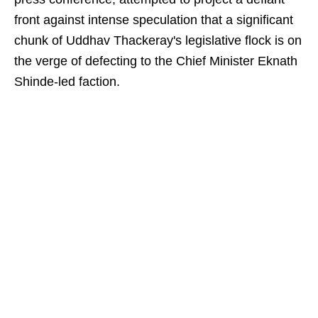
front against intense speculation that a significant
chunk of Uddhav Thackeray's legislative flock is on
the verge of defecting to the Chief Minister Eknath
Shinde-led faction.