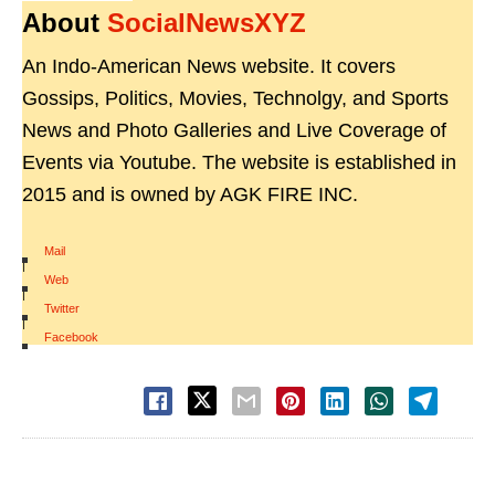
About
SocialNewsXYZ
An Indo-American News website. It covers
Gossips, Politics, Movies, Technolgy, and Sports
News and Photo Galleries and Live Coverage of
Events via Youtube. The website is established in
2015 and is owned by AGK FIRE INC.
Mail
|
Web
|
Twitter
|
Facebook