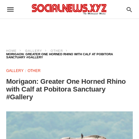
HOME
GALLERY
OTHER
MORIGAON: GREATER ONE HORNED RHINO WITH CALF AT POBITORA
SANCTUARY #GALLERY
GALLERY
OTHER
Morigaon: Greater One Horned Rhino
with Calf at Pobitora Sanctuary
#Gallery