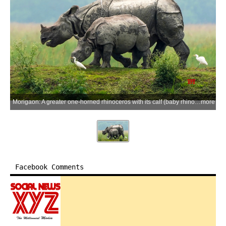
Morigaon: A greater one-horned rhinoceros with its calf (baby rhino) stands on a highland area amid accumulated rainwater at Pobitora Wildlife Sanctuary in Morigaon district, Assam, on Tuesday, June 16, 2026. (Photo: IANS)
more
Facebook Comments