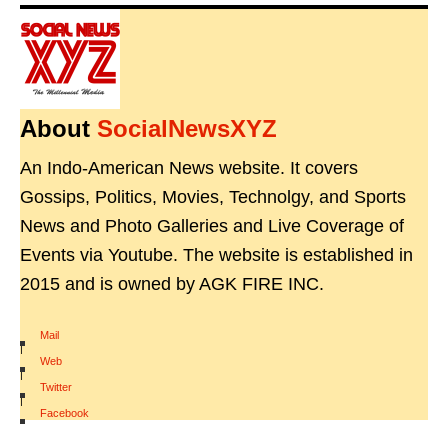
About
SocialNewsXYZ
An Indo-American News website. It covers
Gossips, Politics, Movies, Technolgy, and Sports
News and Photo Galleries and Live Coverage of
Events via Youtube. The website is established in
2015 and is owned by AGK FIRE INC.
Mail
|
Web
|
Twitter
|
Facebook