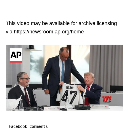
This video may be available for archive licensing
via https://newsroom.ap.org/home
Facebook Comments