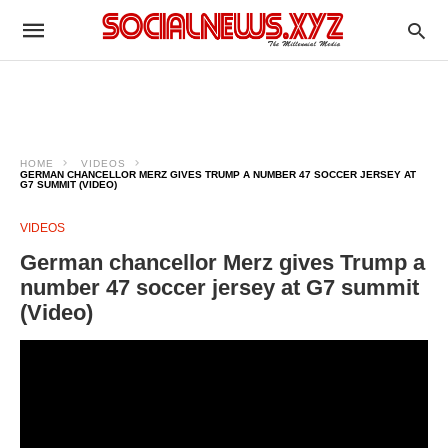
HOME
VIDEOS
GERMAN CHANCELLOR MERZ GIVES TRUMP A NUMBER 47 SOCCER JERSEY AT
G7 SUMMIT (VIDEO)
VIDEOS
German chancellor Merz gives Trump a
number 47 soccer jersey at G7 summit
(Video)