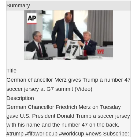
Summary
Title
German chancellor Merz gives Trump a number 47
soccer jersey at G7 summit (Video)
Description
German Chancellor Friedrich Merz on Tuesday
gave U.S. President Donald Trump a soccer jersey
with his name and the number 47 on the back.
#trump #fifaworldcup #worldcup #news Subscribe: