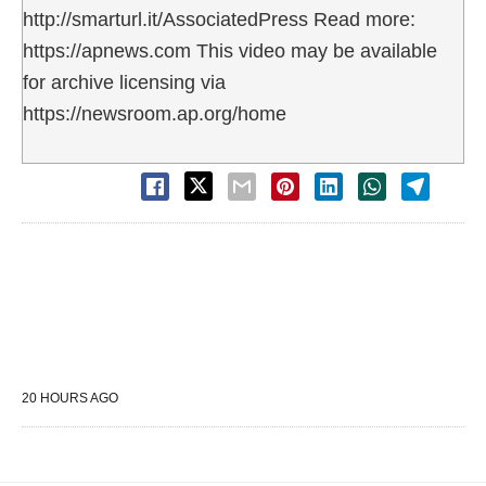
http://smarturl.it/AssociatedPress Read more:
https://apnews.com This video may be available
for archive licensing via
https://newsroom.ap.org/home
20 HOURS AGO