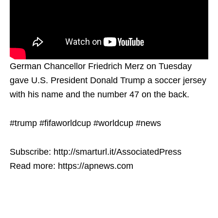
German Chancellor Friedrich Merz on Tuesday
gave U.S. President Donald Trump a soccer jersey
with his name and the number 47 on the back.
#trump #fifaworldcup #worldcup #news
Subscribe: http://smarturl.it/AssociatedPress
Read more: https://apnews.com