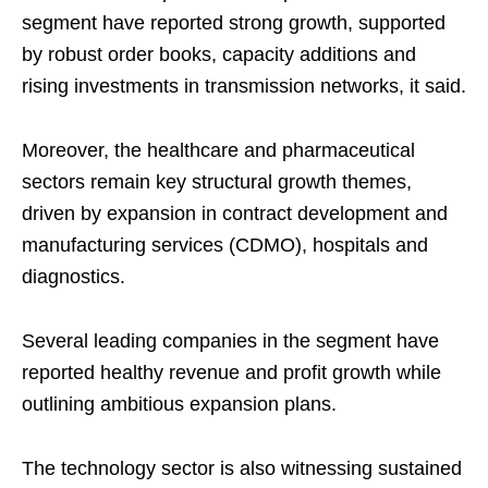
segment have reported strong growth, supported
by robust order books, capacity additions and
rising investments in transmission networks, it said.
Moreover, the healthcare and pharmaceutical
sectors remain key structural growth themes,
driven by expansion in contract development and
manufacturing services (CDMO), hospitals and
diagnostics.
Several leading companies in the segment have
reported healthy revenue and profit growth while
outlining ambitious expansion plans.
The technology sector is also witnessing sustained