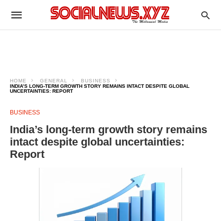
HOME
GENERAL
BUSINESS
INDIA’S LONG-TERM GROWTH STORY REMAINS INTACT DESPITE GLOBAL
UNCERTAINTIES: REPORT
BUSINESS
India’s long-term growth story remains
intact despite global uncertainties:
Report