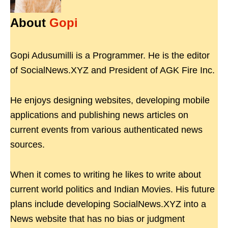
About
Gopi
Gopi Adusumilli is a Programmer. He is the editor
of SocialNews.XYZ and President of AGK Fire Inc.
He enjoys designing websites, developing mobile
applications and publishing news articles on
current events from various authenticated news
sources.
When it comes to writing he likes to write about
current world politics and Indian Movies. His future
plans include developing SocialNews.XYZ into a
News website that has no bias or judgment