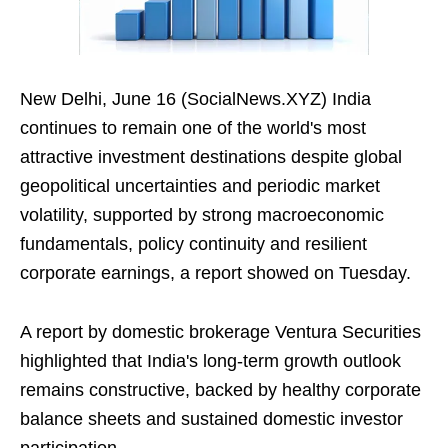
New Delhi, June 16 (SocialNews.XYZ) India
continues to remain one of the world's most
attractive investment destinations despite global
geopolitical uncertainties and periodic market
volatility, supported by strong macroeconomic
fundamentals, policy continuity and resilient
corporate earnings, a report showed on Tuesday.
A report by domestic brokerage Ventura Securities
highlighted that India's long-term growth outlook
remains constructive, backed by healthy corporate
balance sheets and sustained domestic investor