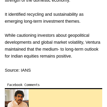
strength of the domestic economy.
It identified recycling and sustainability as
emerging long-term investment themes.
While cautioning investors about geopolitical
developments and global market volatility, Ventura
maintained that the medium- to long-term outlook
for Indian equities remains positive.
Source: IANS
Facebook Comments