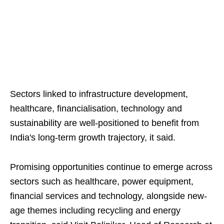
Sectors linked to infrastructure development,
healthcare, financialisation, technology and
sustainability are well-positioned to benefit from
India's long-term growth trajectory, it said.
Promising opportunities continue to emerge across
sectors such as healthcare, power equipment,
financial services and technology, alongside new-
age themes including recycling and energy