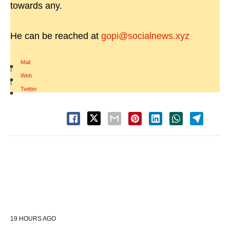
towards any.
He can be reached at
gopi@socialnews.xyz
Mail
|
Web
|
Twitter
19 HOURS AGO