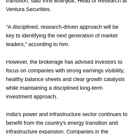
transition, said Vinit Bolinjkar, Head of Research at
Ventura Securities.
"A disciplined, research-driven approach will be
key to identifying the next generation of market
leaders," according to him.
However, the brokerage has advised investors to
focus on companies with strong earnings visibility,
healthy balance sheets and clear growth catalysts
while maintaining a disciplined long-term
investment approach.
India's power and infrastructure sector continues to
benefit from the country's energy transition and
infrastructure expansion. Companies in the