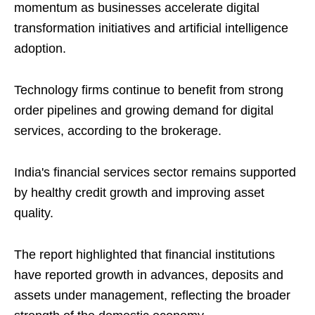
momentum as businesses accelerate digital
transformation initiatives and artificial intelligence
adoption.
Technology firms continue to benefit from strong
order pipelines and growing demand for digital
services, according to the brokerage.
India's financial services sector remains supported
by healthy credit growth and improving asset
quality.
The report highlighted that financial institutions
have reported growth in advances, deposits and
assets under management, reflecting the broader