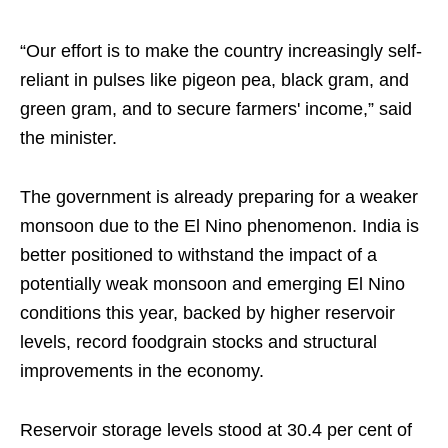
“Our effort is to make the country increasingly self-
reliant in pulses like pigeon pea, black gram, and
green gram, and to secure farmers' income,” said
the minister.
The government is already preparing for a weaker
monsoon due to the El Nino phenomenon. India is
better positioned to withstand the impact of a
potentially weak monsoon and emerging El Nino
conditions this year, backed by higher reservoir
levels, record foodgrain stocks and structural
improvements in the economy.
Reservoir storage levels stood at 30.4 per cent of