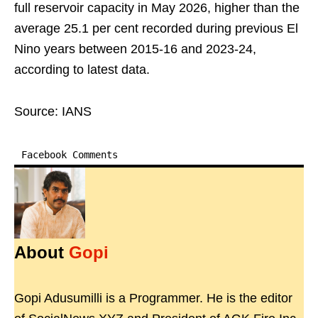
full reservoir capacity in May 2026, higher than the
average 25.1 per cent recorded during previous El
Nino years between 2015-16 and 2023-24,
according to latest data.
Source: IANS
Facebook Comments
About
Gopi
Gopi Adusumilli is a Programmer. He is the editor