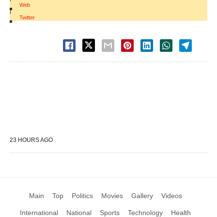
Web
|
Twitter
23 HOURS AGO
Main
Top
Politics
Movies
Gallery
Videos
International
National
Sports
Technology
Health