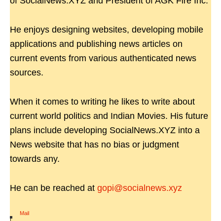
of SocialNews.XYZ and President of AGK Fire Inc.
He enjoys designing websites, developing mobile
applications and publishing news articles on
current events from various authenticated news
sources.
When it comes to writing he likes to write about
current world politics and Indian Movies. His future
plans include developing SocialNews.XYZ into a
News website that has no bias or judgment
towards any.
He can be reached at
gopi@socialnews.xyz
Mail
|