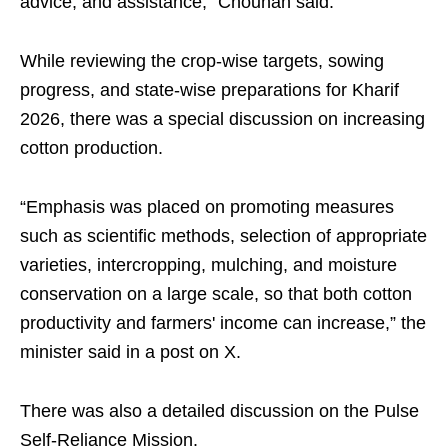
advice, and assistance,” Chouhan said.
While reviewing the crop-wise targets, sowing
progress, and state-wise preparations for Kharif
2026, there was a special discussion on increasing
cotton production.
“Emphasis was placed on promoting measures
such as scientific methods, selection of appropriate
varieties, intercropping, mulching, and moisture
conservation on a large scale, so that both cotton
productivity and farmers' income can increase,” the
minister said in a post on X.
There was also a detailed discussion on the Pulse
Self-Reliance Mission.