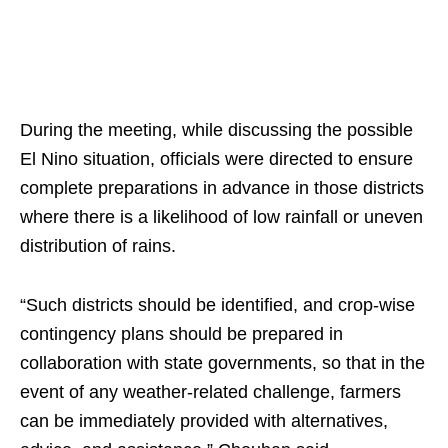
During the meeting, while discussing the possible
El Nino situation, officials were directed to ensure
complete preparations in advance in those districts
where there is a likelihood of low rainfall or uneven
distribution of rains.
“Such districts should be identified, and crop-wise
contingency plans should be prepared in
collaboration with state governments, so that in the
event of any weather-related challenge, farmers
can be immediately provided with alternatives,