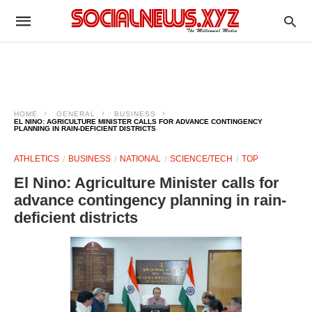
HOME
GENERAL
BUSINESS
EL NINO: AGRICULTURE MINISTER CALLS FOR ADVANCE CONTINGENCY
PLANNING IN RAIN-DEFICIENT DISTRICTS
ATHLETICS
BUSINESS
NATIONAL
SCIENCE/TECH
TOP
El Nino: Agriculture Minister calls for
advance contingency planning in rain-
deficient districts