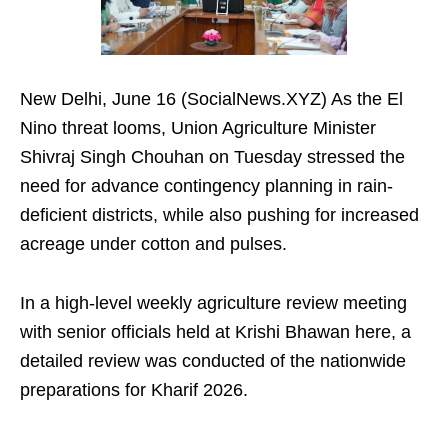
New Delhi, June 16 (SocialNews.XYZ) As the El
Nino threat looms, Union Agriculture Minister
Shivraj Singh Chouhan on Tuesday stressed the
need for advance contingency planning in rain-
deficient districts, while also pushing for increased
acreage under cotton and pulses.
In a high-level weekly agriculture review meeting
with senior officials held at Krishi Bhawan here, a
detailed review was conducted of the nationwide
preparations for Kharif 2026.