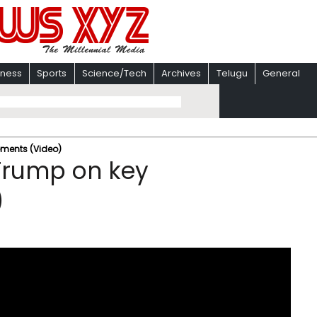
iness
Sports
Science/Tech
Archives
Telugu
General
ements (Video)
 Trump on key
)