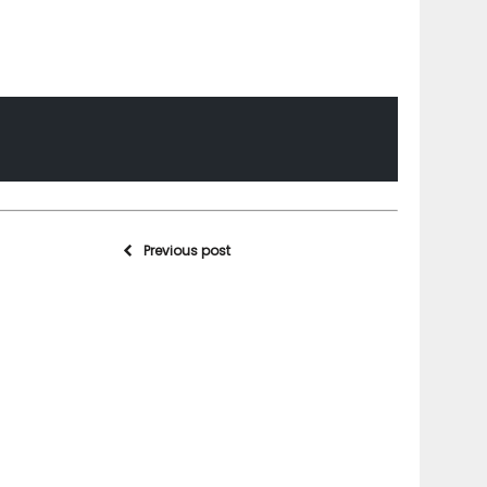
Previous post