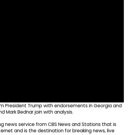
rom President Trump with endorsements in Georgia and
nd Mark Bednar join with analysis.
g news service from CBS News and Stations that is
ernet and is the destination for breaking news, live