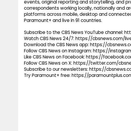
events, original reporting and storytelling, and
correspondents working locally, nationally and ar
platforms across mobile, desktop and connected
Paramount+ and live in 91 countries.
Subscribe to the CBS News YouTube channel: h
Watch CBS News 24/7: https://cbsnews.com/liv
Download the CBS News app: https://cbsnews.
Follow CBS News on Instagram: https://instag
Like CBS News on Facebook: https://facebook.
Follow CBS News on X: https://twitter.com/cbs
Subscribe to our newsletters: https://cbsnews.
Try Paramount+ free: https://paramountplus.