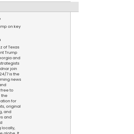
e
ump on key
n
z of Texas
ent Trump
eorgia and
strategists
dnar join
24/7 is the
aming news
and
 free to
 the
ation for
s, original
g, and
ws and
nd
locally,
e globe. It