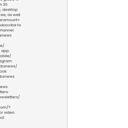
n 30
, desktop
ee, as well
aramount+
 Subscribe to
hannel:
bsnews
ve/
 app:
obile/
tagram:
/cbsnews/
ook:
cbsnews
news
ters:
wsletters/
.com/?
or video
ct: