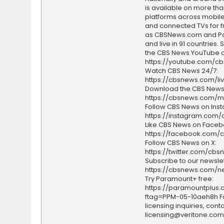
is available on more tha
platforms across mobile
and connected TVs for fr
as CBSNews.com and P
and live in 91 countries.
the CBS News YouTube c
https://youtube.com/c
Watch CBS News 24/7:
https://cbsnews.com/li
Download the CBS News
https://cbsnews.com/m
Follow CBS News on Ins
https://instagram.com
Like CBS News on Faceb
https://facebook.com/
Follow CBS News on X:
https://twitter.com/cbs
Subscribe to our newslet
https://cbsnews.com/ne
Try Paramount+ free:
https://paramountplus
ftag=PPM-05-10aeh8h F
licensing inquiries, conta
licensing@veritone.com