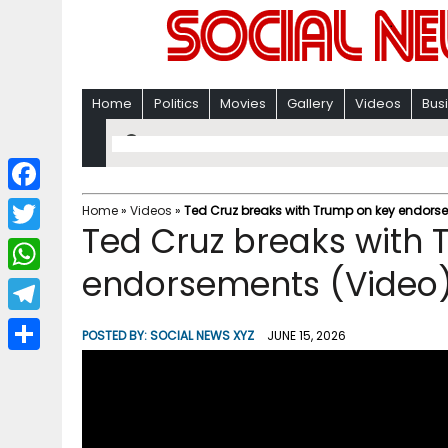
Home
Politics
Movies
Gallery
Videos
Bus
F
Home
»
Videos
»
Ted Cruz breaks with Trump on key endors
Ted Cruz breaks with
a
T
c
endorsements (Video
w
W
e
i
h
T
b
POSTED BY:
SOCIAL NEWS XYZ
JUNE 15, 2026
t
a
e
o
S
t
t
l
o
h
e
s
e
k
a
r
A