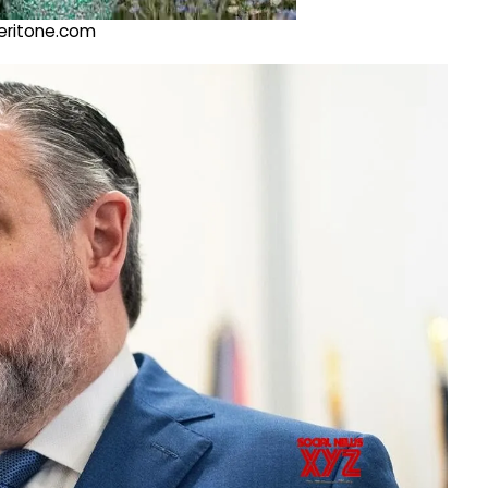
@veritone.com