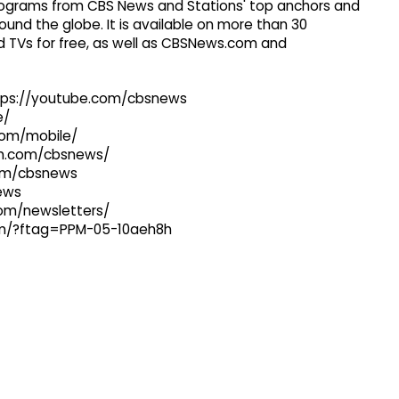
 programs from CBS News and Stations' top anchors and
ound the globe. It is available on more than 30
 TVs for free, as well as CBSNews.com and
ttps://youtube.com/cbsnews
e/
com/mobile/
ram.com/cbsnews/
com/cbsnews
news
com/newsletters/
com/?ftag=PPM-05-10aeh8h