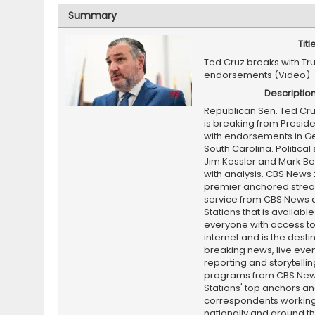
Summary
Titl
Ted Cruz breaks with Tr
endorsements (Video)
Descriptio
Republican Sen. Ted Cru
is breaking from Presid
with endorsements in G
South Carolina. Political 
Jim Kessler and Mark Be
with analysis. CBS News 
premier anchored stre
service from CBS News 
Stations that is available
everyone with access to
internet and is the destin
breaking news, live event
reporting and storytellin
programs from CBS Ne
Stations' top anchors a
correspondents working 
nationally and around th