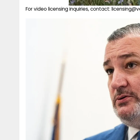
For video licensing inquiries, contact: licensing