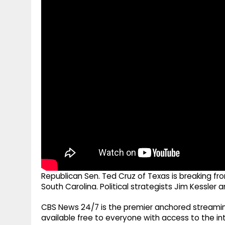
g
r
p
r
e
p
a
m
Republican Sen. Ted Cruz of Texas is breaking f
South Carolina. Political strategists Jim Kessler a
CBS News 24/7 is the premier anchored streamin
available free to everyone with access to the int