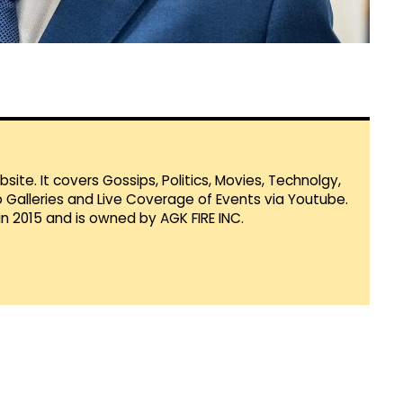
te. It covers Gossips, Politics, Movies, Technolgy,
Galleries and Live Coverage of Events via Youtube.
in 2015 and is owned by AGK FIRE INC.