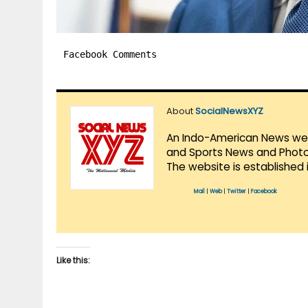
Facebook Comments
About
SocialNewsXYZ
An Indo-American News websi
and Sports News and Photo 
The website is established 
Mail
|
Web
|
Twitter
|
Facebook
Like this: