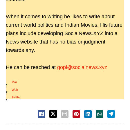
When it comes to writing he likes to write about
current world politics and Indian Movies. His future
plans include developing SocialNews.XYZ into a
News website that has no bias or judgment
towards any.
He can be reached at
gopi@socialnews.xyz
Mail
|
Web
|
Twitter