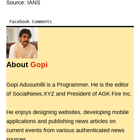
Source: IANS
Facebook Comments
About
Gopi
Gopi Adusumilli is a Programmer. He is the editor
of SocialNews.XYZ and President of AGK Fire Inc.
He enjoys designing websites, developing mobile
applications and publishing news articles on
current events from various authenticated news
sources.