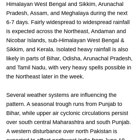
Himalayan West Bengal and Sikkim, Arunachal
Pradesh, Assam, and Meghalaya during the next
6-7 days. Fairly widespread to widespread rainfall
is expected across the Northeast, Andaman and
Nicobar Islands, sub-Himalayan West Bengal &
Sikkim, and Kerala. Isolated heavy rainfall is also
likely in parts of Bihar, Odisha, Arunachal Pradesh,
and Tamil Nadu, with very heavy spells possible in
the Northeast later in the week.
Several weather systems are influencing the
pattern. A seasonal trough runs from Punjab to
Bihar, while upper air cyclonic circulations persist
over south central Maharashtra and south Punjab.
A western disturbance over north Pakistan is