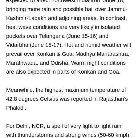
expected to affect northwest India from June 18,
bringing more rain and possible hail over Jammu-
Kashmir-Ladakh and adjoining areas. In contrast,
heat wave conditions are very likely in isolated
pockets over Telangana (June 15-16) and
Vidarbha (June 15-17). Hot and humid weather will
prevail over Konkan & Goa, Madhya Maharashtra,
Marathwada, and Odisha. Warm night conditions
are also expected in parts of Konkan and Goa.
Meanwhile, the highest maximum temperature of
42.8 degrees Celsius was reported in Rajasthan's
Phalodi.
For Delhi, NCR, a spell of very light to light rain
with thunderstorms and strong winds (50-60 kmph