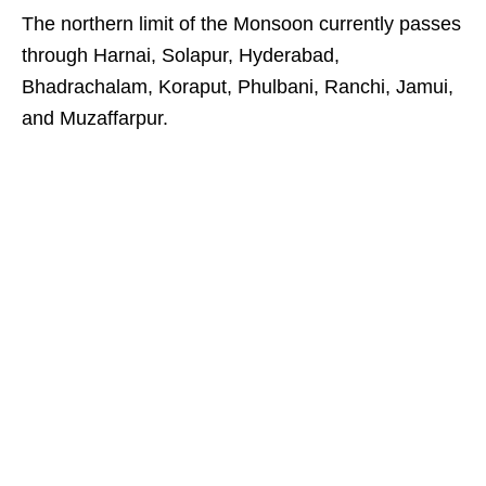
The northern limit of the Monsoon currently passes
through Harnai, Solapur, Hyderabad,
Bhadrachalam, Koraput, Phulbani, Ranchi, Jamui,
and Muzaffarpur.