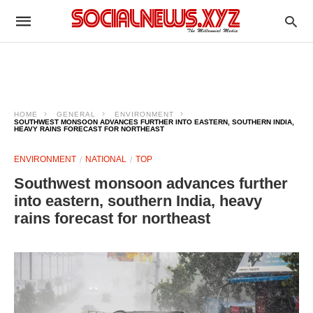
HOME
GENERAL
ENVIRONMENT
SOUTHWEST MONSOON ADVANCES FURTHER INTO EASTERN, SOUTHERN INDIA,
HEAVY RAINS FORECAST FOR NORTHEAST
ENVIRONMENT
NATIONAL
TOP
Southwest monsoon advances further
into eastern, southern India, heavy
rains forecast for northeast