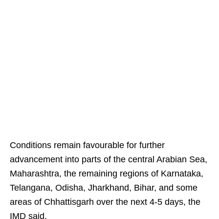
Conditions remain favourable for further
advancement into parts of the central Arabian Sea,
Maharashtra, the remaining regions of Karnataka,
Telangana, Odisha, Jharkhand, Bihar, and some
areas of Chhattisgarh over the next 4-5 days, the
IMD said.