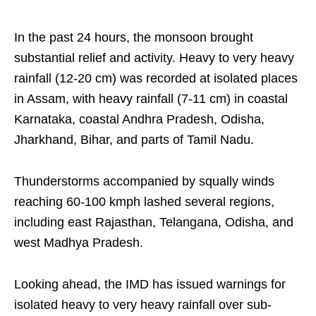
In the past 24 hours, the monsoon brought
substantial relief and activity. Heavy to very heavy
rainfall (12-20 cm) was recorded at isolated places
in Assam, with heavy rainfall (7-11 cm) in coastal
Karnataka, coastal Andhra Pradesh, Odisha,
Jharkhand, Bihar, and parts of Tamil Nadu.
Thunderstorms accompanied by squally winds
reaching 60-100 kmph lashed several regions,
including east Rajasthan, Telangana, Odisha, and
west Madhya Pradesh.
Looking ahead, the IMD has issued warnings for
isolated heavy to very heavy rainfall over sub-