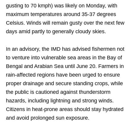
gusting to 70 kmph) was likely on Monday, with
maximum temperatures around 35-37 degrees
Celsius. Winds will remain gusty over the next few
days amid partly to generally cloudy skies.
In an advisory, the IMD has advised fishermen not
to venture into vulnerable sea areas in the Bay of
Bengal and Arabian Sea until June 20. Farmers in
rain-affected regions have been urged to ensure
proper drainage and secure standing crops, while
the public is cautioned against thunderstorm
hazards, including lightning and strong winds.
Citizens in heat-prone areas should stay hydrated
and avoid prolonged sun exposure.