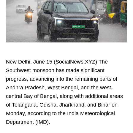
New Delhi, June 15 (SocialNews.XYZ) The
Southwest monsoon has made significant
progress, advancing into the remaining parts of
Andhra Pradesh, West Bengal, and the west-
central Bay of Bengal, along with additional areas
of Telangana, Odisha, Jharkhand, and Bihar on
Monday, according to the India Meteorological
Department (IMD).