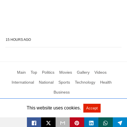
15 HOURS AGO
Main
Top
Politics
Movies
Gallery
Videos
International
National
Sports
Technology
Health
Business
This website uses cookies.
Accept
All Rights Reserved by Social News XYZ
View Non-AMP Version