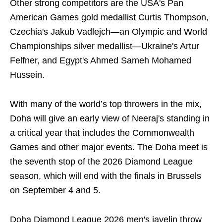
Other strong competitors are the USA's Pan
American Games gold medallist Curtis Thompson,
Czechia's Jakub Vadlejch—an Olympic and World
Championships silver medallist—Ukraine's Artur
Felfner, and Egypt's Ahmed Sameh Mohamed
Hussein.
With many of the world’s top throwers in the mix,
Doha will give an early view of Neeraj's standing in
a critical year that includes the Commonwealth
Games and other major events. The Doha meet is
the seventh stop of the 2026 Diamond League
season, which will end with the finals in Brussels
on September 4 and 5.
Doha Diamond League 2026 men's javelin throw