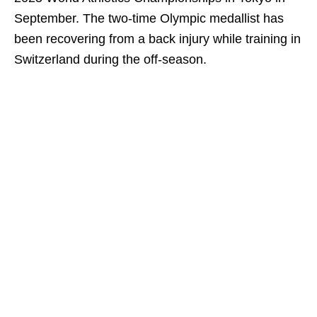
September. The two-time Olympic medallist has
been recovering from a back injury while training in
Switzerland during the off-season.