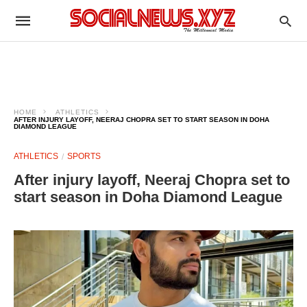
HOME
ATHLETICS
AFTER INJURY LAYOFF, NEERAJ CHOPRA SET TO START SEASON IN DOHA
DIAMOND LEAGUE
ATHLETICS
SPORTS
After injury layoff, Neeraj Chopra set to
start season in Doha Diamond League