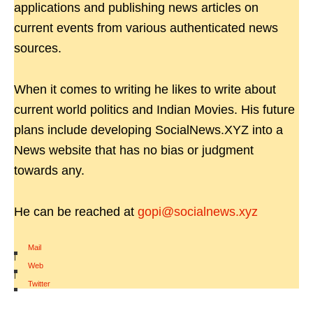
applications and publishing news articles on
current events from various authenticated news
sources.
When it comes to writing he likes to write about
current world politics and Indian Movies. His future
plans include developing SocialNews.XYZ into a
News website that has no bias or judgment
towards any.
He can be reached at
gopi@socialnews.xyz
Mail
|
Web
|
Twitter