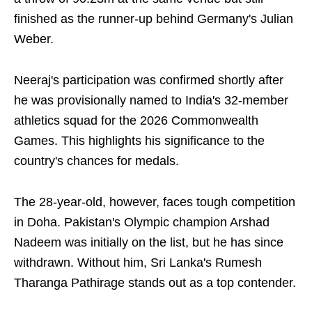
finished as the runner-up behind Germany's Julian
Weber.
Neeraj's participation was confirmed shortly after
he was provisionally named to India's 32-member
athletics squad for the 2026 Commonwealth
Games. This highlights his significance to the
country's chances for medals.
The 28-year-old, however, faces tough competition
in Doha. Pakistan's Olympic champion Arshad
Nadeem was initially on the list, but he has since
withdrawn. Without him, Sri Lanka's Rumesh
Tharanga Pathirage stands out as a top contender.