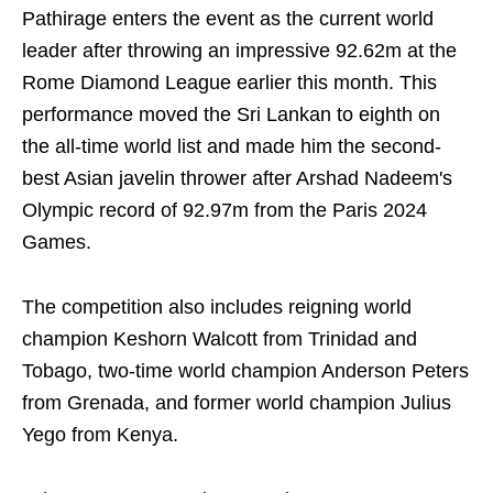
Pathirage enters the event as the current world
leader after throwing an impressive 92.62m at the
Rome Diamond League earlier this month. This
performance moved the Sri Lankan to eighth on
the all-time world list and made him the second-
best Asian javelin thrower after Arshad Nadeem's
Olympic record of 92.97m from the Paris 2024
Games.
The competition also includes reigning world
champion Keshorn Walcott from Trinidad and
Tobago, two-time world champion Anderson Peters
from Grenada, and former world champion Julius
Yego from Kenya.