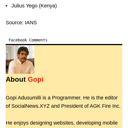
Julius Yego (Kenya)
Source: IANS
Facebook Comments
About
Gopi
Gopi Adusumilli is a Programmer. He is the editor
of SocialNews.XYZ and President of AGK Fire Inc.
He enjoys designing websites, developing mobile