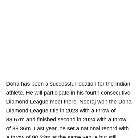
Doha has been a successful location for the Indian
athlete. He will participate in his fourth consecutive
Diamond League meet there. Neeraj won the Doha
Diamond League title in 2023 with a throw of
88.67m and finished second in 2024 with a throw
of 88.36m. Last year, he set a national record with
a throw of 90.23m at the same venue but still