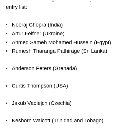
entry list:
Neeraj Chopra (India)
Artur Felfner (Ukraine)
Ahmed Sameh Mohamed Hussein (Egypt)
Rumesh Tharanga Pathirage (Sri Lanka)
Anderson Peters (Grenada)
Curtis Thompson (USA)
Jakub Vadlejch (Czechia)
Keshorn Walcott (Trinidad and Tobago)