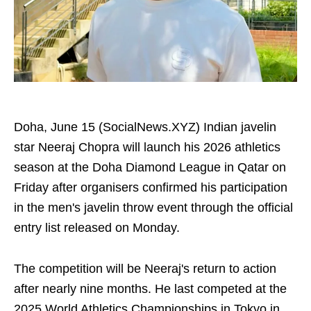
Doha, June 15 (SocialNews.XYZ) Indian javelin
star Neeraj Chopra will launch his 2026 athletics
season at the Doha Diamond League in Qatar on
Friday after organisers confirmed his participation
in the men's javelin throw event through the official
entry list released on Monday.
The competition will be Neeraj's return to action
after nearly nine months. He last competed at the
2025 World Athletics Championships in Tokyo in