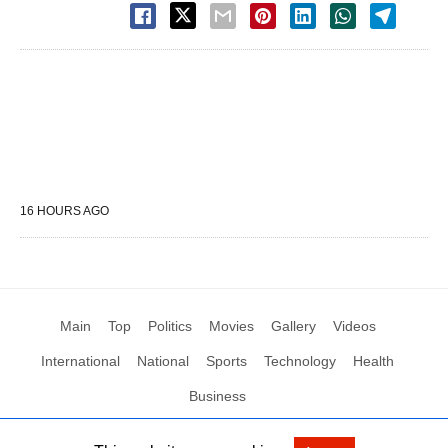
16 HOURS AGO
Main
Top
Politics
Movies
Gallery
Videos
International
National
Sports
Technology
Health
Business