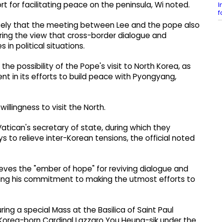
t for facilitating peace on the peninsula, Wi noted.
I
f
ately that the meeting between Lee and the pope also
aring the view that cross-border dialogue and
in political situations.
e possibility of the Pope's visit to North Korea, as
t in its efforts to build peace with Pyongyang,
llingness to visit the North.
 Vatican's secretary of state, during which they
 to relieve inter-Korean tensions, the official noted
eves the "ember of hope" for reviving dialogue and
irming his commitment to making the utmost efforts to
ng a special Mass at the Basilica of Saint Paul
Korea-born Cardinal Lazzaro You Heung-sik under the