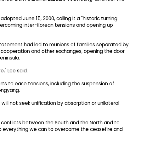
dopted June 15, 2000, calling it a "historic turning
f overcoming inter-Korean tensions and opening up
 statement had led to reunions of families separated by
n cooperation and other exchanges, opening the door
eninsula.
e," Lee said.
orts to ease tensions, including the suspension of
ongyang.
will not seek unification by absorption or unilateral
l conflicts between the South and the North and to
o do everything we can to overcome the ceasefire and