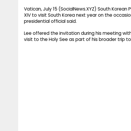
Vatican, July 15 (SocialNews.XYZ) South Korean
XIV to visit South Korea next year on the occasi
presidential official said.
Lee offered the invitation during his meeting wit
visit to the Holy See as part of his broader trip t