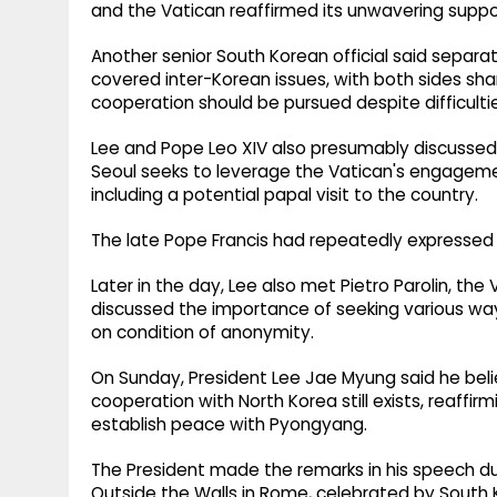
and the Vatican reaffirmed its unwavering suppor
Another senior South Korean official said separ
covered inter-Korean issues, with both sides sh
cooperation should be pursued despite difficulties 
Lee and Pope Leo XIV also presumably discussed th
Seoul seeks to leverage the Vatican's engagemen
including a potential papal visit to the country.
The late Pope Francis had repeatedly expressed wi
Later in the day, Lee also met Pietro Parolin, the
discussed the importance of seeking various ways
on condition of anonymity.
On Sunday, President Lee Jae Myung said he beli
cooperation with North Korea still exists, reaff
establish peace with Pyongyang.
The President made the remarks in his speech duri
Outside the Walls in Rome, celebrated by South 