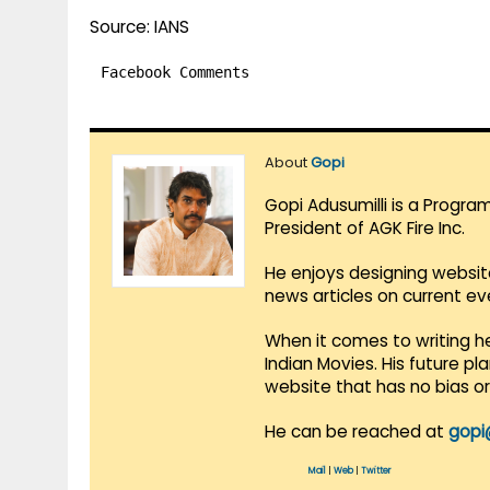
Source: IANS
Facebook Comments
About
Gopi
Gopi Adusumilli is a Progra
President of AGK Fire Inc.
He enjoys designing websit
news articles on current e
When it comes to writing he
Indian Movies. His future p
website that has no bias o
He can be reached at
gopi
Mail
|
Web
|
Twitter