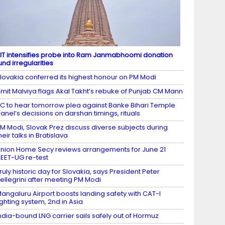
IT intensifies probe into Ram Janmabhoomi donation
und irregularities
lovakia conferred its highest honour on PM Modi
mit Malviya flags Akal Takht’s rebuke of Punjab CM Mann
C to hear tomorrow plea against Banke Bihari Temple
anel’s decisions on darshan timings, rituals
M Modi, Slovak Prez discuss diverse subjects during
heir talks in Bratislava
nion Home Secy reviews arrangements for June 21
EET-UG re-test
ruly historic day for Slovakia, says President Peter
ellegrini after meeting PM Modi
angaluru Airport boosts landing safety with CAT-I
ighting system, 2nd in Asia
ndia-bound LNG carrier sails safely out of Hormuz