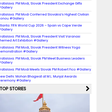
ratislava: PM Modi, Slovak President Exchange Gifts
Gallery
ratislava: PM Modi Conferred Slovakia’s Highest Civilian
onou #Gallery
tlanta: FIFA World Cup 2026 – Spain vs Cape Verde
Gallery
ratislava: PM Modi, Slovak President Visit Varanasi
hemed Art Exhibition #Gallery
ratislava: PM Modi, Slovak President Witness Yoga
emonstration #Gallery
ratislava: PM Modi, Slovak PM Meet Business Leaders
Gallery
ratislava: PM Modi Meets Slovak PM Robert Fico #Gallery
ew Delhi: Mohan Bhagwat at M.L. Munjal Awards
eremony #Gallery
TOP STORIES