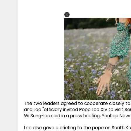
The two leaders agreed to cooperate closely to 
and Lee "officially invited Pope Leo XIV to visit 
Wi Sung-lac said in a press briefing, Yonhap New
Lee also gave a briefing to the pope on South Kor