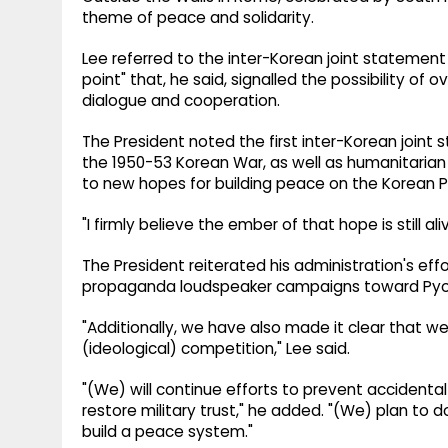
theme of peace and solidarity.
Lee referred to the inter-Korean joint statement a
point" that, he said, signalled the possibility o
dialogue and cooperation.
The President noted the first inter-Korean joint
the 1950-53 Korean War, as well as humanitaria
to new hopes for building peace on the Korean P
"I firmly believe the ember of that hope is still aliv
The President reiterated his administration's eff
propaganda loudspeaker campaigns toward Py
"Additionally, we have also made it clear that we 
(ideological) competition," Lee said.
"(We) will continue efforts to prevent accidenta
restore military trust," he added. "(We) plan t
build a peace system."