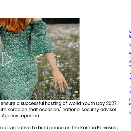
S
f
S
A
S
p
P
t
U
N
T
ensure a successful hosting of World Youth Day 2027,
P
South Korea on that occasion," national security advisor
M
s Agency reported.
l
I
ea's initiative to build peace on the Korean Peninsula,