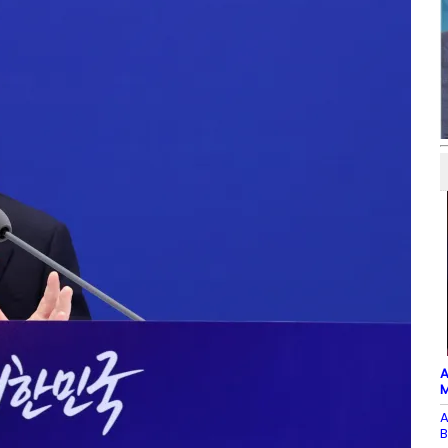
A
M
A
B