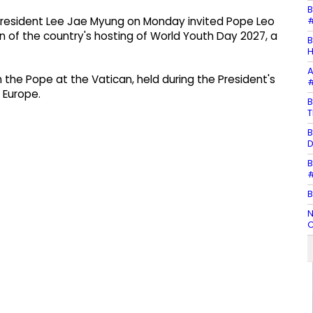
B
#
 President Lee Jae Myung on Monday invited Pope Leo
on of the country's hosting of World Youth Day 2027, a
B
H
A
h the Pope at the Vatican, held during the President's
#
o Europe.
B
T
B
D
B
#
B
N
C