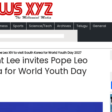
iness
Sports
Science/Tech
Archives
Telugu
General
e Leo XIV to visit South Korea for World Youth Day 2027
t Lee invites Pope Leo
ea for World Youth Day