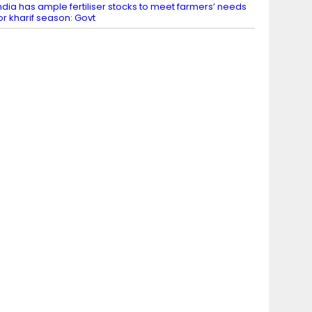
ndia has ample fertiliser stocks to meet farmers’ needs
or kharif season: Govt