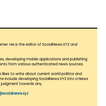
mmer. He is the editor of SocialNews.XYZ and
es, developing mobile applications and publishing
vents from various authenticated news sources.
 likes to write about current world politics and
lans include developing SocialNews.XYZ into a News
r judgment towards any.
@socialnews.xyz