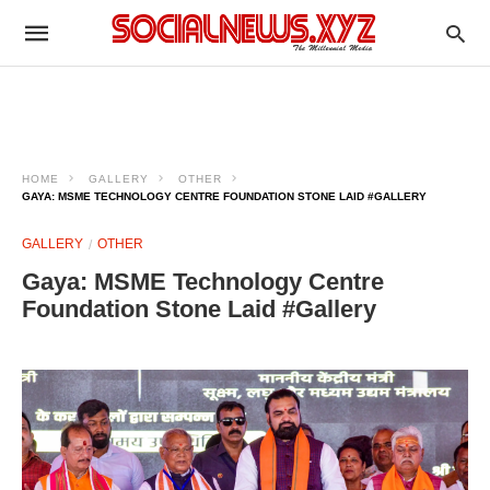
HOME
GALLERY
OTHER
GAYA: MSME TECHNOLOGY CENTRE FOUNDATION STONE LAID #GALLERY
GALLERY
OTHER
Gaya: MSME Technology Centre
Foundation Stone Laid #Gallery