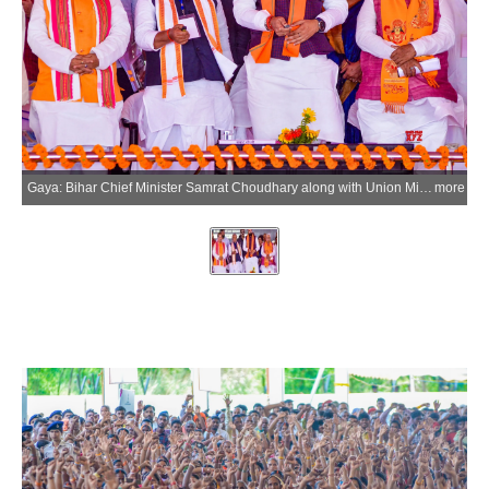
Gaya: Bihar Chief Minister Samrat Choudhary along with Union Minister Jitan Ram Manjhi lays the foundation stone and inaugurates an ultra-modern MSME Technology Centre in Khizersarai, Gaya district, on Monday, June 15, 2026. Bihar Minister Vijay Sinha is also present. (Photo: IANS)
more