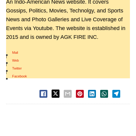
An Indo-American News website. It covers
Gossips, Politics, Movies, Technolgy, and Sports
News and Photo Galleries and Live Coverage of
Events via Youtube. The website is established in
2015 and is owned by AGK FIRE INC.
Mail
|
Web
|
Twitter
|
Facebook