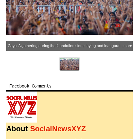
Gaya: A gathering during the foundation stone laying and inauguration of an ultra-modern MSME Technology Centre in Khizersarai, Gaya district, on Monday, June 15, 2026. Bihar Chief Minister Samrat Choudhary, Union Minister Jitan Ram Manjhi and Bihar Minister Vijay Sinha attended the event. (Photo: IANS)
more
Facebook Comments
About
SocialNewsXYZ