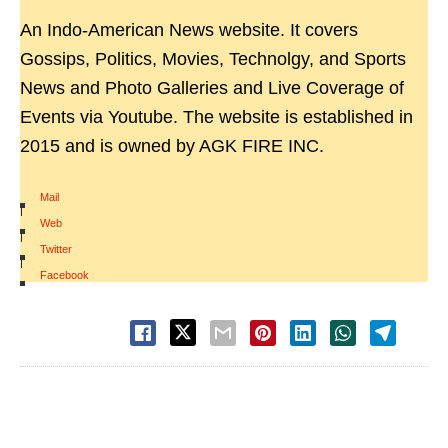
An Indo-American News website. It covers
Gossips, Politics, Movies, Technolgy, and Sports
News and Photo Galleries and Live Coverage of
Events via Youtube. The website is established in
2015 and is owned by AGK FIRE INC.
Mail
|
Web
|
Twitter
|
Facebook