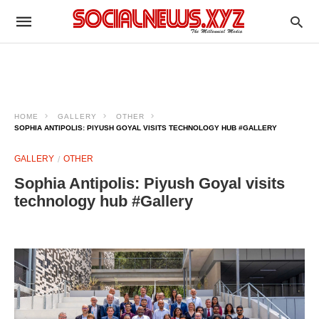
HOME
GALLERY
OTHER
SOPHIA ANTIPOLIS: PIYUSH GOYAL VISITS TECHNOLOGY HUB #GALLERY
GALLERY
OTHER
Sophia Antipolis: Piyush Goyal visits
technology hub #Gallery