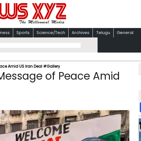
iness
Sports
Science/Tech
Archives
Telugu
General
eace Amid US Iran Deal #Gallery
 Message of Peace Amid