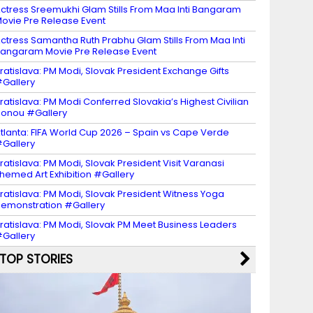
ctress Sreemukhi Glam Stills From Maa Inti Bangaram
ovie Pre Release Event
ctress Samantha Ruth Prabhu Glam Stills From Maa Inti
angaram Movie Pre Release Event
ratislava: PM Modi, Slovak President Exchange Gifts
Gallery
ratislava: PM Modi Conferred Slovakia’s Highest Civilian
onou #Gallery
tlanta: FIFA World Cup 2026 – Spain vs Cape Verde
Gallery
ratislava: PM Modi, Slovak President Visit Varanasi
hemed Art Exhibition #Gallery
ratislava: PM Modi, Slovak President Witness Yoga
emonstration #Gallery
ratislava: PM Modi, Slovak PM Meet Business Leaders
Gallery
TOP STORIES