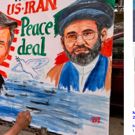
M
M
1