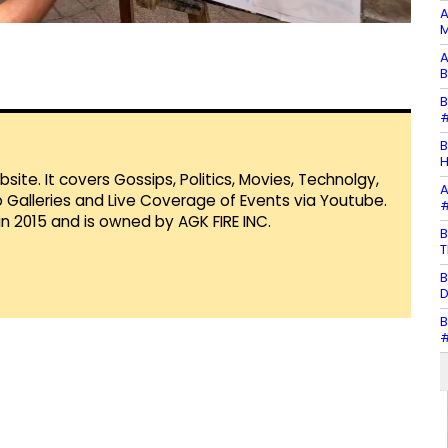
A
M
A
B
B
#
B
H
te. It covers Gossips, Politics, Movies, Technolgy,
A
Galleries and Live Coverage of Events via Youtube.
#
in 2015 and is owned by AGK FIRE INC.
B
T
B
D
B
#