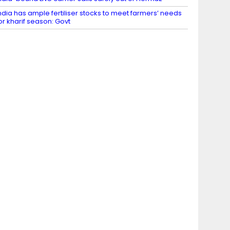
ndia has ample fertiliser stocks to meet farmers’ needs
or kharif season: Govt