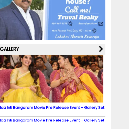
b
a
st
k
e
dI
u
o
m
y
M
n
b
o
a
e
k
p
C
s
h
a
GALLERY
n
n
el
aa Inti Bangaram Movie Pre Release Event – Gallery Set
2
aa Inti Bangaram Movie Pre Release Event – Gallery Set