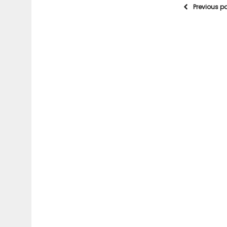
Previous p