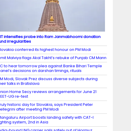
IT intensifies probe into Ram Janmabhoomi donation
und irregularities
lovakia conferred its highest honour on PM Modi
mit Malviya flags Akal Takht’s rebuke of Punjab CM Mann
C to hear tomorrow plea against Banke Bihari Temple
anel’s decisions on darshan timings, rituals
M Modi, Slovak Prez discuss diverse subjects during
heir talks in Bratislava
nion Home Secy reviews arrangements for June 21
EET-UG re-test
ruly historic day for Slovakia, says President Peter
ellegrini after meeting PM Modi
angaluru Airport boosts landing safety with CAT-I
ighting system, 2nd in Asia
ndia-bound LNG carrier sails safely out of Hormuz