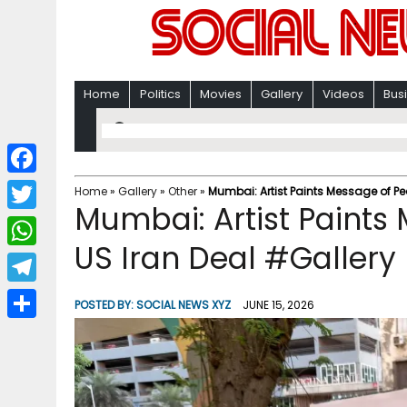
Home
Politics
Movies
Gallery
Videos
Bus
F
Home
»
Gallery
»
Other
»
Mumbai: Artist Paints Message of P
Mumbai: Artist Paints
a
T
c
US Iran Deal #Gallery
w
W
e
i
h
T
b
POSTED BY:
SOCIAL NEWS XYZ
JUNE 15, 2026
t
a
e
o
S
t
t
l
o
h
e
s
e
k
a
r
A