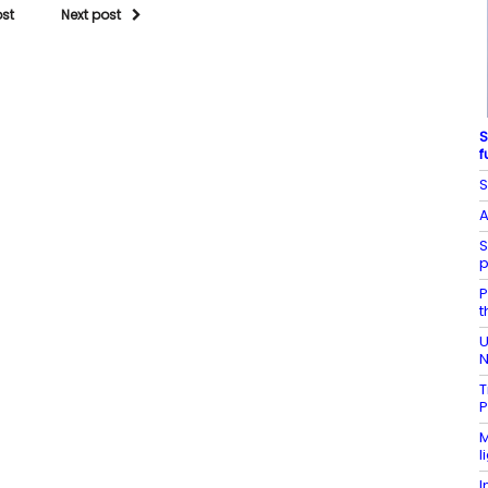
ost
Next post
S
f
S
A
S
p
P
t
U
N
T
P
M
l
I