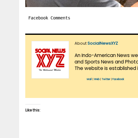
Facebook Comments
About
SocialNewsXYZ
An Indo-American News websi
and Sports News and Photo 
The website is established 
Mail
|
Web
|
Twitter
|
Facebook
Like this: