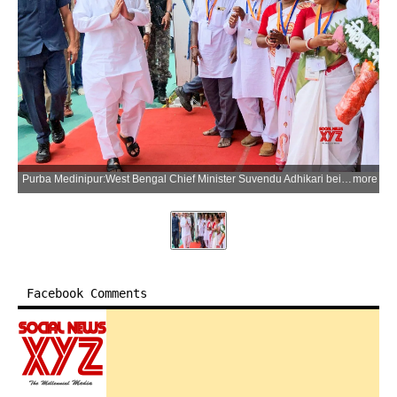
Purba Medinipur:West Bengal Chief Minister Suvendu Adhikari being welcomed by party workers as he arrives to attend the inauguration of a public welfare camp in Nandigram, Purba Medinipur district, on Monday, June 15, 2026. (Photo: IANS)
more
Facebook Comments