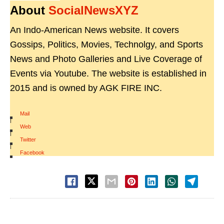
About
SocialNewsXYZ
An Indo-American News website. It covers
Gossips, Politics, Movies, Technolgy, and Sports
News and Photo Galleries and Live Coverage of
Events via Youtube. The website is established in
2015 and is owned by AGK FIRE INC.
Mail
|
Web
|
Twitter
|
Facebook