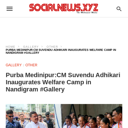
HOME
GALLERY
OTHER
PURBA MEDINIPUR:CM SUVENDU ADHIKARI INAUGURATES WELFARE CAMP IN
NANDIGRAM #GALLERY
GALLERY
OTHER
Purba Medinipur:CM Suvendu Adhikari
Inaugurates Welfare Camp in
Nandigram #Gallery