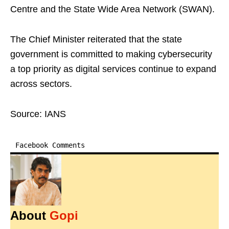
Centre and the State Wide Area Network (SWAN).
The Chief Minister reiterated that the state
government is committed to making cybersecurity
a top priority as digital services continue to expand
across sectors.
Source: IANS
Facebook Comments
About
Gopi