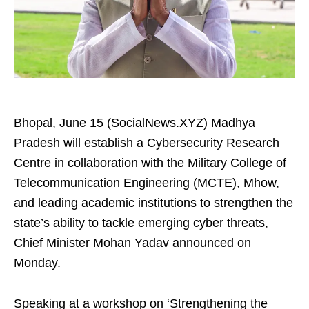
Bhopal, June 15 (SocialNews.XYZ) Madhya
Pradesh will establish a Cybersecurity Research
Centre in collaboration with the Military College of
Telecommunication Engineering (MCTE), Mhow,
and leading academic institutions to strengthen the
state’s ability to tackle emerging cyber threats,
Chief Minister Mohan Yadav announced on
Monday.
Speaking at a workshop on ‘Strengthening the