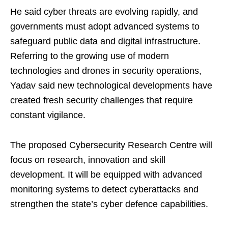
He said cyber threats are evolving rapidly, and
governments must adopt advanced systems to
safeguard public data and digital infrastructure.
Referring to the growing use of modern
technologies and drones in security operations,
Yadav said new technological developments have
created fresh security challenges that require
constant vigilance.
The proposed Cybersecurity Research Centre will
focus on research, innovation and skill
development. It will be equipped with advanced
monitoring systems to detect cyberattacks and
strengthen the state’s cyber defence capabilities.