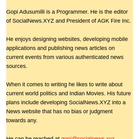
Gopi Adusumilli is a Programmer. He is the editor
of SocialNews.XYZ and President of AGK Fire Inc.
He enjoys designing websites, developing mobile
applications and publishing news articles on
current events from various authenticated news
sources.
When it comes to writing he likes to write about
current world politics and Indian Movies. His future
plans include developing SocialNews.XYZ into a
News website that has no bias or judgment
towards any.
He can be reached at
gopi@socialnews.xyz