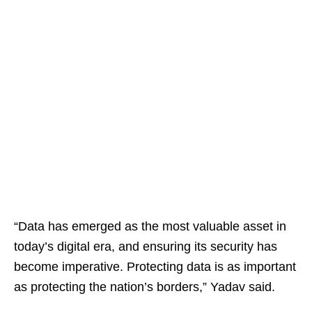
“Data has emerged as the most valuable asset in
today’s digital era, and ensuring its security has
become imperative. Protecting data is as important
as protecting the nation’s borders,” Yadav said.