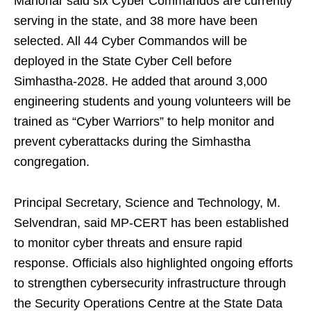
Manohar said six Cyber Commandos are currently
serving in the state, and 38 more have been
selected. All 44 Cyber Commandos will be
deployed in the State Cyber Cell before
Simhastha‑2028. He added that around 3,000
engineering students and young volunteers will be
trained as “Cyber Warriors” to help monitor and
prevent cyberattacks during the Simhastha
congregation.
Principal Secretary, Science and Technology, M.
Selvendran, said MP‑CERT has been established
to monitor cyber threats and ensure rapid
response. Officials also highlighted ongoing efforts
to strengthen cybersecurity infrastructure through
the Security Operations Centre at the State Data