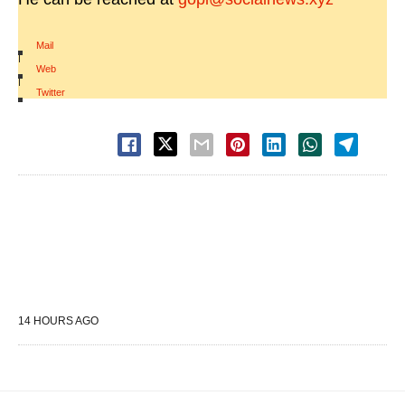
Mail
|
Web
|
Twitter
14 HOURS AGO