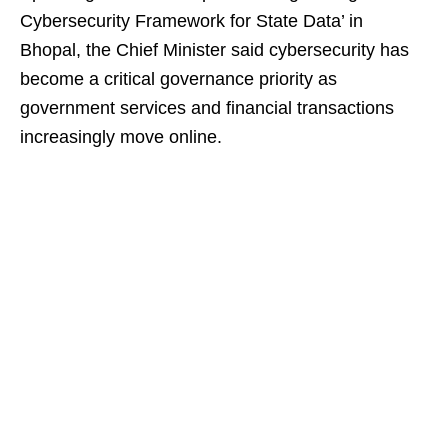
Cybersecurity Framework for State Data’ in
Bhopal, the Chief Minister said cybersecurity has
become a critical governance priority as
government services and financial transactions
increasingly move online.