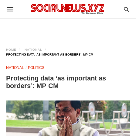
HOME
NATIONAL
PROTECTING DATA ‘AS IMPORTANT AS BORDERS’: MP CM
NATIONAL
POLITICS
Protecting data ‘as important as
borders’: MP CM