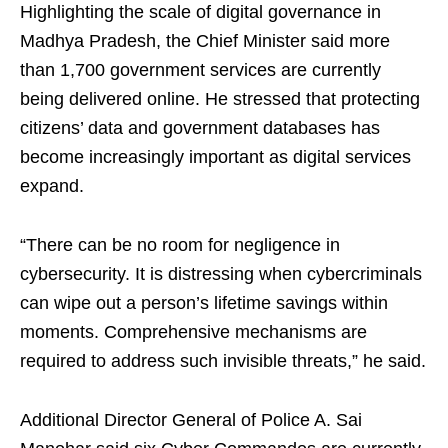
Highlighting the scale of digital governance in
Madhya Pradesh, the Chief Minister said more
than 1,700 government services are currently
being delivered online. He stressed that protecting
citizens’ data and government databases has
become increasingly important as digital services
expand.
“There can be no room for negligence in
cybersecurity. It is distressing when cybercriminals
can wipe out a person’s lifetime savings within
moments. Comprehensive mechanisms are
required to address such invisible threats,” he said.
Additional Director General of Police A. Sai