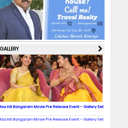
b
a
st
k
e
dI
u
o
m
y
M
n
b
o
a
e
k
p
C
s
h
a
GALLERY
n
n
el
aa Inti Bangaram Movie Pre Release Event – Gallery Set
2
aa Inti Bangaram Movie Pre Release Event – Gallery Set