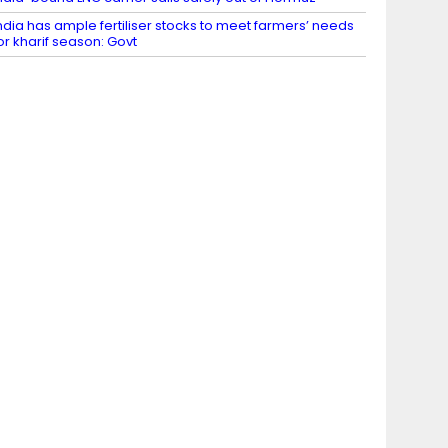
ndia has ample fertiliser stocks to meet farmers’ needs
or kharif season: Govt