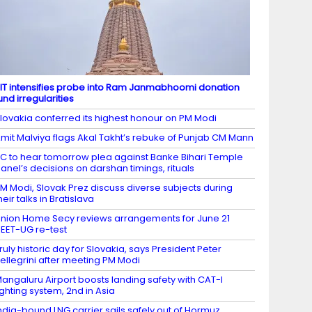
IT intensifies probe into Ram Janmabhoomi donation
und irregularities
lovakia conferred its highest honour on PM Modi
mit Malviya flags Akal Takht’s rebuke of Punjab CM Mann
C to hear tomorrow plea against Banke Bihari Temple
anel’s decisions on darshan timings, rituals
M Modi, Slovak Prez discuss diverse subjects during
heir talks in Bratislava
nion Home Secy reviews arrangements for June 21
EET-UG re-test
ruly historic day for Slovakia, says President Peter
ellegrini after meeting PM Modi
angaluru Airport boosts landing safety with CAT-I
ighting system, 2nd in Asia
ndia-bound LNG carrier sails safely out of Hormuz