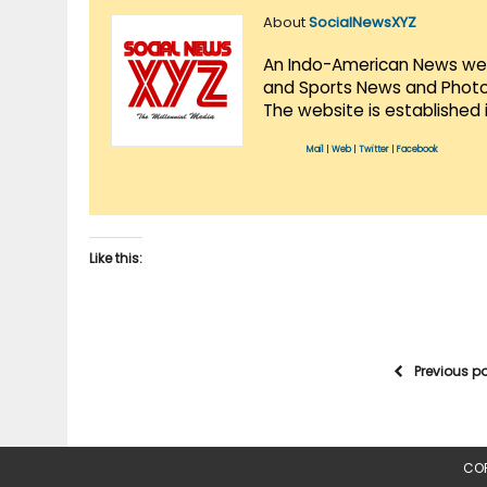
About
SocialNewsXYZ
An Indo-American News websi
and Sports News and Photo 
The website is established 
Mail
|
Web
|
Twitter
|
Facebook
Like this:
Previous p
COP