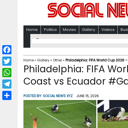
Home
Politics
Movies
Gallery
Videos
Bus
F
Home
»
Gallery
»
Other
»
Philadelphia: FIFA World Cup 2026 –
Philadelphia: FIFA Wor
a
T
c
Coast vs Ecuador #Ga
w
W
e
i
h
T
b
POSTED BY:
SOCIAL NEWS XYZ
JUNE 15, 2026
t
a
e
o
S
t
t
l
o
h
e
s
e
k
a
r
A