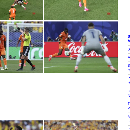
S
f
S
A
S
p
P
t
U
N
T
P
M
l
I