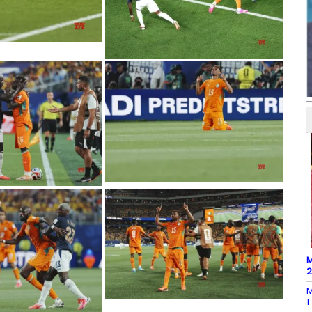
M
M
1