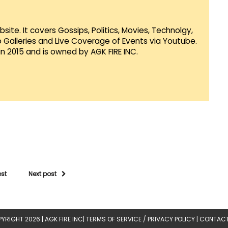
te. It covers Gossips, Politics, Movies, Technolgy,
Galleries and Live Coverage of Events via Youtube.
in 2015 and is owned by AGK FIRE INC.
ost
Next post
YRIGHT 2026 |
AGK FIRE INC
|
TERMS OF SERVICE / PRIVACY POLICY
|
CONTACT