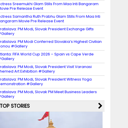
ctress Sreemukhi Glam Stills From Maa Inti Bangaram
ovie Pre Release Event
ctress Samantha Ruth Prabhu Glam Stills From Maa Inti
angaram Movie Pre Release Event
ratislava: PM Modi, Slovak President Exchange Gifts
Gallery
ratislava: PM Modi Conferred Slovakia’s Highest Civilian
onou #Gallery
tlanta: FIFA World Cup 2026 – Spain vs Cape Verde
Gallery
ratislava: PM Modi, Slovak President Visit Varanasi
hemed Art Exhibition #Gallery
ratislava: PM Modi, Slovak President Witness Yoga
emonstration #Gallery
ratislava: PM Modi, Slovak PM Meet Business Leaders
Gallery
TOP STORIES