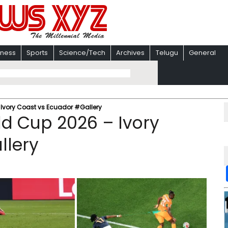
iness
Sports
Science/Tech
Archives
Telugu
General
 Ivory Coast vs Ecuador #Gallery
ld Cup 2026 – Ivory
llery