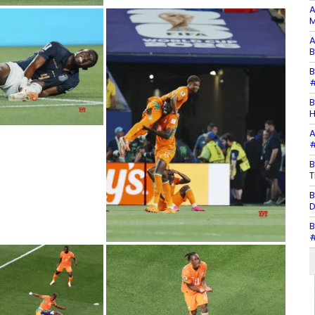
A
M
A
B
B
#
B
H
A
#
B
T
B
D
B
#