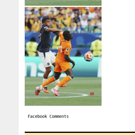
Facebook Comments