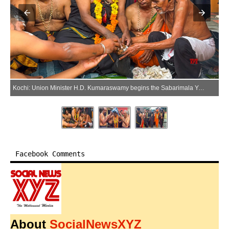
Kochi: Union Minister H.D. Kumaraswamy begins the Sabarimala Yatra after wearing the Shri Ayyappa Mala at the Sri Subramanya Swamy Temple in Kochi, Kerala, on Monday, June 15, 2026. (Photo: IANS)
Facebook Comments
About
SocialNewsXYZ