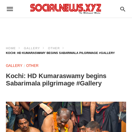
HOME
GALLERY
OTHER
KOCHI: HD KUMARASWAMY BEGINS SABARIMALA PILGRIMAGE #GALLERY
GALLERY
OTHER
Kochi: HD Kumaraswamy begins
Sabarimala pilgrimage #Gallery