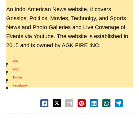
An Indo-American News website. It covers
Gossips, Politics, Movies, Technolgy, and Sports
News and Photo Galleries and Live Coverage of
Events via Youtube. The website is established in
2015 and is owned by AGK FIRE INC.
Mail
|
Web
|
Twitter
|
Facebook