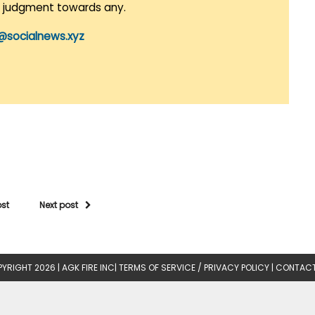
r judgment towards any.
@socialnews.xyz
ost
Next post
YRIGHT 2026 |
AGK FIRE INC
|
TERMS OF SERVICE / PRIVACY POLICY
|
CONTACT