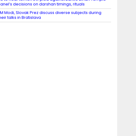
anel’s decisions on darshan timings, rituals
M Modi, Slovak Prez discuss diverse subjects during
heir talks in Bratislava