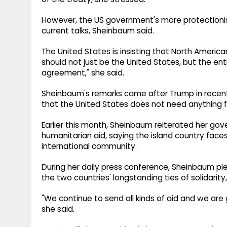
However, the US government's more protectionis
current talks, Sheinbaum said.
The United States is insisting that North Americ
should not just be the United States, but the enti
agreement," she said.
Sheinbaum's remarks came after Trump in recen
that the United States does not need anything
Earlier this month, Sheinbaum reiterated her g
humanitarian aid, saying the island country faces
international community.
During her daily press conference, Sheinbaum ple
the two countries' longstanding ties of solidari
"We continue to send all kinds of aid and we are 
she said.