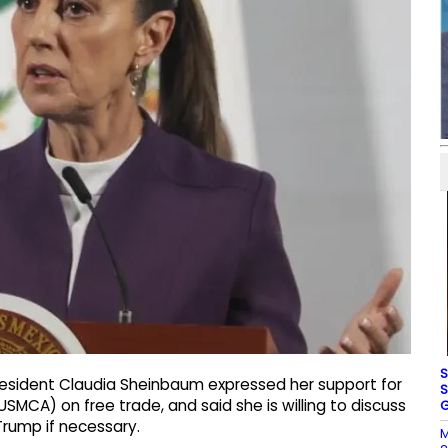
S
resident Claudia Sheinbaum expressed her support for
S
CA) on free trade, and said she is willing to discuss
G
Trump if necessary.
M