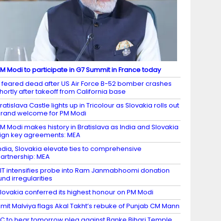
M Modi to participate in G7 Summit in France today
 feared dead after US Air Force B-52 bomber crashes
hortly after takeoff from California base
ratislava Castle lights up in Tricolour as Slovakia rolls out
rand welcome for PM Modi
M Modi makes history in Bratislava as India and Slovakia
ign key agreements: MEA
ndia, Slovakia elevate ties to comprehensive
artnership: MEA
IT intensifies probe into Ram Janmabhoomi donation
und irregularities
lovakia conferred its highest honour on PM Modi
mit Malviya flags Akal Takht’s rebuke of Punjab CM Mann
C to hear tomorrow plea against Banke Bihari Temple