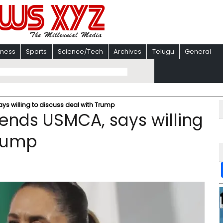
iness
Sports
Science/Tech
Archives
Telugu
General
ys willing to discuss deal with Trump
ends USMCA, says willing
Trump