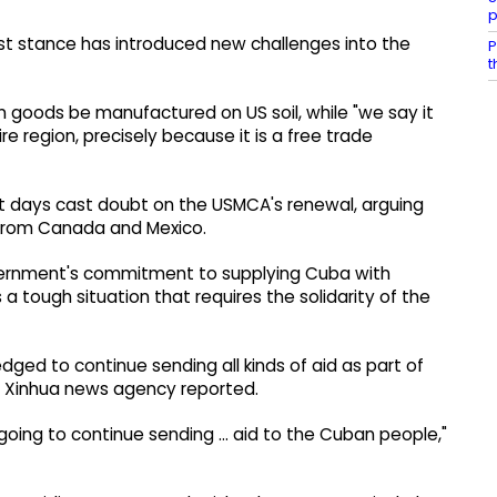
p
t stance has introduced new challenges into the
P
t
an goods be manufactured on US soil, while "we say it
re region, precisely because it is a free trade
t days cast doubt on the USMCA's renewal, arguing
 from Canada and Mexico.
overnment's commitment to supplying Cuba with
 a tough situation that requires the solidarity of the
dged to continue sending all kinds of aid as part of
ty, Xinhua news agency reported.
going to continue sending ... aid to the Cuban people,"