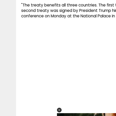
"The treaty benefits all three countries. The firs
second treaty was signed by President Trump him
conference on Monday at the National Palace in 