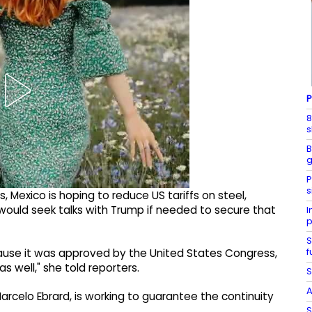
P
8
s
B
g
P
s
, Mexico is hoping to reduce US tariffs on steel,
ould seek talks with Trump if needed to secure that
I
p
S
f
ecause it was approved by the United States Congress,
 well," she told reporters.
S
A
rcelo Ebrard, is working to guarantee the continuity
S