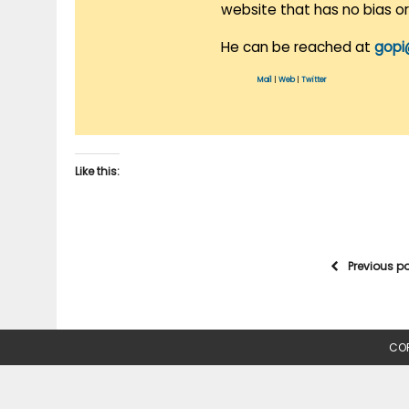
website that has no bias o
He can be reached at
gopi
Mail
|
Web
|
Twitter
Like this:
Previous p
COP