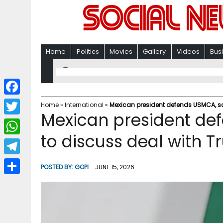
Home
Politics
Movies
Gallery
Videos
Bus
F
Home
»
International
»
Mexican president defends USMCA, sa
Mexican president def
a
T
c
to discuss deal with 
w
W
e
i
h
T
b
POSTED BY:
GOPI
JUNE 15, 2026
t
a
e
o
S
t
t
l
o
h
e
s
e
k
a
r
A