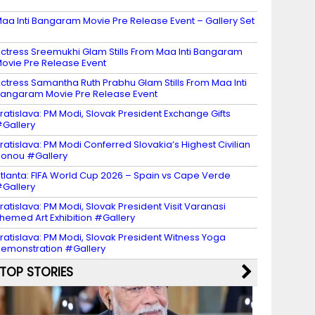
2
aa Inti Bangaram Movie Pre Release Event – Gallery Set
ctress Sreemukhi Glam Stills From Maa Inti Bangaram
ovie Pre Release Event
ctress Samantha Ruth Prabhu Glam Stills From Maa Inti
angaram Movie Pre Release Event
ratislava: PM Modi, Slovak President Exchange Gifts
Gallery
ratislava: PM Modi Conferred Slovakia’s Highest Civilian
onou #Gallery
tlanta: FIFA World Cup 2026 – Spain vs Cape Verde
Gallery
ratislava: PM Modi, Slovak President Visit Varanasi
hemed Art Exhibition #Gallery
ratislava: PM Modi, Slovak President Witness Yoga
emonstration #Gallery
TOP STORIES