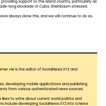
 providing support to the island country, particularly as
ecade-long blockade of Cuba, Sheinbaum stressed.
 have always done this, and we will continue to do so,
.
mmer. He is the editor of SocialNews.XYZ and
es, developing mobile applications and publishing
vents from various authenticated news sources.
 likes to write about current world politics and
lans include developing SocialNews.XYZ into a News