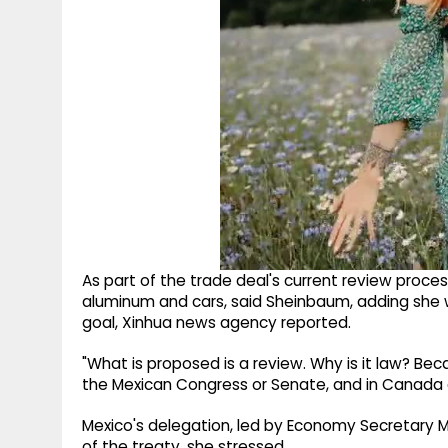
As part of the trade deal's current review process
aluminum and cars, said Sheinbaum, adding she w
goal, Xinhua news agency reported.
"What is proposed is a review. Why is it law? B
the Mexican Congress or Senate, and in Canada as
Mexico's delegation, led by Economy Secretary Ma
of the treaty, she stressed.