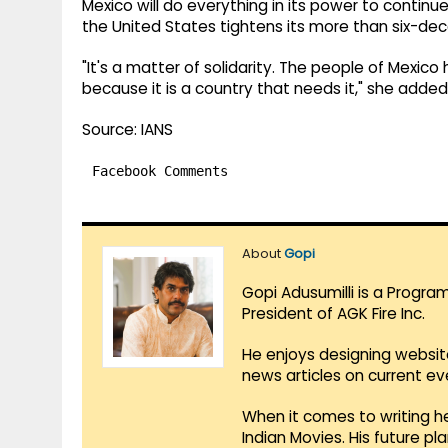
Mexico will do everything in its power to continue
the United States tightens its more than six-d
"It's a matter of solidarity. The people of Mexico
because it is a country that needs it," she added
Source: IANS
Facebook Comments
About
Gopi
Gopi Adusumilli is a Progra
President of AGK Fire Inc.
He enjoys designing websit
news articles on current e
When it comes to writing he
Indian Movies. His future p