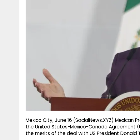
g
r
p
r
e
p
a
m
Mexico City, June 16 (SocialNews.XYZ) Mexican P
the United States-Mexico-Canada Agreement (USM
the merits of the deal with US President Donald 