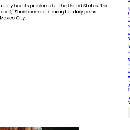
t treaty had its problems for the United States. This
M
self," Sheinbaum said during her daily press
1
Mexico City.
A
M
A
B
B
#
B
H
A
#
B
T
B
D