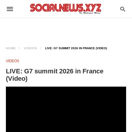
HOME
VIDEOS
LIVE: G7 SUMMIT 2026 IN FRANCE (VIDEO)
VIDEOS
LIVE: G7 summit 2026 in France
(Video)