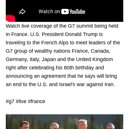
Watch live coverage of the G7 summit being held
in France. U.S. President Donald Trump is
traveling to the French Alps to meet leaders of the
G7 group of wealthy nations France, Canada,
Germany, Italy, Japan and the United Kingdom
right after celebrating his 80th birthday and
announcing an agreement that he says will bring
an end to the U.S. and Israel's war against Iran.
#g7 #live #france