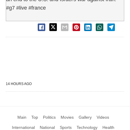
#g7 #live #france
14 HOURS AGO
Main
Top
Politics
Movies
Gallery
Videos
International
National
Sports
Technology
Health