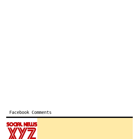
Facebook Comments