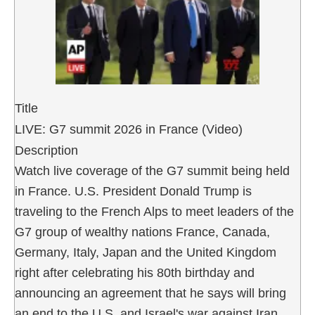
Title
LIVE: G7 summit 2026 in France (Video)
Description
Watch live coverage of the G7 summit being held
in France. U.S. President Donald Trump is
traveling to the French Alps to meet leaders of the
G7 group of wealthy nations France, Canada,
Germany, Italy, Japan and the United Kingdom
right after celebrating his 80th birthday and
announcing an agreement that he says will bring
an end to the U.S. and Israel's war against Iran.