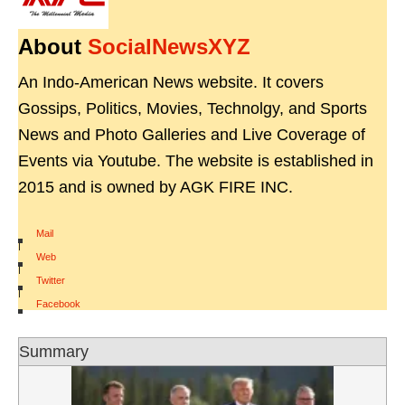
About
SocialNewsXYZ
An Indo-American News website. It covers
Gossips, Politics, Movies, Technolgy, and Sports
News and Photo Galleries and Live Coverage of
Events via Youtube. The website is established in
2015 and is owned by AGK FIRE INC.
Mail
|
Web
|
Twitter
|
Facebook
Summary