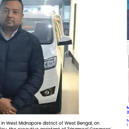
M
M
t in West Midnapore district of West Bengal, on
1