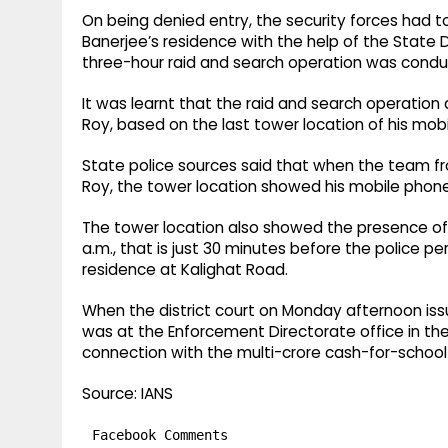
On being denied entry, the security forces had t
Banerjee’s residence with the help of the State
three-hour raid and search operation was condu
It was learnt that the raid and search operation
Roy, based on the last tower location of his mob
State police sources said that when the team fro
Roy, the tower location showed his mobile phone
The tower location also showed the presence of 
a.m., that is just 30 minutes before the police p
residence at Kalighat Road.
When the district court on Monday afternoon iss
was at the Enforcement Directorate office in the 
connection with the multi-crore cash-for-school
Source: IANS
Facebook Comments