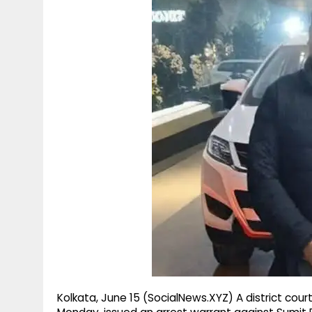
g
r
p
r
e
p
a
m
Kolkata, June 15 (SocialNews.XYZ) A district cour