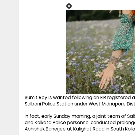
Sumit Roy is wanted following an FIR registered a
Salboni Police Station under West Midnapore Distr
In fact, early Sunday morning, a joint team of Sa
and Kolkata Police personnel conducted prolonge
Abhishek Banerjee at Kalighat Road in South Kolka