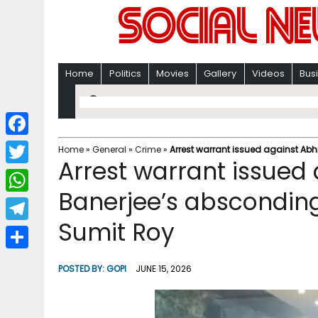
Home
Politics
Movies
Gallery
Videos
Bus
F
Home
»
General
»
Crime
»
Arrest warrant issued against Ab
Arrest warrant issued
a
T
c
Banerjee’s absconding
w
W
e
i
Sumit Roy
h
T
b
t
a
e
o
S
t
POSTED BY:
GOPI
JUNE 15, 2026
t
l
o
h
e
s
e
k
a
r
A