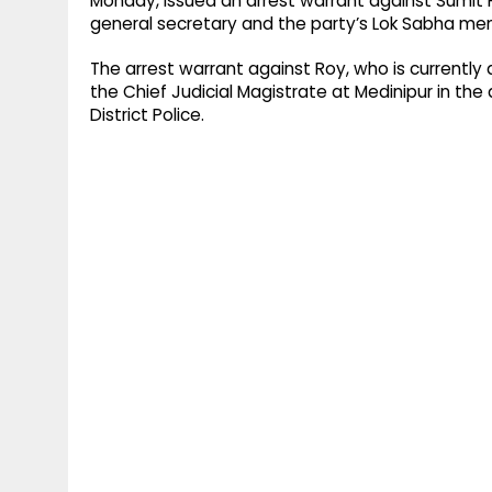
Monday, issued an arrest warrant against Sumit 
general secretary and the party’s Lok Sabha me
The arrest warrant against Roy, who is currently
the Chief Judicial Magistrate at Medinipur in the
District Police.