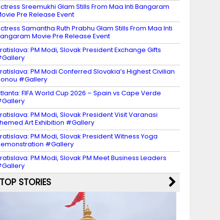
ctress Sreemukhi Glam Stills From Maa Inti Bangaram
ovie Pre Release Event
ctress Samantha Ruth Prabhu Glam Stills From Maa Inti
angaram Movie Pre Release Event
ratislava: PM Modi, Slovak President Exchange Gifts
Gallery
ratislava: PM Modi Conferred Slovakia’s Highest Civilian
onou #Gallery
tlanta: FIFA World Cup 2026 – Spain vs Cape Verde
Gallery
ratislava: PM Modi, Slovak President Visit Varanasi
hemed Art Exhibition #Gallery
ratislava: PM Modi, Slovak President Witness Yoga
emonstration #Gallery
ratislava: PM Modi, Slovak PM Meet Business Leaders
Gallery
TOP STORIES