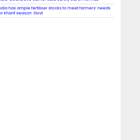
ndia has ample fertiliser stocks to meet farmers’ needs
or kharif season: Govt