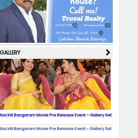
b
a
st
k
e
dI
u
o
m
y
M
n
b
o
a
e
k
p
C
s
h
a
GALLERY
n
n
el
aa Inti Bangaram Movie Pre Release Event – Gallery Set
2
aa Inti Bangaram Movie Pre Release Event – Gallery Set