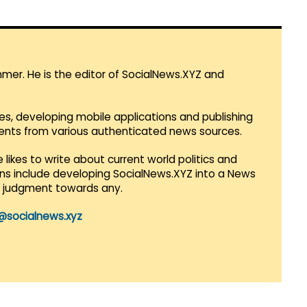
mmer. He is the editor of SocialNews.XYZ and
es, developing mobile applications and publishing
vents from various authenticated news sources.
 likes to write about current world politics and
lans include developing SocialNews.XYZ into a News
r judgment towards any.
@socialnews.xyz