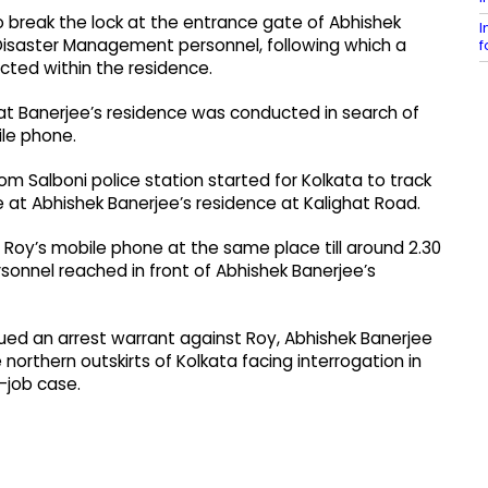
o break the lock at the entrance gate of Abhishek
I
 Disaster Management personnel, following which a
f
cted within the residence.
 at Banerjee’s residence was conducted in search of
ile phone.
m Salboni police station started for Kolkata to track
 at Abhishek Banerjee’s residence at Kalighat Road.
Roy’s mobile phone at the same place till around 2.30
ersonnel reached in front of Abhishek Banerjee’s
ued an arrest warrant against Roy, Abhishek Banerjee
northern outskirts of Kolkata facing interrogation in
-job case.