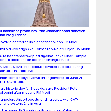
IT intensifies probe into Ram Janmabhoomi donation
und irregularities
lovakia conferred its highest honour on PM Modi
mit Malviya flags Akal Takht’s rebuke of Punjab CM Mann
C to hear tomorrow plea against Banke Bihari Temple
anel’s decisions on darshan timings, rituals
M Modi, Slovak Prez discuss diverse subjects during
heir talks in Bratislava
nion Home Secy reviews arrangements for June 21
EET-UG re-test
ruly historic day for Slovakia, says President Peter
ellegrini after meeting PM Modi
angaluru Airport boosts landing safety with CAT-I
ighting system, 2nd in Asia
ndia-bound LNG carrier sails safely out of Hormuz