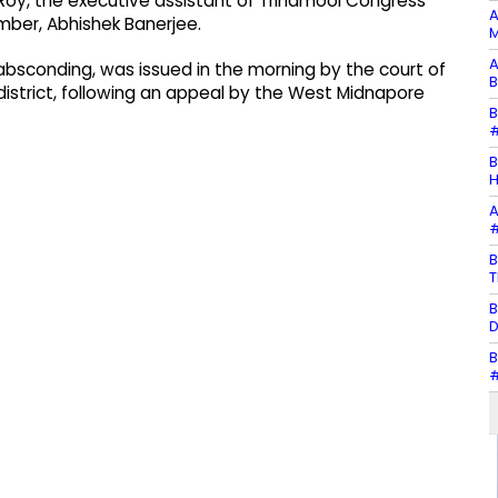
Roy, the executive assistant of Trinamool Congress’
A
mber, Abhishek Banerjee.
M
A
 absconding, was issued in the morning by the court of
B
 district, following an appeal by the West Midnapore
B
#
B
H
A
#
B
T
B
D
B
#