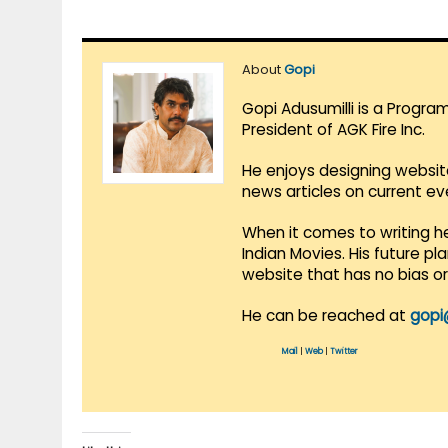
About
Gopi
Gopi Adusumilli is a Progra
President of AGK Fire Inc.
He enjoys designing websit
news articles on current e
When it comes to writing he
Indian Movies. His future p
website that has no bias o
He can be reached at
gopi
Mail
|
Web
|
Twitter