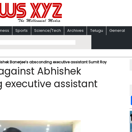
iness
Sports
Science/Tech
Archives
Telugu
General
hishek Banerjee’s absconding executive assistant Sumit Roy
 against Abhishek
 executive assistant