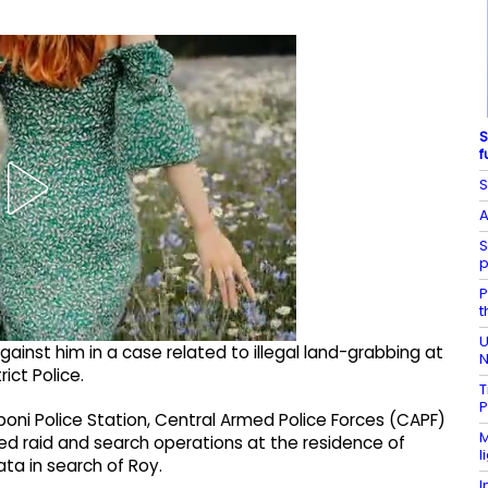
S
f
S
A
S
p
P
t
U
gainst him in a case related to illegal land-grabbing at
N
ict Police.
T
P
lboni Police Station, Central Armed Police Forces (CAPF)
M
d raid and search operations at the residence of
l
ta in search of Roy.
I