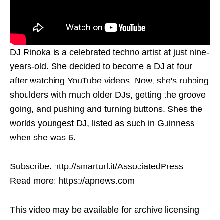
DJ Rinoka is a celebrated techno artist at just nine-
years-old. She decided to become a DJ at four
after watching YouTube videos. Now, she's rubbing
shoulders with much older DJs, getting the groove
going, and pushing and turning buttons. Shes the
worlds youngest DJ, listed as such in Guinness
when she was 6.
Subscribe: http://smarturl.it/AssociatedPress
Read more: https://apnews.com
This video may be available for archive licensing