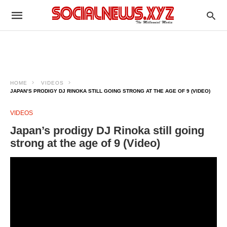
HOME
VIDEOS
JAPAN’S PRODIGY DJ RINOKA STILL GOING STRONG AT THE AGE OF 9 (VIDEO)
VIDEOS
Japan’s prodigy DJ Rinoka still going
strong at the age of 9 (Video)