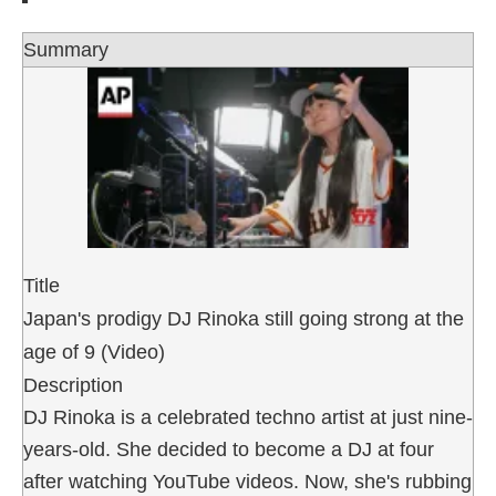
Summary
Title
Japan's prodigy DJ Rinoka still going strong at the
age of 9 (Video)
Description
DJ Rinoka is a celebrated techno artist at just nine-
years-old. She decided to become a DJ at four
after watching YouTube videos. Now, she's rubbing