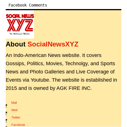
Facebook Comments
About
SocialNewsXYZ
An Indo-American News website. It covers
Gossips, Politics, Movies, Technolgy, and Sports
News and Photo Galleries and Live Coverage of
Events via Youtube. The website is established in
2015 and is owned by AGK FIRE INC.
Mail
|
Web
|
Twitter
|
Facebook