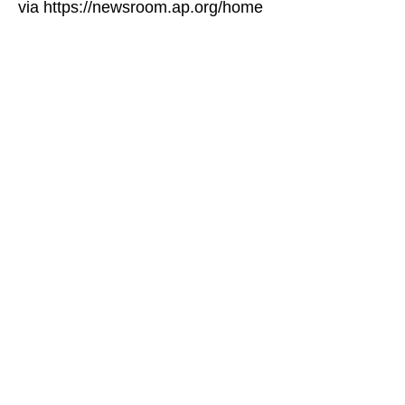
via https://newsroom.ap.org/home