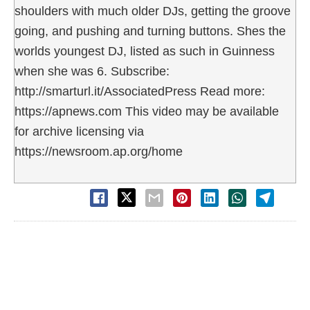
shoulders with much older DJs, getting the groove
going, and pushing and turning buttons. Shes the
worlds youngest DJ, listed as such in Guinness
when she was 6. Subscribe:
http://smarturl.it/AssociatedPress Read more:
https://apnews.com This video may be available
for archive licensing via
https://newsroom.ap.org/home