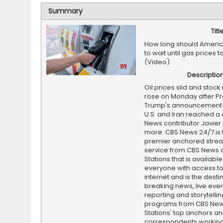
Summary
Titl
How long should Americ
to wait until gas prices
(Video)
Descriptio
Oil prices slid and stoc
rose on Monday after Pr
Trump's announcement t
U.S. and Iran reached a 
News contributor Javier
more. CBS News 24/7 is 
premier anchored stre
service from CBS News 
Stations that is available
everyone with access to
internet and is the destin
breaking news, live event
reporting and storytellin
programs from CBS Ne
Stations' top anchors a
correspondents working 