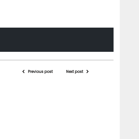
Previous post
Next post