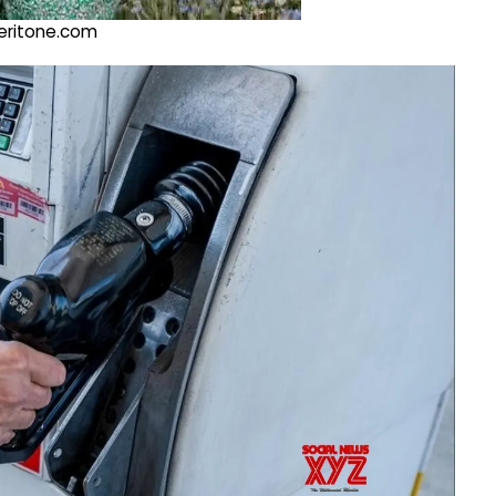
@veritone.com