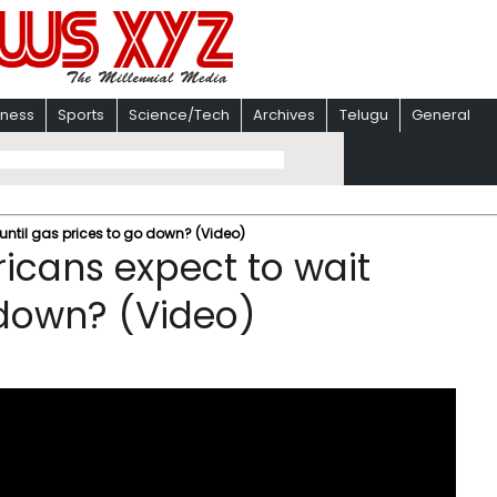
iness
Sports
Science/Tech
Archives
Telugu
General
until gas prices to go down? (Video)
icans expect to wait
 down? (Video)