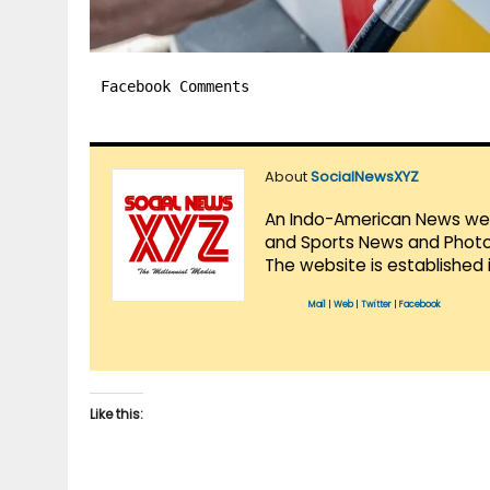
Facebook Comments
About
SocialNewsXYZ
An Indo-American News websi
and Sports News and Photo 
The website is established 
Mail
|
Web
|
Twitter
|
Facebook
Like this: