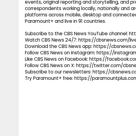
events, original reporting and storytelling, and
correspondents working locally, nationally and ar
platforms across mobile, desktop and connected
Paramount+ and live in 91 countries.
Subscribe to the CBS News YouTube channel: h
Watch CBS News 24/7: https://cbsnews.com/liv
Download the CBS News app: https://cbsnews.
Follow CBS News on Instagram: https://instag
Like CBS News on Facebook: https://facebook.
Follow CBS News on X: https://twitter.com/cbs
Subscribe to our newsletters: https://cbsnews.
Try Paramount+ free: https://paramountplus.