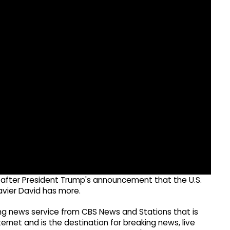
y after President Trump's announcement that the U.S.
avier David has more.
g news service from CBS News and Stations that is
ernet and is the destination for breaking news, live