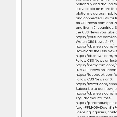
nationally and around th
is available on more tha
platforms across mobile
and connected TVs for fr
as CBSNews.com and P
and live in 91 countries.
the CBS News YouTube c
https://youtube.com/c
Watch CBS News 24/7:
https://cbsnews.com/li
Download the CBS News
https://cbsnews.com/m
Follow CBS News on Ins
https://instagram.com
Like CBS News on Faceb
https://facebook.com/
Follow CBS News on X:
https://twitter.com/cbs
Subscribe to our newslet
https://cbsnews.com/ne
Try Paramount+ free:
https://paramountplus
ftag=PPM-05-10aeh8h F
licensing inquiries, conta
licensing@veritone.com