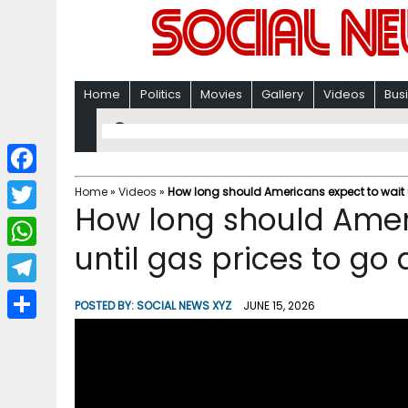
Home
Politics
Movies
Gallery
Videos
Bus
F
Home
»
Videos
»
How long should Americans expect to wait 
How long should Amer
a
T
c
until gas prices to go
w
W
e
i
h
T
b
POSTED BY:
SOCIAL NEWS XYZ
JUNE 15, 2026
t
a
e
o
S
t
t
l
o
h
e
s
e
k
a
r
A