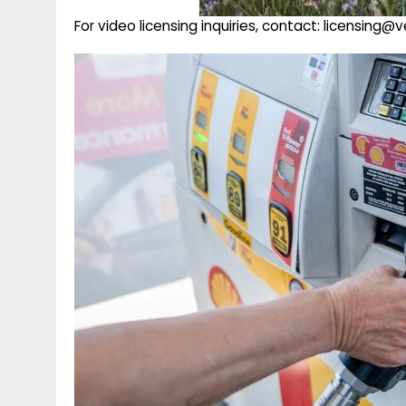
For video licensing inquiries, contact: licensing