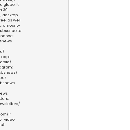
e globe. It
n 30
, desktop
ee, as well
aramount+
 Subscribe to
hannel:
bsnews
ve/
 app:
obile/
tagram:
/cbsnews/
ook:
cbsnews
news
ters:
wsletters/
.com/?
or video
ct: