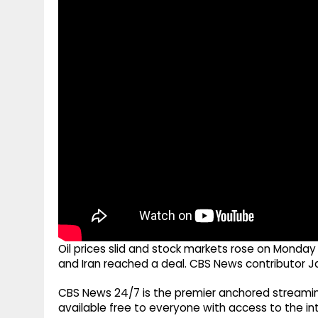
g
r
p
r
e
p
a
m
Oil prices slid and stock markets rose on Monda
and Iran reached a deal. CBS News contributor J
CBS News 24/7 is the premier anchored streamin
available free to everyone with access to the int