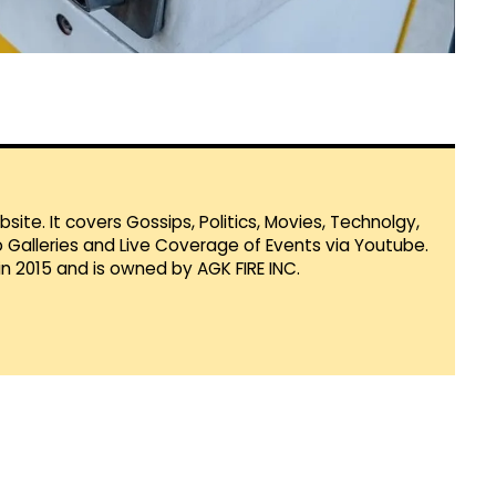
te. It covers Gossips, Politics, Movies, Technolgy,
Galleries and Live Coverage of Events via Youtube.
in 2015 and is owned by AGK FIRE INC.