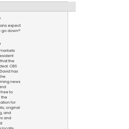
e
ans expect
 to go down?
n
k markets
esident
hat the
deal. CBS
 David has
the
aming news
and
 free to
 the
ation for
s, original
g, and
ws and
nd
locally,