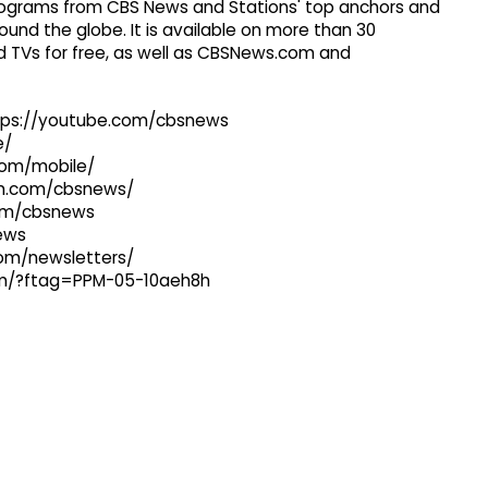
 programs from CBS News and Stations' top anchors and
ound the globe. It is available on more than 30
 TVs for free, as well as CBSNews.com and
ttps://youtube.com/cbsnews
e/
com/mobile/
ram.com/cbsnews/
com/cbsnews
news
com/newsletters/
com/?ftag=PPM-05-10aeh8h