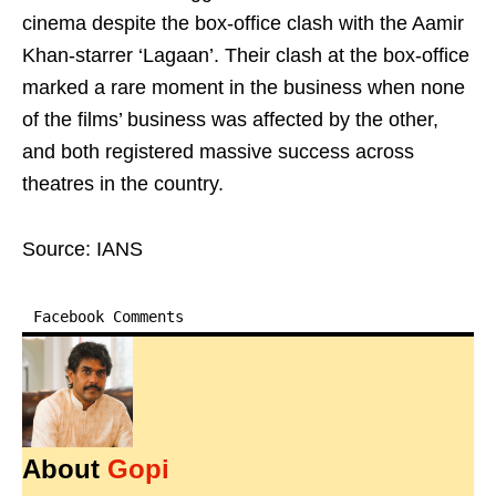
cinema despite the box-office clash with the Aamir
Khan-starrer ‘Lagaan’. Their clash at the box-office
marked a rare moment in the business when none
of the films’ business was affected by the other,
and both registered massive success across
theatres in the country.
Source: IANS
Facebook Comments
About
Gopi