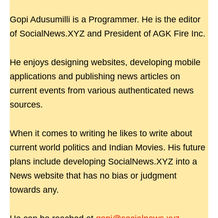
Gopi Adusumilli is a Programmer. He is the editor
of SocialNews.XYZ and President of AGK Fire Inc.
He enjoys designing websites, developing mobile
applications and publishing news articles on
current events from various authenticated news
sources.
When it comes to writing he likes to write about
current world politics and Indian Movies. His future
plans include developing SocialNews.XYZ into a
News website that has no bias or judgment
towards any.