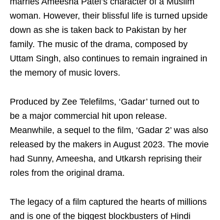
marries Ameesha Patel’s character of a Muslim
woman. However, their blissful life is turned upside
down as she is taken back to Pakistan by her
family. The music of the drama, composed by
Uttam Singh, also continues to remain ingrained in
the memory of music lovers.
Produced by Zee Telefilms, ‘Gadar’ turned out to
be a major commercial hit upon release.
Meanwhile, a sequel to the film, ‘Gadar 2’ was also
released by the makers in August 2023. The movie
had Sunny, Ameesha, and Utkarsh reprising their
roles from the original drama.
The legacy of a film captured the hearts of millions
and is one of the biggest blockbusters of Hindi