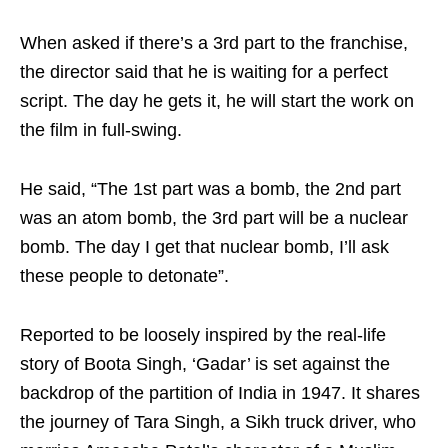
When asked if there’s a 3rd part to the franchise,
the director said that he is waiting for a perfect
script. The day he gets it, he will start the work on
the film in full-swing.
He said, “The 1st part was a bomb, the 2nd part
was an atom bomb, the 3rd part will be a nuclear
bomb. The day I get that nuclear bomb, I’ll ask
these people to detonate”.
Reported to be loosely inspired by the real-life
story of Boota Singh, ‘Gadar’ is set against the
backdrop of the partition of India in 1947. It shares
the journey of Tara Singh, a Sikh truck driver, who