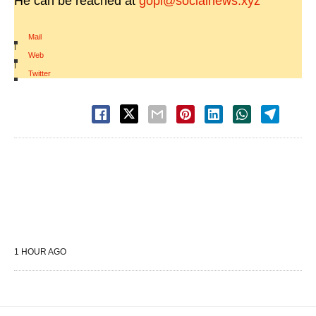
He can be reached at
gopi@socialnews.xyz
Mail
|
Web
|
Twitter
1 HOUR AGO