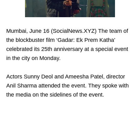
Mumbai, June 16 (SocialNews.XYZ) The team of
the blockbuster film ‘Gadar: Ek Prem Katha’
celebrated its 25th anniversary at a special event
in the city on Monday.
Actors Sunny Deol and Ameesha Patel, director
Anil Sharma attended the event. They spoke with
the media on the sidelines of the event.