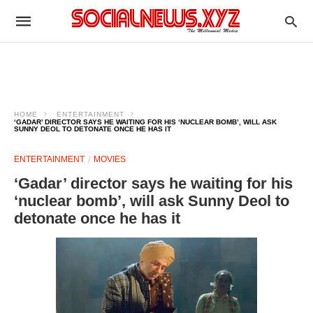
HOME
ENTERTAINMENT
‘GADAR’ DIRECTOR SAYS HE WAITING FOR HIS ‘NUCLEAR BOMB’, WILL ASK
SUNNY DEOL TO DETONATE ONCE HE HAS IT
ENTERTAINMENT
MOVIES
‘Gadar’ director says he waiting for his
‘nuclear bomb’, will ask Sunny Deol to
detonate once he has it