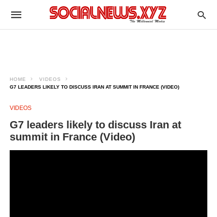
HOME
VIDEOS
G7 LEADERS LIKELY TO DISCUSS IRAN AT SUMMIT IN FRANCE (VIDEO)
VIDEOS
G7 leaders likely to discuss Iran at
summit in France (Video)