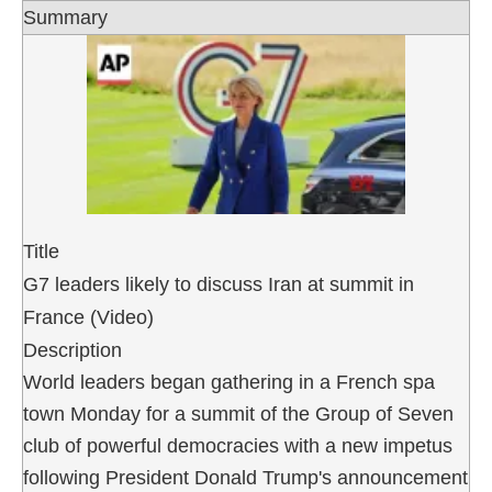
Summary
Title
G7 leaders likely to discuss Iran at summit in
France (Video)
Description
World leaders began gathering in a French spa
town Monday for a summit of the Group of Seven
club of powerful democracies with a new impetus
following President Donald Trump's announcement