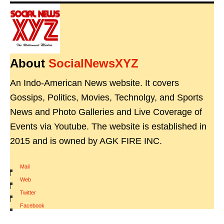
About
SocialNewsXYZ
An Indo-American News website. It covers
Gossips, Politics, Movies, Technolgy, and Sports
News and Photo Galleries and Live Coverage of
Events via Youtube. The website is established in
2015 and is owned by AGK FIRE INC.
Mail
|
Web
|
Twitter
|
Facebook