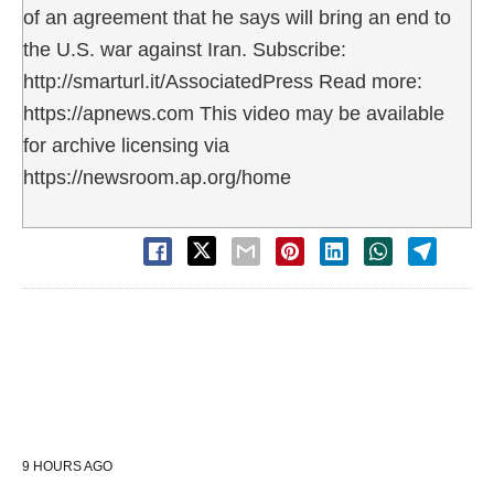
of an agreement that he says will bring an end to
the U.S. war against Iran. Subscribe:
http://smarturl.it/AssociatedPress Read more:
https://apnews.com This video may be available
for archive licensing via
https://newsroom.ap.org/home
9 HOURS AGO