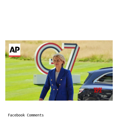
Facebook Comments