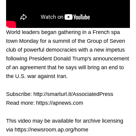
World leaders began gathering in a French spa
town Monday for a summit of the Group of Seven
club of powerful democracies with a new impetus
following President Donald Trump's announcement
of an agreement that he says will bring an end to
the U.S. war against Iran.
Subscribe: http://smarturl.it/AssociatedPress
Read more: https://apnews.com
This video may be available for archive licensing
via https://newsroom.ap.org/home