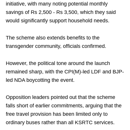
initiative, with many noting potential monthly
savings of Rs 2,500 - Rs 3,500, which they said
would significantly support household needs.
The scheme also extends benefits to the
transgender community, officials confirmed.
However, the political tone around the launch
remained sharp, with the CPI(M)-led LDF and BJP-
led NDA boycotting the event.
Opposition leaders pointed out that the scheme
falls short of earlier commitments, arguing that the
free travel provision has been limited only to
ordinary buses rather than all KSRTC services.