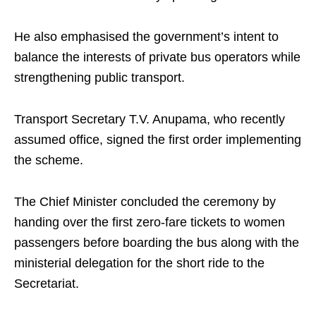
He also emphasised the government’s intent to
balance the interests of private bus operators while
strengthening public transport.
Transport Secretary T.V. Anupama, who recently
assumed office, signed the first order implementing
the scheme.
The Chief Minister concluded the ceremony by
handing over the first zero-fare tickets to women
passengers before boarding the bus along with the
ministerial delegation for the short ride to the
Secretariat.