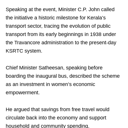
Speaking at the event, Minister C.P. John called
the initiative a historic milestone for Kerala’s
transport sector, tracing the evolution of public
transport from its early beginnings in 1938 under
the Travancore administration to the present-day
KSRTC system.
Chief Minister Satheesan, speaking before
boarding the inaugural bus, described the scheme
as an investment in women’s economic
empowerment.
He argued that savings from free travel would
circulate back into the economy and support
household and community spending.