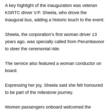
A key highlight of the inauguration was veteran
KSRTC driver V.P. Sheela, who drove the
inaugural bus, adding a historic touch to the event.
Sheela, the corporation’s first woman driver 13
years ago, was specially called from Perumbavoor
to steer the ceremonial ride.
The service also featured a woman conductor on
board.
Expressing her joy, Sheela said she felt honoured
to be part of the milestone journey.
Women passengers onboard welcomed the