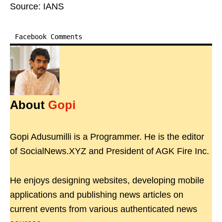
Source: IANS
Facebook Comments
About
Gopi
Gopi Adusumilli is a Programmer. He is the editor
of SocialNews.XYZ and President of AGK Fire Inc.
He enjoys designing websites, developing mobile
applications and publishing news articles on
current events from various authenticated news