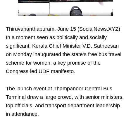
Thiruvananthapuram, June 15 (SocialNews.XYZ)
In a moment seen as politically and socially
significant, Kerala Chief Minister V.D. Satheesan
on Monday inaugurated the state’s free bus travel
scheme for women, a key promise of the
Congress-led UDF manifesto.
The launch event at Thampanoor Central Bus
Terminal drew a large crowd, with senior ministers,
top officials, and transport department leadership
in attendance.