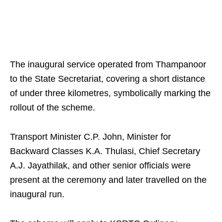
The inaugural service operated from Thampanoor
to the State Secretariat, covering a short distance
of under three kilometres, symbolically marking the
rollout of the scheme.
Transport Minister C.P. John, Minister for
Backward Classes K.A. Thulasi, Chief Secretary
A.J. Jayathilak, and other senior officials were
present at the ceremony and later travelled on the
inaugural run.