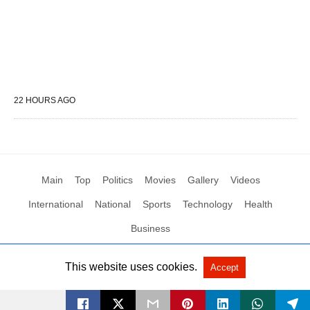
22 HOURS AGO
Main
Top
Politics
Movies
Gallery
Videos
International
National
Sports
Technology
Health
Business
This website uses cookies.
Accept
All Rights Reserved by Social News XYZ
View Non-AMP Version