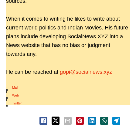
sources.
When it comes to writing he likes to write about
current world politics and Indian Movies. His future
plans include developing SocialNews.XYZ into a
News website that has no bias or judgment
towards any.
He can be reached at
gopi@socialnews.xyz
Mail
|
Web
|
Twitter