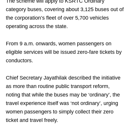
The scheme will apply to KSRTC Ordinary
category buses, covering about 3,125 buses out of
the corporation’s fleet of over 5,700 vehicles
operating across the state.
From 9 a.m. onwards, women passengers on
eligible services will be issued zero-fare tickets by
conductors.
Chief Secretary Jayathilak described the initiative
as more than routine public transport reform,
noting that while the buses may be ‘ordinary’, the
travel experience itself was ‘not ordinary’, urging
women passengers to simply collect their zero
ticket and travel freely.