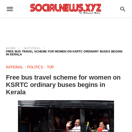
HOME
NATIONAL
FREE BUS TRAVEL SCHEME FOR WOMEN ON KSRTC ORDINARY BUSES BEGINS
IN KERALA
NATIONAL
POLITICS
TOP
Free bus travel scheme for women on
KSRTC ordinary buses begins in
Kerala