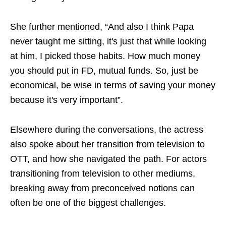
She further mentioned, “And also I think Papa
never taught me sitting, it's just that while looking
at him, I picked those habits. How much money
you should put in FD, mutual funds. So, just be
economical, be wise in terms of saving your money
because it's very important”.
Elsewhere during the conversations, the actress
also spoke about her transition from television to
OTT, and how she navigated the path. For actors
transitioning from television to other mediums,
breaking away from preconceived notions can
often be one of the biggest challenges.