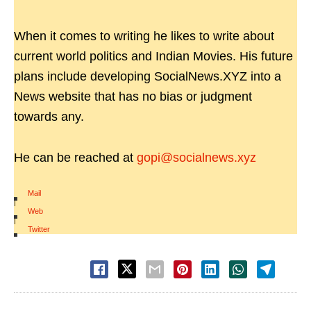
When it comes to writing he likes to write about
current world politics and Indian Movies. His future
plans include developing SocialNews.XYZ into a
News website that has no bias or judgment
towards any.
He can be reached at
gopi@socialnews.xyz
Mail
|
Web
|
Twitter