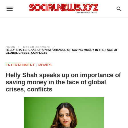
HOME
ENTERTAINMENT
HELLY SHAH SPEAKS UP ON IMPORTANCE OF SAVING MONEY IN THE FACE OF
GLOBAL CRISES, CONFLICTS
ENTERTAINMENT
MOVIES
Helly Shah speaks up on importance of
saving money in the face of global
crises, conflicts