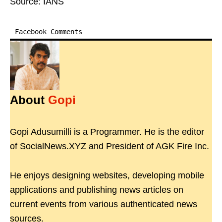
Source: IANS
Facebook Comments
About
Gopi
Gopi Adusumilli is a Programmer. He is the editor
of SocialNews.XYZ and President of AGK Fire Inc.
He enjoys designing websites, developing mobile
applications and publishing news articles on
current events from various authenticated news
sources.