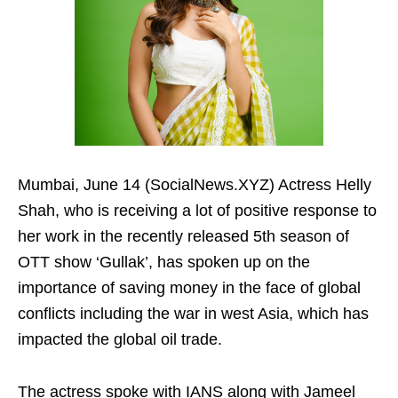
Mumbai, June 14 (SocialNews.XYZ) Actress Helly
Shah, who is receiving a lot of positive response to
her work in the recently released 5th season of
OTT show ‘Gullak’, has spoken up on the
importance of saving money in the face of global
conflicts including the war in west Asia, which has
impacted the global oil trade.
The actress spoke with IANS along with Jameel