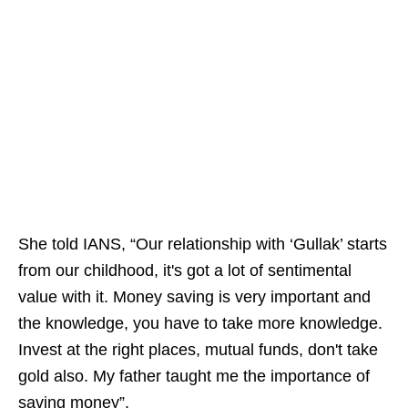
She told IANS, “Our relationship with ‘Gullak’ starts
from our childhood, it's got a lot of sentimental
value with it. Money saving is very important and
the knowledge, you have to take more knowledge.
Invest at the right places, mutual funds, don't take
gold also. My father taught me the importance of
saving money”.