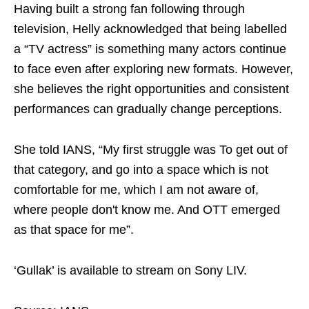
Having built a strong fan following through
television, Helly acknowledged that being labelled
a “TV actress” is something many actors continue
to face even after exploring new formats. However,
she believes the right opportunities and consistent
performances can gradually change perceptions.
She told IANS, “My first struggle was To get out of
that category, and go into a space which is not
comfortable for me, which I am not aware of,
where people don't know me. And OTT emerged
as that space for me”.
‘Gullak’ is available to stream on Sony LIV.