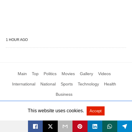
1 HOUR AGO
Main
Top
Politics
Movies
Gallery
Videos
International
National
Sports
Technology
Health
Business
This website uses cookies.
Accept
All Rights Reserved by Social News XYZ
View Non-AMP Version