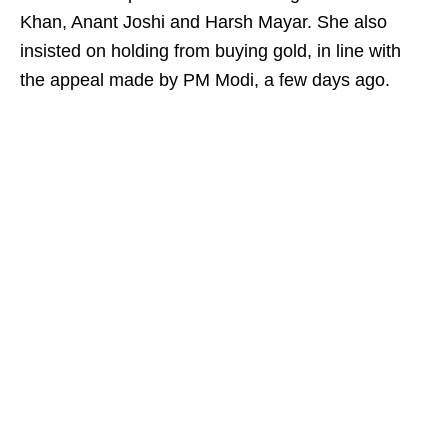
Khan, Anant Joshi and Harsh Mayar. She also
insisted on holding from buying gold, in line with
the appeal made by PM Modi, a few days ago.