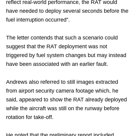
reflect real-world performance, the RAT would
have needed to deploy several seconds before the
fuel interruption occurred”.
The letter contends that such a scenario could
suggest that the RAT deployment was not
triggered by fuel system changes but may instead
have been associated with an earlier fault.
Andrews also referred to still images extracted
from airport security camera footage which, he
said, appeared to show the RAT already deployed
while the aircraft was still on the runway before
rotation for take-off.
He noted that the preliminary report included