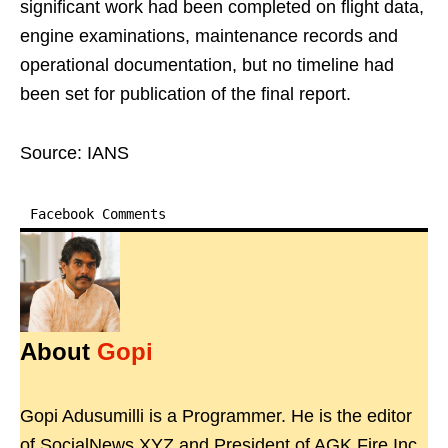
significant work had been completed on flight data,
engine examinations, maintenance records and
operational documentation, but no timeline had
been set for publication of the final report.
Source: IANS
Facebook Comments
About
Gopi
Gopi Adusumilli is a Programmer. He is the editor
of SocialNews.XYZ and President of AGK Fire Inc.