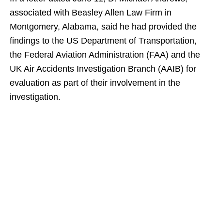
associated with Beasley Allen Law Firm in
Montgomery, Alabama, said he had provided the
findings to the US Department of Transportation,
the Federal Aviation Administration (FAA) and the
UK Air Accidents Investigation Branch (AAIB) for
evaluation as part of their involvement in the
investigation.