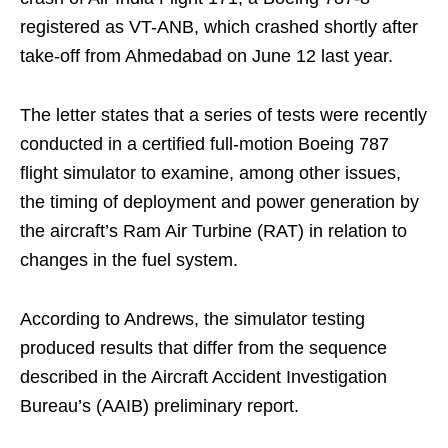
registered as VT-ANB, which crashed shortly after
take-off from Ahmedabad on June 12 last year.
The letter states that a series of tests were recently
conducted in a certified full-motion Boeing 787
flight simulator to examine, among other issues,
the timing of deployment and power generation by
the aircraft’s Ram Air Turbine (RAT) in relation to
changes in the fuel system.
According to Andrews, the simulator testing
produced results that differ from the sequence
described in the Aircraft Accident Investigation
Bureau’s (AAIB) preliminary report.