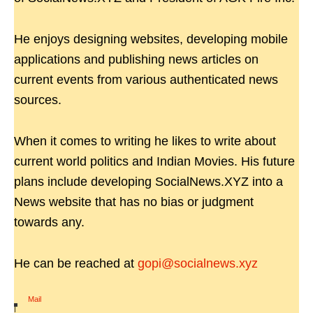
He enjoys designing websites, developing mobile
applications and publishing news articles on
current events from various authenticated news
sources.
When it comes to writing he likes to write about
current world politics and Indian Movies. His future
plans include developing SocialNews.XYZ into a
News website that has no bias or judgment
towards any.
He can be reached at
gopi@socialnews.xyz
Mail
|