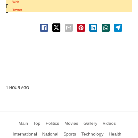
Web
|
Twitter
1 HOUR AGO
Main
Top
Politics
Movies
Gallery
Videos
International
National
Sports
Technology
Health