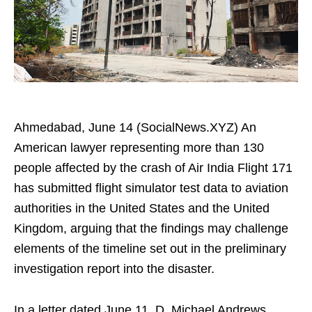
Ahmedabad, June 14 (SocialNews.XYZ) An
American lawyer representing more than 130
people affected by the crash of Air India Flight 171
has submitted flight simulator test data to aviation
authorities in the United States and the United
Kingdom, arguing that the findings may challenge
elements of the timeline set out in the preliminary
investigation report into the disaster.
In a letter dated June 11, D. Michael Andrews,