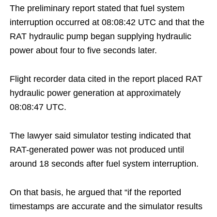
The preliminary report stated that fuel system
interruption occurred at 08:08:42 UTC and that the
RAT hydraulic pump began supplying hydraulic
power about four to five seconds later.
Flight recorder data cited in the report placed RAT
hydraulic power generation at approximately
08:08:47 UTC.
The lawyer said simulator testing indicated that
RAT-generated power was not produced until
around 18 seconds after fuel system interruption.
On that basis, he argued that “if the reported
timestamps are accurate and the simulator results