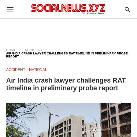
HOME
ACCIDENT
AIR INDIA CRASH LAWYER CHALLENGES RAT TIMELINE IN PRELIMINARY PROBE
REPORT
ACCIDENT
NATIONAL
Air India crash lawyer challenges RAT
timeline in preliminary probe report