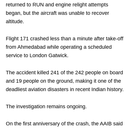
returned to RUN and engine relight attempts
began, but the aircraft was unable to recover
altitude.
Flight 171 crashed less than a minute after take-off
from Ahmedabad while operating a scheduled
service to London Gatwick.
The accident killed 241 of the 242 people on board
and 19 people on the ground, making it one of the
deadliest aviation disasters in recent Indian history.
The investigation remains ongoing.
On the first anniversary of the crash, the AAIB said