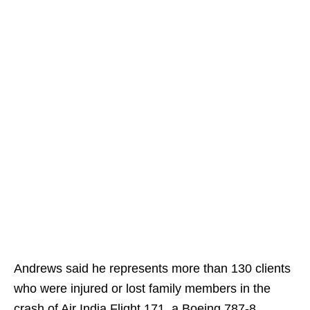
Andrews said he represents more than 130 clients
who were injured or lost family members in the
crash of Air India Flight 171, a Boeing 787-8