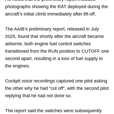
photographs showing the RAT deployed during the
aircraft’s initial climb immediately after lift-off.
The AAIB’s preliminary report, released in July
2025, found that shortly after the aircraft became
airborne, both engine fuel control switches
transitioned from the RUN position to CUTOFF one
second apart, resulting in a loss of fuel supply to
the engines.
Cockpit voice recordings captured one pilot asking
the other why he had “cut off”, with the second pilot
replying that he had not done so.
The report said the switches were subsequently