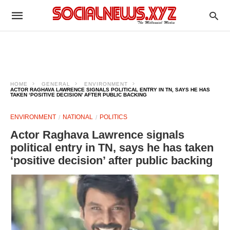
HOME
GENERAL
ENVIRONMENT
ACTOR RAGHAVA LAWRENCE SIGNALS POLITICAL ENTRY IN TN, SAYS HE HAS
TAKEN ‘POSITIVE DECISION’ AFTER PUBLIC BACKING
ENVIRONMENT
NATIONAL
POLITICS
Actor Raghava Lawrence signals
political entry in TN, says he has taken
‘positive decision’ after public backing