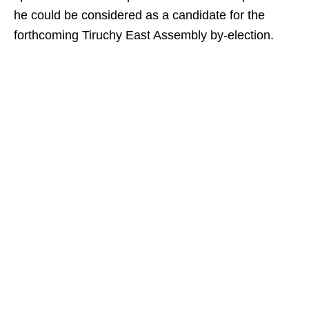
he could be considered as a candidate for the
forthcoming Tiruchy East Assembly by-election.