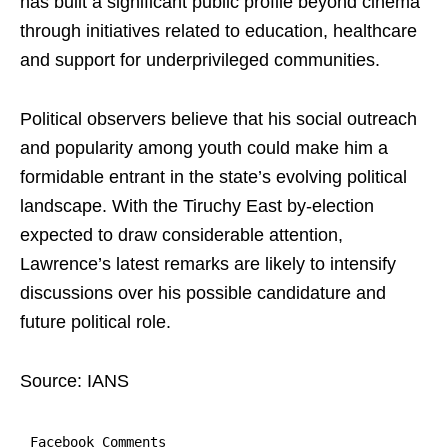
has built a significant public profile beyond cinema
through initiatives related to education, healthcare
and support for underprivileged communities.
Political observers believe that his social outreach
and popularity among youth could make him a
formidable entrant in the state’s evolving political
landscape. With the Tiruchy East by-election
expected to draw considerable attention,
Lawrence’s latest remarks are likely to intensify
discussions over his possible candidature and
future political role.
Source: IANS
Facebook Comments