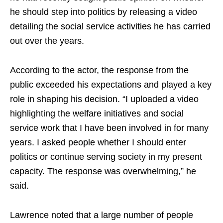
he should step into politics by releasing a video
detailing the social service activities he has carried
out over the years.
According to the actor, the response from the
public exceeded his expectations and played a key
role in shaping his decision. “I uploaded a video
highlighting the welfare initiatives and social
service work that I have been involved in for many
years. I asked people whether I should enter
politics or continue serving society in my present
capacity. The response was overwhelming,” he
said.
Lawrence noted that a large number of people