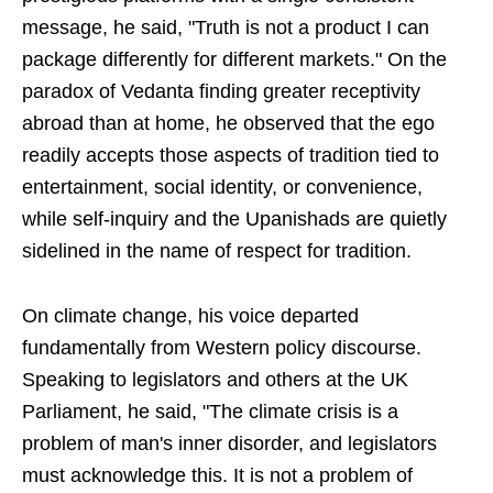
message, he said, "Truth is not a product I can
package differently for different markets." On the
paradox of Vedanta finding greater receptivity
abroad than at home, he observed that the ego
readily accepts those aspects of tradition tied to
entertainment, social identity, or convenience,
while self-inquiry and the Upanishads are quietly
sidelined in the name of respect for tradition.
On climate change, his voice departed
fundamentally from Western policy discourse.
Speaking to legislators and others at the UK
Parliament, he said, "The climate crisis is a
problem of man's inner disorder, and legislators
must acknowledge this. It is not a problem of