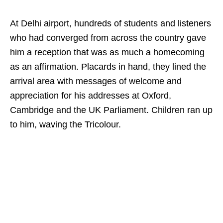
At Delhi airport, hundreds of students and listeners
who had converged from across the country gave
him a reception that was as much a homecoming
as an affirmation. Placards in hand, they lined the
arrival area with messages of welcome and
appreciation for his addresses at Oxford,
Cambridge and the UK Parliament. Children ran up
to him, waving the Tricolour.