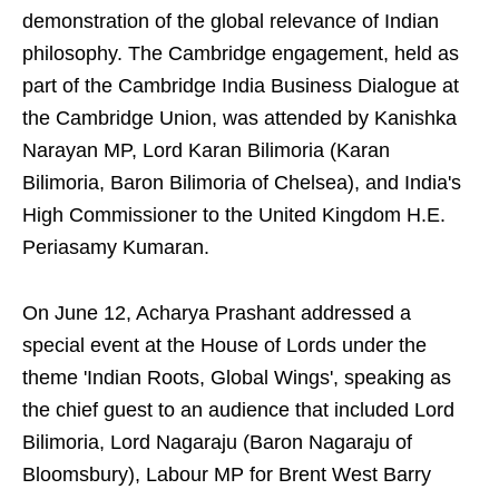
demonstration of the global relevance of Indian
philosophy. The Cambridge engagement, held as
part of the Cambridge India Business Dialogue at
the Cambridge Union, was attended by Kanishka
Narayan MP, Lord Karan Bilimoria (Karan
Bilimoria, Baron Bilimoria of Chelsea), and India's
High Commissioner to the United Kingdom H.E.
Periasamy Kumaran.
On June 12, Acharya Prashant addressed a
special event at the House of Lords under the
theme 'Indian Roots, Global Wings', speaking as
the chief guest to an audience that included Lord
Bilimoria, Lord Nagaraju (Baron Nagaraju of
Bloomsbury), Labour MP for Brent West Barry