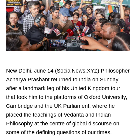
New Delhi, June 14 (SocialNews.XYZ) Philosopher
Acharya Prashant returned to India on Sunday
after a landmark leg of his United Kingdom tour
that took him to the platforms of Oxford University,
Cambridge and the UK Parliament, where he
placed the teachings of Vedanta and Indian
Philosophy at the centre of global discourse on
some of the defining questions of our times.