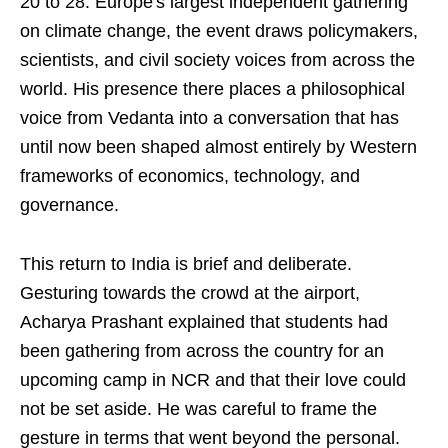
20 to 28. Europe's largest independent gathering
on climate change, the event draws policymakers,
scientists, and civil society voices from across the
world. His presence there places a philosophical
voice from Vedanta into a conversation that has
until now been shaped almost entirely by Western
frameworks of economics, technology, and
governance.
This return to India is brief and deliberate.
Gesturing towards the crowd at the airport,
Acharya Prashant explained that students had
been gathering from across the country for an
upcoming camp in NCR and that their love could
not be set aside. He was careful to frame the
gesture in terms that went beyond the personal.