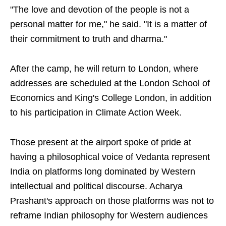
"The love and devotion of the people is not a
personal matter for me," he said. "It is a matter of
their commitment to truth and dharma."
After the camp, he will return to London, where
addresses are scheduled at the London School of
Economics and King's College London, in addition
to his participation in Climate Action Week.
Those present at the airport spoke of pride at
having a philosophical voice of Vedanta represent
India on platforms long dominated by Western
intellectual and political discourse. Acharya
Prashant's approach on those platforms was not to
reframe Indian philosophy for Western audiences