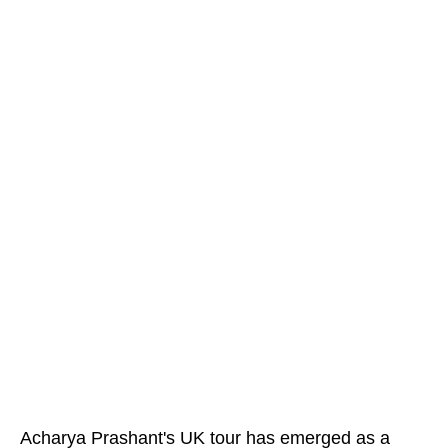
Acharya Prashant's UK tour has emerged as a