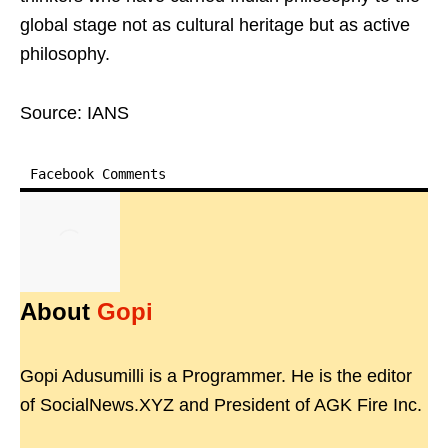
global stage not as cultural heritage but as active
philosophy.
Source: IANS
Facebook Comments
About
Gopi
Gopi Adusumilli is a Programmer. He is the editor
of SocialNews.XYZ and President of AGK Fire Inc.