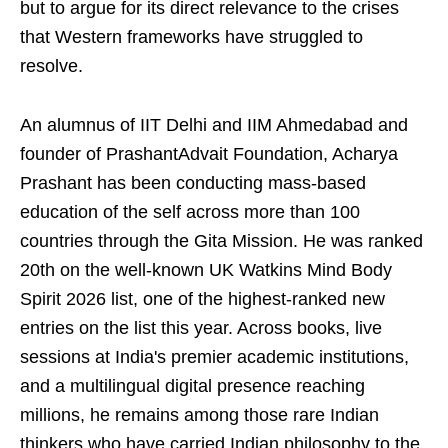
but to argue for its direct relevance to the crises
that Western frameworks have struggled to
resolve.
An alumnus of IIT Delhi and IIM Ahmedabad and
founder of PrashantAdvait Foundation, Acharya
Prashant has been conducting mass-based
education of the self across more than 100
countries through the Gita Mission. He was ranked
20th on the well-known UK Watkins Mind Body
Spirit 2026 list, one of the highest-ranked new
entries on the list this year. Across books, live
sessions at India's premier academic institutions,
and a multilingual digital presence reaching
millions, he remains among those rare Indian
thinkers who have carried Indian philosophy to the