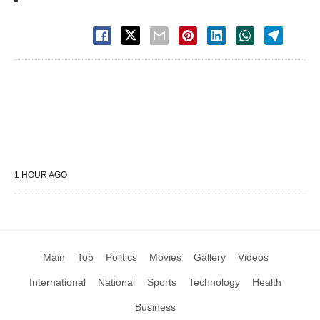
1 HOUR AGO
Main
Top
Politics
Movies
Gallery
Videos
International
National
Sports
Technology
Health
Business