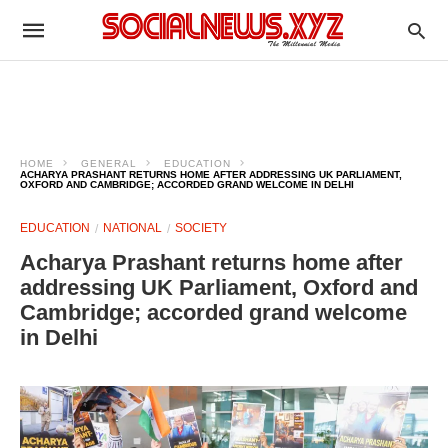
HOME
GENERAL
EDUCATION
ACHARYA PRASHANT RETURNS HOME AFTER ADDRESSING UK PARLIAMENT,
OXFORD AND CAMBRIDGE; ACCORDED GRAND WELCOME IN DELHI
EDUCATION
NATIONAL
SOCIETY
Acharya Prashant returns home after
addressing UK Parliament, Oxford and
Cambridge; accorded grand welcome
in Delhi