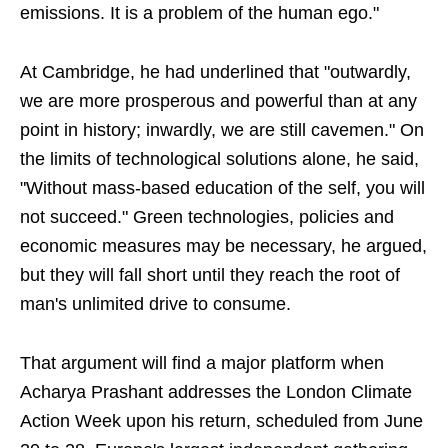
emissions. It is a problem of the human ego."
At Cambridge, he had underlined that "outwardly,
we are more prosperous and powerful than at any
point in history; inwardly, we are still cavemen." On
the limits of technological solutions alone, he said,
"Without mass-based education of the self, you will
not succeed." Green technologies, policies and
economic measures may be necessary, he argued,
but they will fall short until they reach the root of
man's unlimited drive to consume.
That argument will find a major platform when
Acharya Prashant addresses the London Climate
Action Week upon his return, scheduled from June