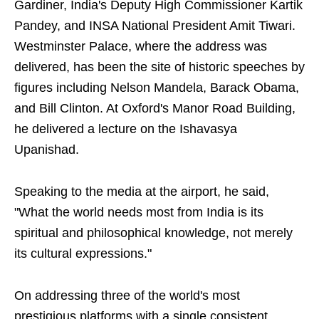
Gardiner, India's Deputy High Commissioner Kartik
Pandey, and INSA National President Amit Tiwari.
Westminster Palace, where the address was
delivered, has been the site of historic speeches by
figures including Nelson Mandela, Barack Obama,
and Bill Clinton. At Oxford's Manor Road Building,
he delivered a lecture on the Ishavasya
Upanishad.
Speaking to the media at the airport, he said,
"What the world needs most from India is its
spiritual and philosophical knowledge, not merely
its cultural expressions."
On addressing three of the world's most
prestigious platforms with a single consistent