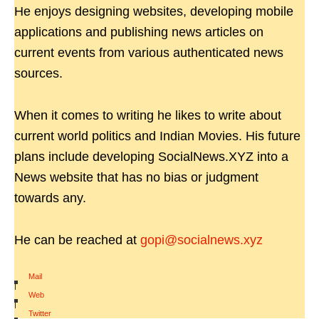
He enjoys designing websites, developing mobile
applications and publishing news articles on
current events from various authenticated news
sources.
When it comes to writing he likes to write about
current world politics and Indian Movies. His future
plans include developing SocialNews.XYZ into a
News website that has no bias or judgment
towards any.
He can be reached at
gopi@socialnews.xyz
Mail
|
Web
|
Twitter