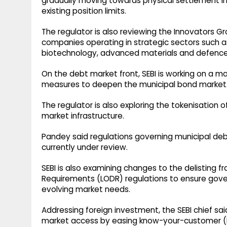
gradually moving towards physical settlement in
existing position limits.
The regulator is also reviewing the Innovators G
companies operating in strategic sectors such as 
biotechnology, advanced materials and defence
On the debt market front, SEBI is working on a
measures to deepen the municipal bond market
The regulator is also exploring the tokenisation 
market infrastructure.
Pandey said regulations governing municipal de
currently under review.
SEBI is also examining changes to the delisting f
Requirements (LODR) regulations to ensure gove
evolving market needs.
Addressing foreign investment, the SEBI chief sai
market access by easing know-your-customer (