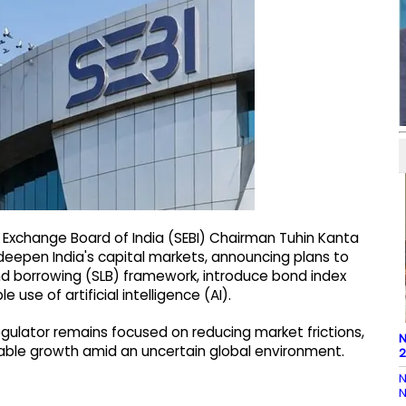
 Exchange Board of India (SEBI) Chairman Tuhin Kanta
deepen India's capital markets, announcing plans to
and borrowing (SLB) framework, introduce bond index
 use of artificial intelligence (AI).
gulator remains focused on reducing market frictions,
N
able growth amid an uncertain global environment.
2
N
N