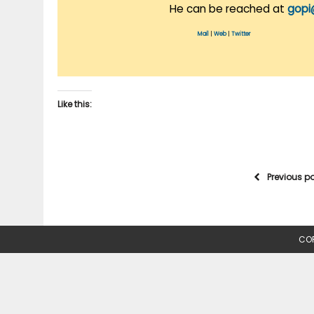
He can be reached at
gopi
Mail
|
Web
|
Twitter
Like this:
Previous p
COP