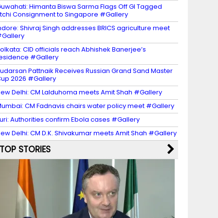
uwahati: Himanta Biswa Sarma Flags Off GI Tagged
itchi Consignment to Singapore #Gallery
ndore: Shivraj Singh addresses BRICS agriculture meet
Gallery
olkata: CID officials reach Abhishek Banerjee’s
esidence #Gallery
udarsan Pattnaik Receives Russian Grand Sand Master
up 2026 #Gallery
ew Delhi: CM Lalduhoma meets Amit Shah #Gallery
umbai: CM Fadnavis chairs water policy meet #Gallery
turi: Authorities confirm Ebola cases #Gallery
ew Delhi: CM D.K. Shivakumar meets Amit Shah #Gallery
TOP STORIES