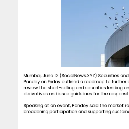
g
r
p
r
e
p
a
m
Mumbai, June 12 (SocialNews.XYZ) Securities and
Pandey on Friday outlined a roadmap to further 
review the short-selling and securities lending 
derivatives and issue guidelines for the responsible
Speaking at an event, Pandey said the market re
broadening participation and supporting sustain