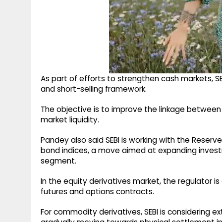
As part of efforts to strengthen cash markets, S
and short-selling framework.
The objective is to improve the linkage between
market liquidity.
Pandey also said SEBI is working with the Reserve 
bond indices, a move aimed at expanding invest
segment.
In the equity derivatives market, the regulator is
futures and options contracts.
For commodity derivatives, SEBI is considering ex