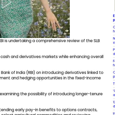
E
p
C
h
N
EBI is undertaking a comprehensive review of the SLB
s
P
d
 cash and derivatives markets while enhancing overall
F
f
C
Bank of India (RBI) on introducing derivatives linked to
p
ment and hedging opportunities in the fixed-income
T
‘
 examining the possibility of introducing longer-tenure
a
1
d
tending early pay-in benefits to options contracts,
I