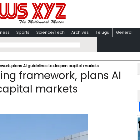
iness
Sports
Science/Tech
Archives
Telugu
General
ework, plans AI guidelines to deepen capital markets
ling framework, plans AI
capital markets