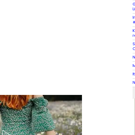
G
L
I
#
K
r
S
C
N
M
I
N