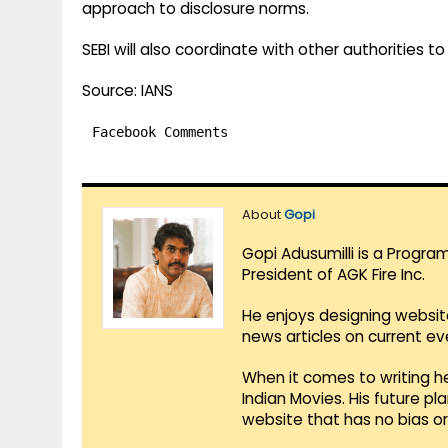
approach to disclosure norms.
SEBI will also coordinate with other authorities 
Source: IANS
Facebook Comments
About
Gopi
Gopi Adusumilli is a Progra
President of AGK Fire Inc.
He enjoys designing websit
news articles on current e
When it comes to writing he
Indian Movies. His future p
website that has no bias o