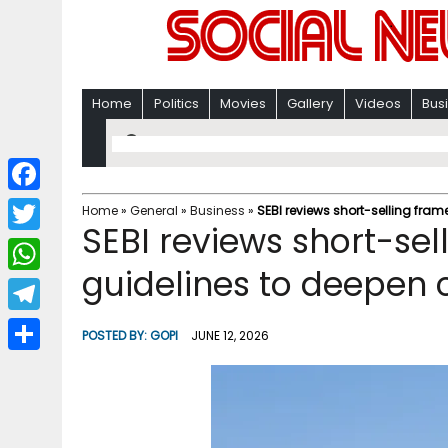
Home
Politics
Movies
Gallery
Videos
Bus
F
Home
»
General
»
Business
»
SEBI reviews short-selling fram
SEBI reviews short-sel
a
T
c
guidelines to deepen 
w
W
e
i
h
T
b
POSTED BY:
GOPI
JUNE 12, 2026
t
a
e
o
S
t
t
l
o
h
e
s
e
k
a
r
A