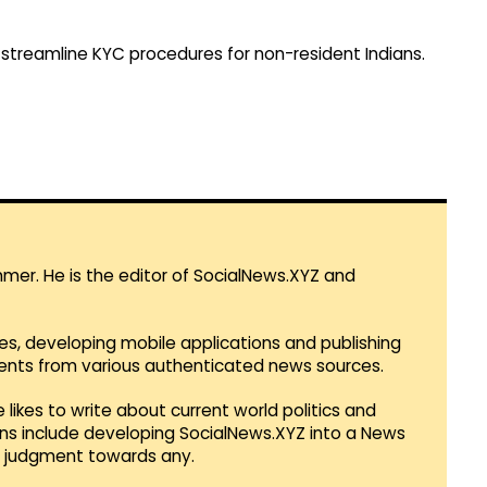
to streamline KYC procedures for non-resident Indians.
mmer. He is the editor of SocialNews.XYZ and
es, developing mobile applications and publishing
vents from various authenticated news sources.
 likes to write about current world politics and
lans include developing SocialNews.XYZ into a News
r judgment towards any.