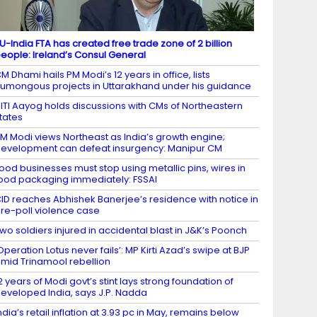
U-India FTA has created free trade zone of 2 billion
eople: Ireland’s Consul General
M Dhami hails PM Modi’s 12 years in office, lists
umongous projects in Uttarakhand under his guidance
ITI Aayog holds discussions with CMs of Northeastern
tates
M Modi views Northeast as India’s growth engine;
evelopment can defeat insurgency: Manipur CM
ood businesses must stop using metallic pins, wires in
ood packaging immediately: FSSAI
ID reaches Abhishek Banerjee’s residence with notice in
re-poll violence case
wo soldiers injured in accidental blast in J&K’s Poonch
Operation Lotus never fails’: MP Kirti Azad’s swipe at BJP
mid Trinamool rebellion
2 years of Modi govt’s stint lays strong foundation of
eveloped India, says J.P. Nadda
ndia’s retail inflation at 3.93 pc in May, remains below