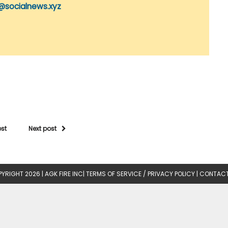
@socialnews.xyz
ost
Next post
YRIGHT 2026 |
AGK FIRE INC
|
TERMS OF SERVICE / PRIVACY POLICY
|
CONTACT