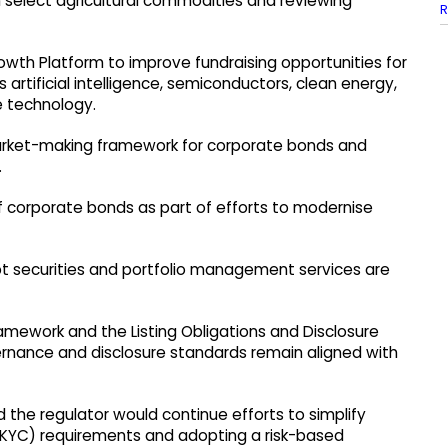
 select agricultural commodities and reviewing
R
rowth Platform to improve fundraising opportunities for
artificial intelligence, semiconductors, clean energy,
 technology.
 market-making framework for corporate bonds and
.
of corporate bonds as part of efforts to modernise
bt securities and portfolio management services are
ramework and the Listing Obligations and Disclosure
rnance and disclosure standards remain aligned with
d the regulator would continue efforts to simplify
KYC) requirements and adopting a risk-based