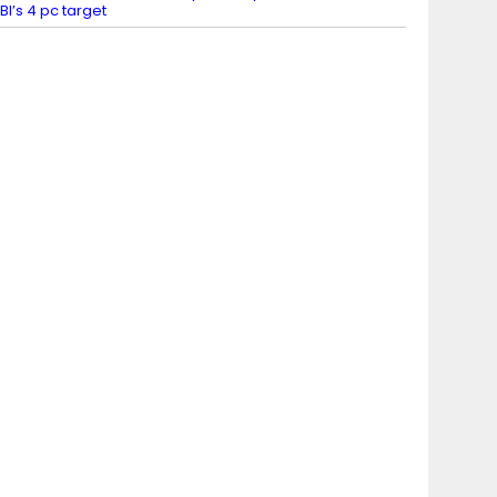
BI’s 4 pc target