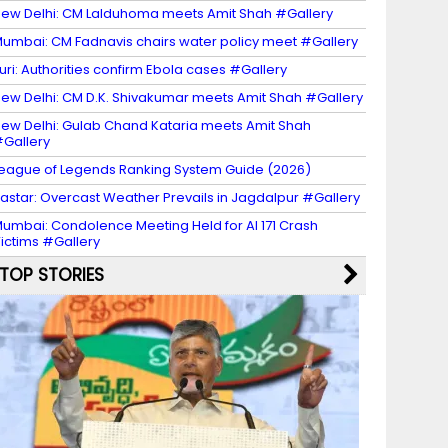
ew Delhi: CM Lalduhoma meets Amit Shah #Gallery
umbai: CM Fadnavis chairs water policy meet #Gallery
turi: Authorities confirm Ebola cases #Gallery
ew Delhi: CM D.K. Shivakumar meets Amit Shah #Gallery
ew Delhi: Gulab Chand Kataria meets Amit Shah
Gallery
eague of Legends Ranking System Guide (2026)
astar: Overcast Weather Prevails in Jagdalpur #Gallery
umbai: Condolence Meeting Held for AI 171 Crash
ictims #Gallery
TOP STORIES