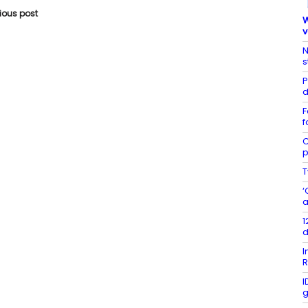
vious post
W
v
N
s
P
d
F
f
C
p
T
‘
a
1
d
I
R
I
g