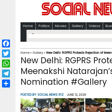
Home
Politics
Movies
Gallery
Videos
Bus
F
Home
»
Gallery
»
New Delhi: RGPRS Protests Rejection of Me
New Delhi: RGPRS Prote
a
T
c
Meenakshi Natarajan’
w
W
e
i
Nomination #Gallery
h
T
b
t
a
e
o
S
t
POSTED BY:
SOCIAL NEWS XYZ
JUNE 12, 2026
t
l
o
h
e
s
e
k
a
r
A