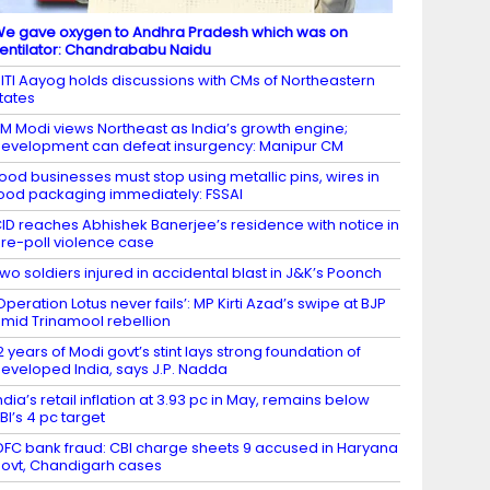
e gave oxygen to Andhra Pradesh which was on
entilator: Chandrababu Naidu
ITI Aayog holds discussions with CMs of Northeastern
tates
M Modi views Northeast as India’s growth engine;
evelopment can defeat insurgency: Manipur CM
ood businesses must stop using metallic pins, wires in
ood packaging immediately: FSSAI
ID reaches Abhishek Banerjee’s residence with notice in
re-poll violence case
wo soldiers injured in accidental blast in J&K’s Poonch
Operation Lotus never fails’: MP Kirti Azad’s swipe at BJP
mid Trinamool rebellion
2 years of Modi govt’s stint lays strong foundation of
eveloped India, says J.P. Nadda
ndia’s retail inflation at 3.93 pc in May, remains below
BI’s 4 pc target
DFC bank fraud: CBI charge sheets 9 accused in Haryana
ovt, Chandigarh cases