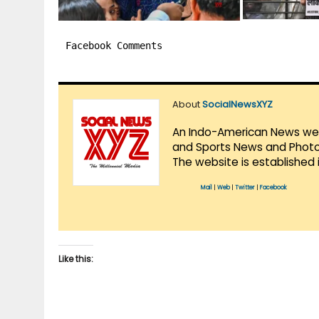
Facebook Comments
About
SocialNewsXYZ
An Indo-American News websi
and Sports News and Photo 
The website is established 
Mail
|
Web
|
Twitter
|
Facebook
Like this: