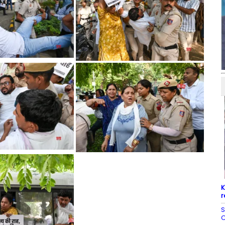
K
r
S
C