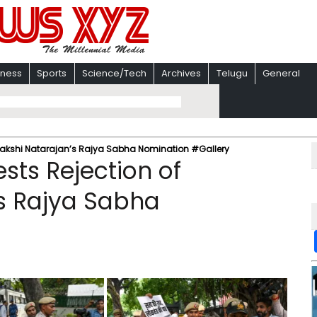
iness
Sports
Science/Tech
Archives
Telugu
General
enakshi Natarajan’s Rajya Sabha Nomination #Gallery
sts Rejection of
s Rajya Sabha