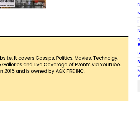
N
M
I
N
N
#
L
te. It covers Gossips, Politics, Movies, Technolgy,
B
Galleries and Live Coverage of Events via Youtube.
M
in 2015 and is owned by AGK FIRE INC.
V