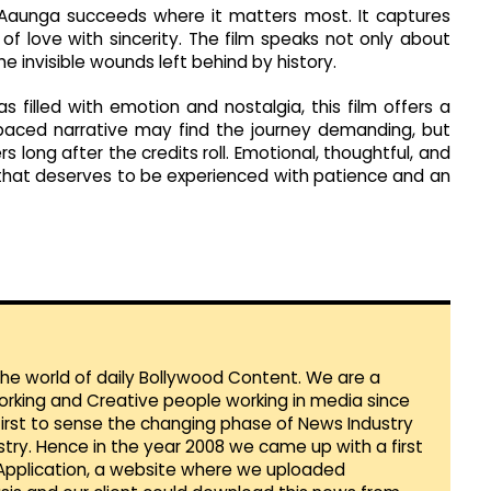
Aaunga succeeds where it matters most. It captures
f love with sincerity. The film speaks not only about
 invisible wounds left behind by history.
filled with emotion and nostalgia, this film offers a
paced narrative may find the journey demanding, but
rs long after the credits roll. Emotional, thoughtful, and
 that deserves to be experienced with patience and an
 the world of daily Bollywood Content. We are a
orking and Creative people working in media since
first to sense the changing phase of News Industry
ustry. Hence in the year 2008 we came up with a first
 Application, a website where we uploaded