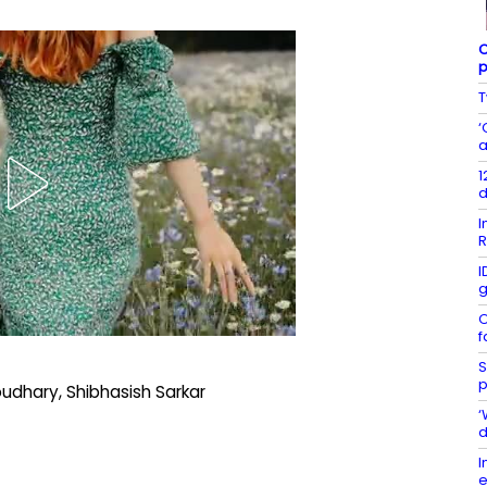
C
p
T
‘
a
1
d
I
R
I
g
O
f
S
p
udhary, Shibhasish Sarkar
‘
d
I
e