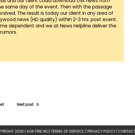
sis and our client could download this news from
he same day of the event. Then with the passage
lved. The result is today our client in any area of
llywood news (HD quality) within 2-3 hrs. post event.
Time dependent and we at News Helpline deliver the
rumors.
ost
Next post
YRIGHT 2026 |
AGK FIRE INC
|
TERMS OF SERVICE / PRIVACY POLICY
|
CONTACT