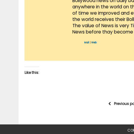
Bollywood news on daily ba
anywhere in the world on t
of time we improved and evo
the world receives their Bo
The value of News is very 
News before thay become 
Mail
|
Web
Like this:
Previous p
COP