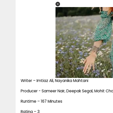
Writer – Imtiaz Ali, Nayanika Mahtani
Producer - Sameer Nair, Deepak Segal, Mohit Cho
Runtime – 167 Minutes
Rating – 3