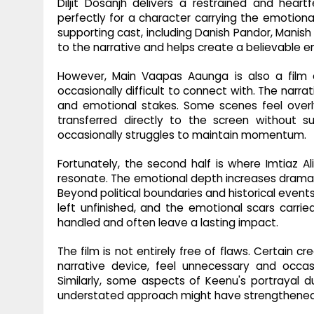
Diljit Dosanjh delivers a restrained and hear
perfectly for a character carrying the emotiona
supporting cast, including Danish Pandor, Manish
to the narrative and helps create a believable 
However, Main Vaapas Aaunga is also a film of
occasionally difficult to connect with. The narra
and emotional stakes. Some scenes feel overl
transferred directly to the screen without su
occasionally struggles to maintain momentum.
Fortunately, the second half is where Imtiaz Al
resonate. The emotional depth increases dramatic
Beyond political boundaries and historical events
left unfinished, and the emotional scars carri
handled and often leave a lasting impact.
The film is not entirely free of flaws. Certain cr
narrative device, feel unnecessary and occasi
Similarly, some aspects of Keenu's portrayal du
understated approach might have strengthened 