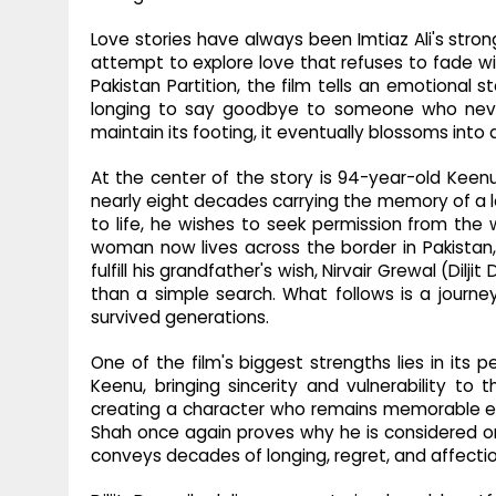
Love stories have always been Imtiaz Ali's stro
attempt to explore love that refuses to fade wit
Pakistan Partition, the film tells an emotional 
longing to say goodbye to someone who never 
maintain its footing, it eventually blossoms int
At the center of the story is 94-year-old Kee
nearly eight decades carrying the memory of a lo
to life, he wishes to seek permission from th
woman now lives across the border in Pakistan,
fulfill his grandfather's wish, Nirvair Grewal (D
than a simple search. What follows is a journ
survived generations.
One of the film's biggest strengths lies in it
Keenu, bringing sincerity and vulnerability to 
creating a character who remains memorable e
Shah once again proves why he is considered one 
conveys decades of longing, regret, and affecti