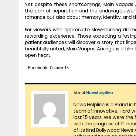
Yet despite these shortcomings, Main Vaapas 
the pain of separation and the enduring power o
romance but also about memory, identity, and the
For viewers who appreciate slow-burning dramas 
rewarding experience. Those expecting a fast-
patient audiences will discover a story that linge
beautifully acted, Main Vaapas Aaunga is a film
open heart.
Facebook Comments
About
Newshelpline
News Helpline is a Brand in
team of Innovative, Hard w
last 15 years. We were the 
with the progress of IT ind
of its kind Bollywood News