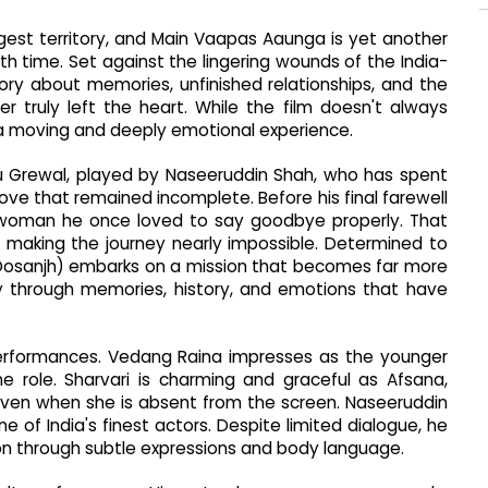
ngest territory, and Main Vaapas Aaunga is yet another
h time. Set against the lingering wounds of the India-
story about memories, unfinished relationships, and the
truly left the heart. While the film doesn't always
o a moving and deeply emotional experience.
nu Grewal, played by Naseeruddin Shah, who has spent
ve that remained incomplete. Before his final farewell
e woman he once loved to say goodbye properly. That
 making the journey nearly impossible. Determined to
iljit Dosanjh) embarks on a mission that becomes far more
ey through memories, history, and emotions that have
s performances. Vedang Raina impresses as the younger
the role. Sharvari is charming and graceful as Afsana,
ven when she is absent from the screen. Naseeruddin
of India's finest actors. Despite limited dialogue, he
on through subtle expressions and body language.