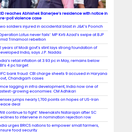
ID reaches Abhishek Banerjee’s residence with notice in
re-poll violence case
wo soldiers injured in accidental blast in J&K’s Poonch
Operation Lotus never fails’: MP Kirti Azad’s swipe at BJP
mid Trinamool rebellion
2 years of Modi govt’s stint lays strong foundation of
eveloped India, says J.P. Nadda
ndia’s retail inflation at 3.93 pc in May, remains below
BI’s 4 pc target
DFC bank fraud: CBI charge sheets 9 accused in Haryana
ovt, Chandigarh cases
nce lagging in infra development, India now one of
astest-growing economies: CM Adhikari
ensex jumps nearly 1,700 points on hopes of US-Iran
eace deal
Will continue to fight’: Meenakshi Natarajan after SC
eclines to intervene in nomination rejection row
ndia urges BRICS nations to empower small farmers,
nsure food security