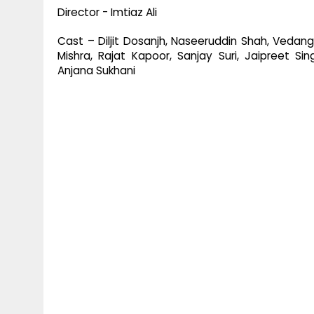
Director - Imtiaz Ali
Cast – Diljit Dosanjh, Naseeruddin Shah, Vedang
Mishra, Rajat Kapoor, Sanjay Suri, Jaipreet Si
Anjana Sukhani