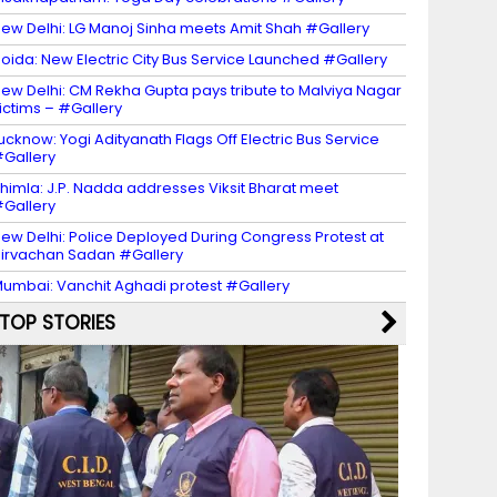
ew Delhi: LG Manoj Sinha meets Amit Shah #Gallery
oida: New Electric City Bus Service Launched #Gallery
ew Delhi: CM Rekha Gupta pays tribute to Malviya Nagar
ictims – #Gallery
ucknow: Yogi Adityanath Flags Off Electric Bus Service
Gallery
himla: J.P. Nadda addresses Viksit Bharat meet
Gallery
ew Delhi: Police Deployed During Congress Protest at
irvachan Sadan #Gallery
umbai: Vanchit Aghadi protest #Gallery
TOP STORIES