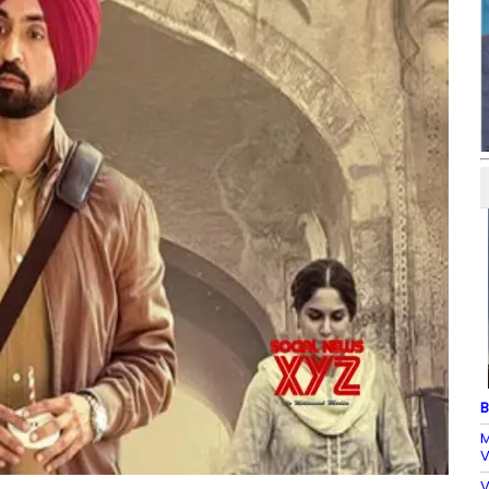
B
M
V
V