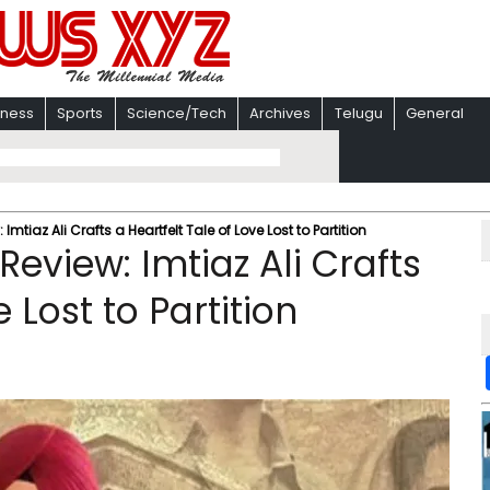
iness
Sports
Science/Tech
Archives
Telugu
General
iaz Ali Crafts a Heartfelt Tale of Love Lost to Partition
view: Imtiaz Ali Crafts
 Lost to Partition