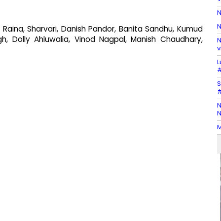
N
N
 Raina, Sharvari, Danish Pandor, Banita Sandhu, Kumud
ngh, Dolly Ahluwalia, Vinod Nagpal, Manish Chaudhary,
N
v
L
#
S
#
N
N
M