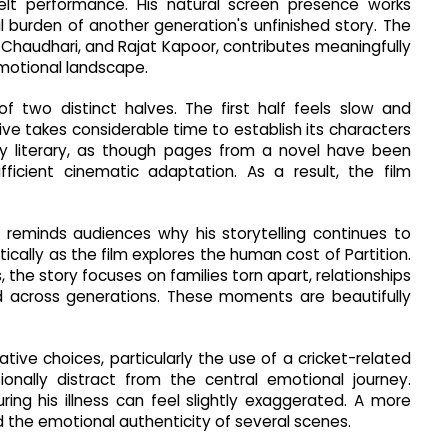
tfelt performance. His natural screen presence works
l burden of another generation's unfinished story. The
 Chaudhari, and Rajat Kapoor, contributes meaningfully
emotional landscape.
 two distinct halves. The first half feels slow and
tive takes considerable time to establish its characters
y literary, as though pages from a novel have been
fficient cinematic adaptation. As a result, the film
i reminds audiences why his storytelling continues to
ally as the film explores the human cost of Partition.
, the story focuses on families torn apart, relationships
ed across generations. These moments are beautifully
eative choices, particularly the use of a cricket-related
onally distract from the central emotional journey.
ring his illness can feel slightly exaggerated. A more
the emotional authenticity of several scenes.