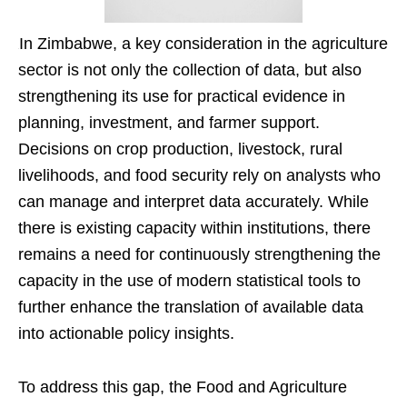
In Zimbabwe, a key consideration in the agriculture
sector is not only the collection of data, but also
strengthening its use for practical evidence in
planning, investment, and farmer support.
Decisions on crop production, livestock, rural
livelihoods, and food security rely on analysts who
can manage and interpret data accurately. While
there is existing capacity within institutions, there
remains a need for continuously strengthening the
capacity in the use of modern statistical tools to
further enhance the translation of available data
into actionable policy insights.
To address this gap, the Food and Agriculture