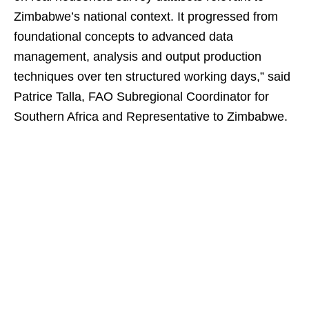
Zimbabwe’s national context. It progressed from
foundational concepts to advanced data
management, analysis and output production
techniques over ten structured working days,” said
Patrice Talla, FAO Subregional Coordinator for
Southern Africa and Representative to Zimbabwe.