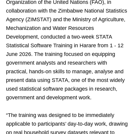
Organization of the United Nations (FAO), in
collaboration with the Zimbabwe National Statistics
Agency (ZIMSTAT) and the Ministry of Agriculture,
Mechanization and Water Resources
Development, conducted a two-week STATA
Statistical Software Training in Harare from 1 - 12
June 2026. The training focused on equipping
government analysts and researchers with
practical, hands-on skills to manage, analyse and
present data using STATA, one of the most widely
used statistical software packages in research,
government and development work.
“The training was designed to be immediately
applicable to participants’ day-to-day work, drawing
on real household survey datasets relevant to