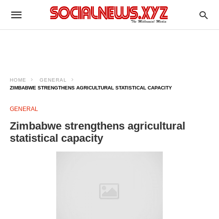
HOME
GENERAL
ZIMBABWE STRENGTHENS AGRICULTURAL STATISTICAL CAPACITY
GENERAL
Zimbabwe strengthens agricultural
statistical capacity