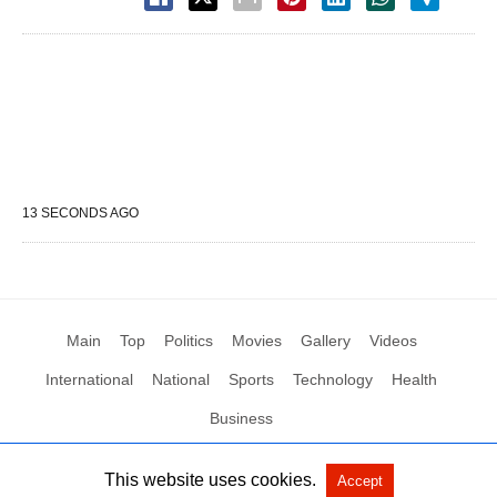
13 SECONDS AGO
Main
Top
Politics
Movies
Gallery
Videos
International
National
Sports
Technology
Health
Business
This website uses cookies.
Accept
All Rights Reserved by Social News XYZ
View Non-AMP Version