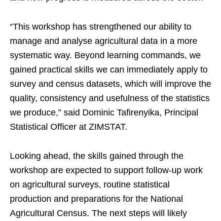
“This workshop has strengthened our ability to
manage and analyse agricultural data in a more
systematic way. Beyond learning commands, we
gained practical skills we can immediately apply to
survey and census datasets, which will improve the
quality, consistency and usefulness of the statistics
we produce,” said Dominic Tafirenyika, Principal
Statistical Officer at ZIMSTAT.
Looking ahead, the skills gained through the
workshop are expected to support follow-up work
on agricultural surveys, routine statistical
production and preparations for the National
Agricultural Census. The next steps will likely