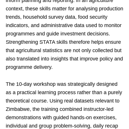
inform planning and reporting. In an agriculture
context, these skills matter for analysing production
trends, household survey data, food security
indicators, and administrative data used to monitor
programmes and guide investment decisions.
Strengthening STATA skills therefore helps ensure
that agricultural statistics are not only collected but
also translated into insights that improve policy and
programme delivery.
The 10-day workshop was strategically designed
as a practical learning process rather than a purely
theoretical course. Using real datasets relevant to
Zimbabwe, the training combined instructor-led
demonstrations with guided hands-on exercises,
individual and group problem-solving, daily recap