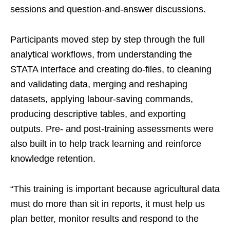
sessions and question-and-answer discussions.
Participants moved step by step through the full
analytical workflows, from understanding the
STATA interface and creating do-files, to cleaning
and validating data, merging and reshaping
datasets, applying labour-saving commands,
producing descriptive tables, and exporting
outputs. Pre- and post-training assessments were
also built in to help track learning and reinforce
knowledge retention.
“This training is important because agricultural data
must do more than sit in reports, it must help us
plan better, monitor results and respond to the