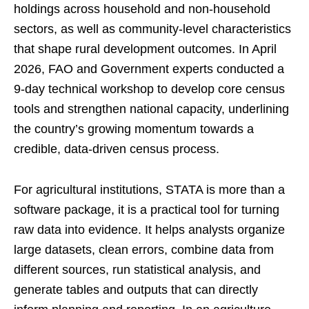
holdings across household and non-household
sectors, as well as community-level characteristics
that shape rural development outcomes. In April
2026, FAO and Government experts conducted a
9-day technical workshop to develop core census
tools and strengthen national capacity, underlining
the country’s growing momentum towards a
credible, data-driven census process.
For agricultural institutions, STATA is more than a
software package, it is a practical tool for turning
raw data into evidence. It helps analysts organize
large datasets, clean errors, combine data from
different sources, run statistical analysis, and
generate tables and outputs that can directly