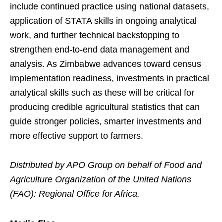
include continued practice using national datasets,
application of STATA skills in ongoing analytical
work, and further technical backstopping to
strengthen end-to-end data management and
analysis. As Zimbabwe advances toward census
implementation readiness, investments in practical
analytical skills such as these will be critical for
producing credible agricultural statistics that can
guide stronger policies, smarter investments and
more effective support to farmers.
Distributed by APO Group on behalf of Food and
Agriculture Organization of the United Nations
(FAO): Regional Office for Africa.