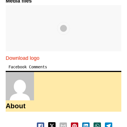
Media files
Download logo
Facebook Comments
About