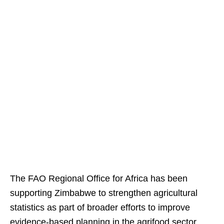
The FAO Regional Office for Africa has been
supporting Zimbabwe to strengthen agricultural
statistics as part of broader efforts to improve
evidence-based planning in the agrifood sector.