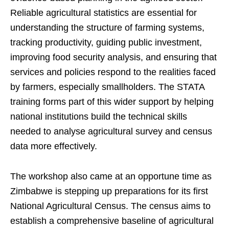
Reliable agricultural statistics are essential for
understanding the structure of farming systems,
tracking productivity, guiding public investment,
improving food security analysis, and ensuring that
services and policies respond to the realities faced
by farmers, especially smallholders. The STATA
training forms part of this wider support by helping
national institutions build the technical skills
needed to analyse agricultural survey and census
data more effectively.
The workshop also came at an opportune time as
Zimbabwe is stepping up preparations for its first
National Agricultural Census. The census aims to
establish a comprehensive baseline of agricultural