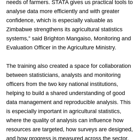
needs of farmers. STATA gives us practical tools to
analyse data more efficiently and with greater
confidence, which is especially valuable as
Zimbabwe strengthens its agricultural statistics
systems,” said Brighton Mangaiso, Monitoring and
Evaluation Officer in the Agriculture Ministry.
The training also created a space for collaboration
between statisticians, analysts and monitoring
officers from the two key national institutions,
helping to build a shared understanding of good
data management and reproducible analysis. This
is especially important in agricultural statistics,
where the quality of analysis can influence how
resources are targeted, how surveys are designed,
and how progress is measured across the sector.