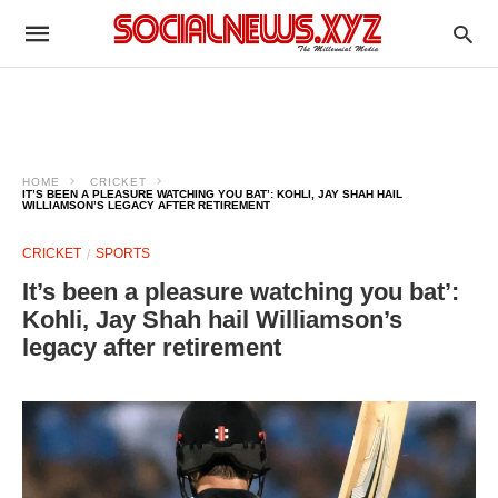
HOME
CRICKET
IT’S BEEN A PLEASURE WATCHING YOU BAT’: KOHLI, JAY SHAH HAIL
WILLIAMSON’S LEGACY AFTER RETIREMENT
CRICKET
SPORTS
It’s been a pleasure watching you bat’:
Kohli, Jay Shah hail Williamson’s
legacy after retirement