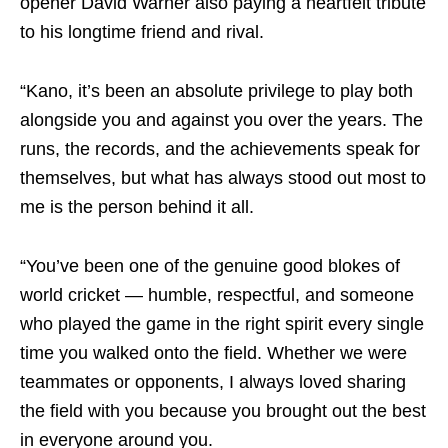
opener David Warner also paying a heartfelt tribute
to his longtime friend and rival.
“Kano, it’s been an absolute privilege to play both
alongside you and against you over the years. The
runs, the records, and the achievements speak for
themselves, but what has always stood out most to
me is the person behind it all.
“You’ve been one of the genuine good blokes of
world cricket — humble, respectful, and someone
who played the game in the right spirit every single
time you walked onto the field. Whether we were
teammates or opponents, I always loved sharing
the field with you because you brought out the best
in everyone around you.