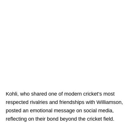
Kohli, who shared one of modern cricket’s most
respected rivalries and friendships with Williamson,
posted an emotional message on social media,
reflecting on their bond beyond the cricket field.