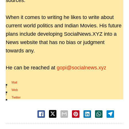
sources.
When it comes to writing he likes to write about
current world politics and Indian Movies. His future
plans include developing SocialNews.XYZ into a
News website that has no bias or judgment
towards any.
He can be reached at
gopi@socialnews.xyz
Mail
|
Web
|
Twitter