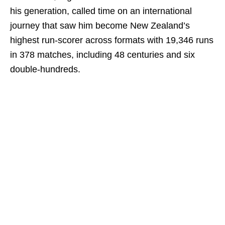
his generation, called time on an international
journey that saw him become New Zealand’s
highest run-scorer across formats with 19,346 runs
in 378 matches, including 48 centuries and six
double-hundreds.