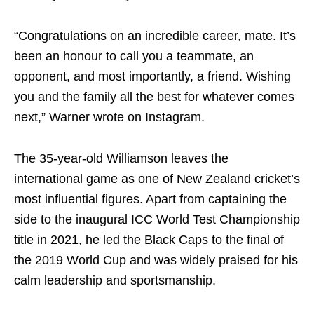
“Congratulations on an incredible career, mate. It’s
been an honour to call you a teammate, an
opponent, and most importantly, a friend. Wishing
you and the family all the best for whatever comes
next,” Warner wrote on Instagram.
The 35-year-old Williamson leaves the
international game as one of New Zealand cricket’s
most influential figures. Apart from captaining the
side to the inaugural ICC World Test Championship
title in 2021, he led the Black Caps to the final of
the 2019 World Cup and was widely praised for his
calm leadership and sportsmanship.