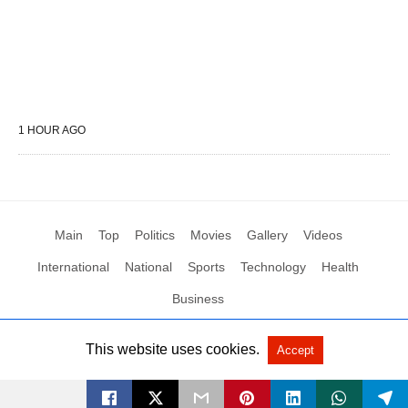
1 HOUR AGO
Main
Top
Politics
Movies
Gallery
Videos
International
National
Sports
Technology
Health
Business
This website uses cookies.
Accept
All Rights Reserved by Social News XYZ
View Non-AMP Version