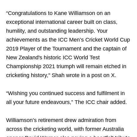
“Congratulations to Kane Williamson on an
exceptional international career built on class,
humility, and outstanding leadership. Your
achievements as the ICC Men’s Cricket World Cup
2019 Player of the Tournament and the captain of
New Zealand's historic ICC World Test
Championship 2021 triumph will remain etched in
cricketing history," Shah wrote in a post on X.
“Wishing you continued success and fulfilment in
all your future endeavours,” The ICC chair added.
Williamson’s retirement drew admiration from
across the cricketing world, with former Australia