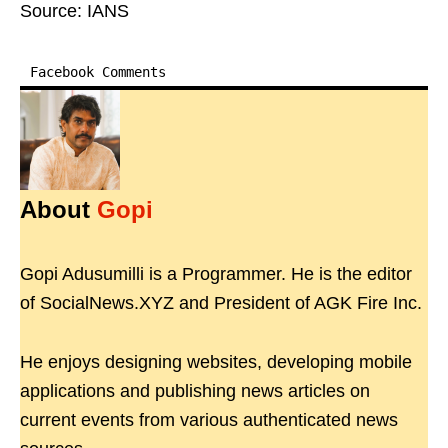
Source: IANS
Facebook Comments
About
Gopi
Gopi Adusumilli is a Programmer. He is the editor
of SocialNews.XYZ and President of AGK Fire Inc.
He enjoys designing websites, developing mobile
applications and publishing news articles on
current events from various authenticated news