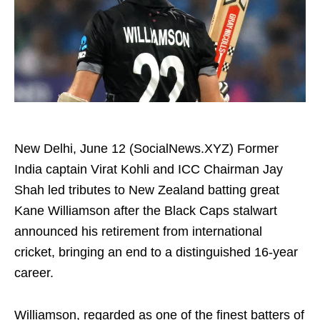
New Delhi, June 12 (SocialNews.XYZ) Former
India captain Virat Kohli and ICC Chairman Jay
Shah led tributes to New Zealand batting great
Kane Williamson after the Black Caps stalwart
announced his retirement from international
cricket, bringing an end to a distinguished 16-year
career.
Williamson, regarded as one of the finest batters of