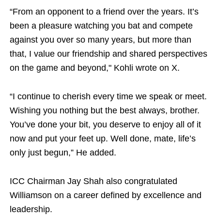
“From an opponent to a friend over the years. It’s
been a pleasure watching you bat and compete
against you over so many years, but more than
that, I value our friendship and shared perspectives
on the game and beyond," Kohli wrote on X.
“I continue to cherish every time we speak or meet.
Wishing you nothing but the best always, brother.
You’ve done your bit, you deserve to enjoy all of it
now and put your feet up. Well done, mate, life’s
only just begun,” He added.
ICC Chairman Jay Shah also congratulated
Williamson on a career defined by excellence and
leadership.