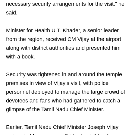
necessary security arrangements for the visit,” he
said.
Minister for Health U.T. Khader, a senior leader
from the region, received CM Vijay at the airport
along with district authorities and presented him
with a book.
Security was tightened in and around the temple
premises in view of Vijay’s visit, with police
personnel deployed to manage the large crowd of
devotees and fans who had gathered to catch a
glimpse of the Tamil Nadu Chief Minister.
Earlier, Tamil Nadu Chief Minister Joseph Vijay