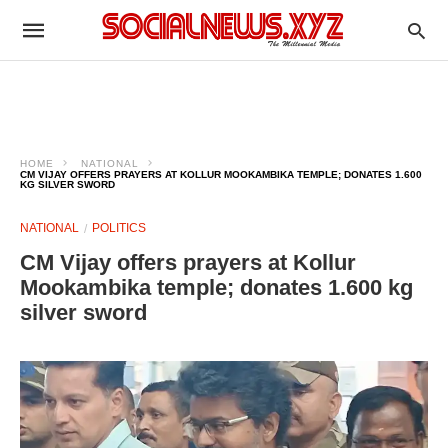
HOME
NATIONAL
CM VIJAY OFFERS PRAYERS AT KOLLUR MOOKAMBIKA TEMPLE; DONATES 1.600
KG SILVER SWORD
NATIONAL
POLITICS
CM Vijay offers prayers at Kollur
Mookambika temple; donates 1.600 kg
silver sword