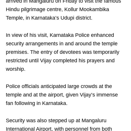
arrived in Mangaluru on Friday to visit the famous
Hindu pilgrimage centre, Kollur Mookambika
Temple, in Karnataka’s Udupi district.
In view of his visit, Karnataka Police enhanced
security arrangements in and around the temple
premises. The entry of devotees was temporarily
restricted until Vijay completed his prayers and
worship.
Police officials anticipated large crowds at the
temple and at the airport, given Vijay’s immense
fan following in Karnataka.
Security was also stepped up at Mangaluru
International Airport, with personnel from both