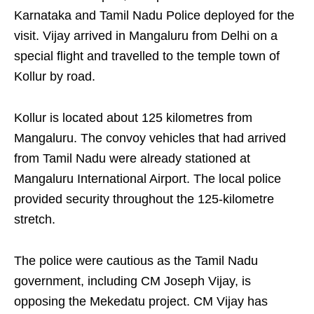
Karnataka and Tamil Nadu Police deployed for the
visit. Vijay arrived in Mangaluru from Delhi on a
special flight and travelled to the temple town of
Kollur by road.
Kollur is located about 125 kilometres from
Mangaluru. The convoy vehicles that had arrived
from Tamil Nadu were already stationed at
Mangaluru International Airport. The local police
provided security throughout the 125-kilometre
stretch.
The police were cautious as the Tamil Nadu
government, including CM Joseph Vijay, is
opposing the Mekedatu project. CM Vijay has