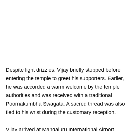
Despite light drizzles, Vijay briefly stopped before
entering the temple to greet his supporters. Earlier,
he was accorded a warm welcome by the temple
authorities and was received with a traditional
Poornakumbha Swagata. A sacred thread was also
tied to his wrist during the customary reception.
Vijay arrived at Mangaluru International Airport