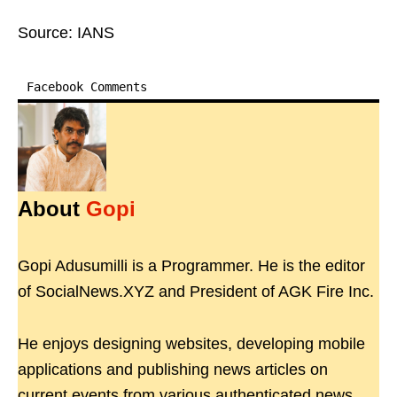
Source: IANS
Facebook Comments
About
Gopi
Gopi Adusumilli is a Programmer. He is the editor
of SocialNews.XYZ and President of AGK Fire Inc.
He enjoys designing websites, developing mobile
applications and publishing news articles on
current events from various authenticated news