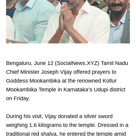
Bengaluru, June 12 (SocialNews.XYZ) Tamil Nadu
Chief Minister Joseph Vijay offered prayers to
Goddess Mookambika at the renowned Kollur
Mookambika Temple in Karnataka’s Udupi district
on Friday.
During his visit, Vijay donated a silver sword
weighing 1.6 kilograms to the temple. Dressed in a
traditional red shalya, he entered the temple amid