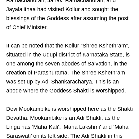
Ramachandran, Janaki Ramachandran, and
Jayalalithaa had visited Kollur and sought the
blessings of the Goddess after assuming the post
of Chief Minister.
It can be noted that the Kollur “Shree Kshethram”,
situated in the Udupi district of Karnataka State, is
one among the seven abodes of Salvation, in the
creation of Parashurama. The Shree Kshethram
was set up by Adi Shankaracharya. This is an
abode where the Goddess Shakti is worshipped.
Devi Mookambike is worshipped here as the Shakti
Devatha. Mookambike is an Adi Shakti, as the
Linga has ‘Maha Kali’, ‘Maha Lakshmi’ and ‘Maha
Saraswati’ on its left side. The Adi Shakti in this