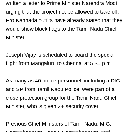
written a letter to Prime Minister Narendra Modi
urging that the project not be allowed to take off.
Pro-Kannada outfits have already stated that they
would show black flags to the Tamil Nadu Chief
Minister.
Joseph Vijay is scheduled to board the special
flight from Mangaluru to Chennai at 5.30 p.m.
As many as 40 police personnel, including a DIG
and SP from Tamil Nadu Police, were part of a
close protection group for the Tamil Nadu Chief
Minister, who is given Z+ security cover.
Previous Chief Ministers of Tamil Nadu, M.G.