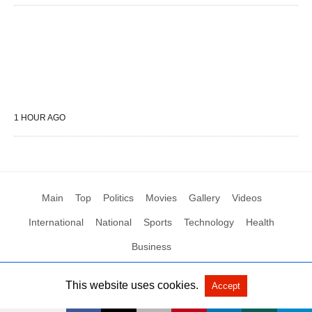
1 HOUR AGO
Main
Top
Politics
Movies
Gallery
Videos
International
National
Sports
Technology
Health
Business
This website uses cookies.
Accept
All Rights Reserved by Social News XYZ
View Non-AMP Version