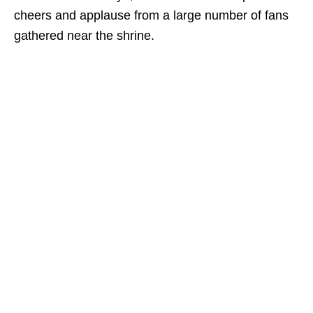
cheers and applause from a large number of fans
gathered near the shrine.