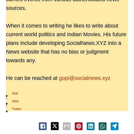
sources.
When it comes to writing he likes to write about
current world politics and Indian Movies. His future
plans include developing SocialNews.XYZ into a
News website that has no bias or judgment
towards any.
He can be reached at
gopi@socialnews.xyz
Mail
|
Web
|
Twitter