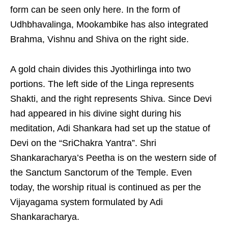
form can be seen only here. In the form of
Udhbhavalinga, Mookambike has also integrated
Brahma, Vishnu and Shiva on the right side.
A gold chain divides this Jyothirlinga into two
portions. The left side of the Linga represents
Shakti, and the right represents Shiva. Since Devi
had appeared in his divine sight during his
meditation, Adi Shankara had set up the statue of
Devi on the “SriChakra Yantra”. Shri
Shankaracharya’s Peetha is on the western side of
the Sanctum Sanctorum of the Temple. Even
today, the worship ritual is continued as per the
Vijayagama system formulated by Adi
Shankaracharya.