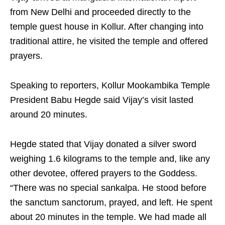
from New Delhi and proceeded directly to the
temple guest house in Kollur. After changing into
traditional attire, he visited the temple and offered
prayers.
Speaking to reporters, Kollur Mookambika Temple
President Babu Hegde said Vijay’s visit lasted
around 20 minutes.
Hegde stated that Vijay donated a silver sword
weighing 1.6 kilograms to the temple and, like any
other devotee, offered prayers to the Goddess.
“There was no special sankalpa. He stood before
the sanctum sanctorum, prayed, and left. He spent
about 20 minutes in the temple. We had made all